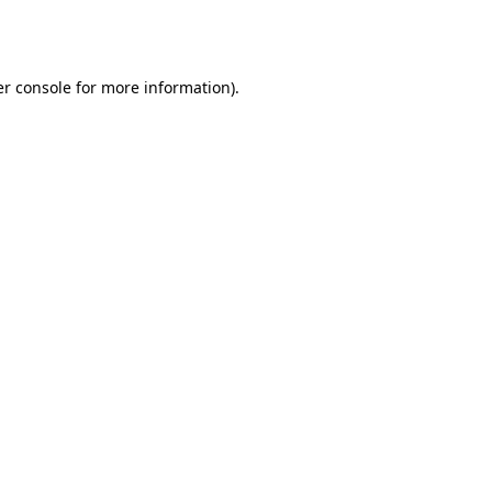
r console
for more information).