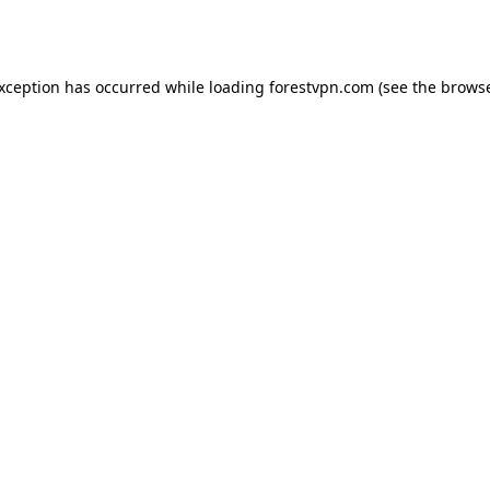
exception has occurred while loading
forestvpn.com
(see the
browse