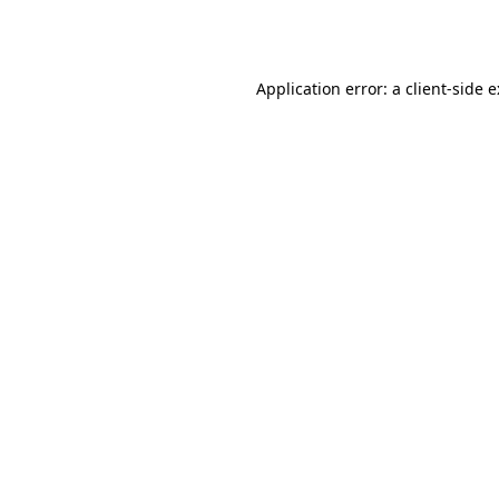
Application error: a
client
-side 