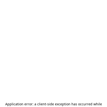
Application error: a
client
-side exception has occurred while