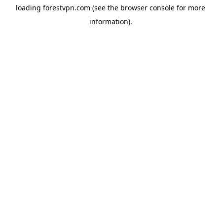
loading
forestvpn.com
(see the
browser console
for more
information).