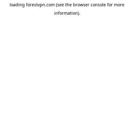
loading
forestvpn.com
(see the
browser console
for more
information).