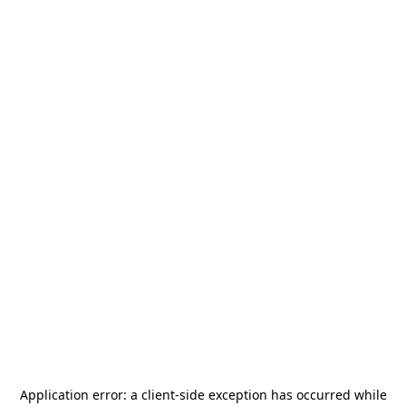
Application error: a
client
-side exception has occurred while