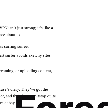
PN isn’t just strong; it’s like a
ove about it:
s surfing soiree.
rt surfer avoids sketchy sites
treaming, or uploading content,
use’s diary. They’ve got the
t, and their base, a pitstop quite
es at bay.