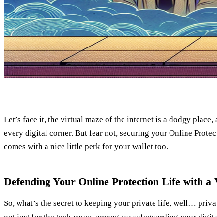
Let’s face it, the virtual maze of the internet is a dodgy place
every digital corner. But fear not, securing your Online Protect
comes with a nice little perk for your wallet too.
Defending Your Online Protection Life with a
So, what’s the secret to keeping your private life, well… priva
not just for the tech-savvy among us; safeguarding your digital