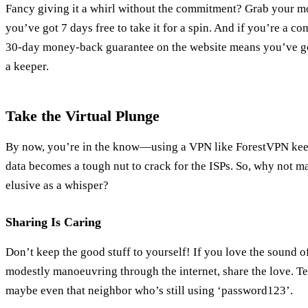
Fancy giving it a whirl without the commitment? Grab your mob
you’ve got 7 days free to take it for a spin. And if you’re a
30-day money-back guarantee on the website means you’ve got
a keeper.
Take the Virtual Plunge
By now, you’re in the know—using a VPN like ForestVPN keep
data becomes a tough nut to crack for the ISPs. So, why not ma
elusive as a whisper?
Sharing Is Caring
Don’t keep the good stuff to yourself! If you love the sound 
modestly manoeuvring through the internet, share the love. Te
maybe even that neighbor who’s still using ‘password123’.