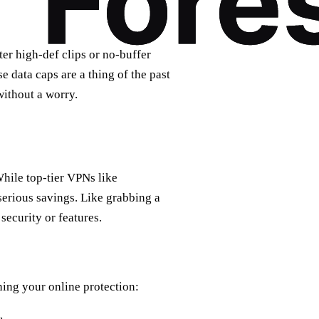
ter high-def clips or no-buffer
 data caps are a thing of the past
without a worry.
While top-tier VPNs like
erious savings. Like grabbing a
security or features.
ning your online protection: