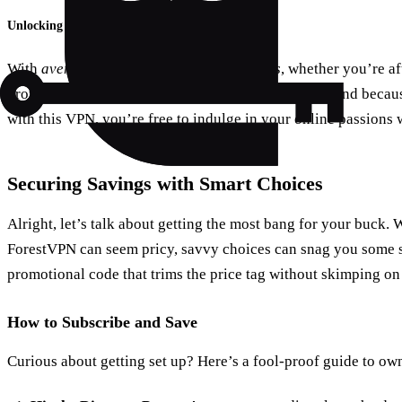
Unlocking A World of Content
With
average speeds zipping at 110.4Mbps
, whether you’re af
browsing, it’s smooth sailing through and through. And because
with this VPN, you’re free to indulge in your online passions 
Securing Savings with Smart Choices
Alright, let’s talk about getting the most bang for your buck. 
ForestVPN can seem pricy, savvy choices can snag you some s
promotional code that trims the price tag without skimping on 
How to Subscribe and Save
Curious about getting set up? Here’s a fool-proof guide to ow