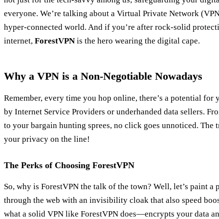
everyone. We’re talking about a Virtual Private Network (VPN)
hyper-connected world. And if you’re after rock-solid protect
internet,
ForestVPN
is the hero wearing the digital cape.
Why a VPN is a Non-Negotiable Nowadays
Remember, every time you hop online, there’s a potential for 
by Internet Service Providers or underhanded data sellers. F
to your bargain hunting sprees, no click goes unnoticed. The tro
your privacy on the line!
The Perks of Choosing ForestVPN
So, why is ForestVPN the talk of the town? Well, let’s paint a
through the web with an invisibility cloak that also speed boo
what a solid VPN like ForestVPN does—encrypts your data an