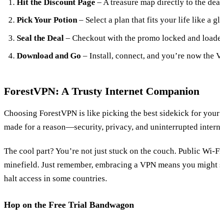
Hit the Discount Page
– A treasure map directly to the dea
Pick Your Potion
– Select a plan that fits your life like a g
Seal the Deal
– Checkout with the promo locked and load
Download and Go
– Install, connect, and you’re now the VI
ForestVPN: A Trusty Internet Companion
Choosing ForestVPN is like picking the best sidekick for your 
made for a reason—security, privacy, and uninterrupted intern
The cool part? You’re not just stuck on the couch. Public Wi-F
minefield. Just remember, embracing a VPN means you might si
halt access in some countries.
Hop on the Free Trial Bandwagon