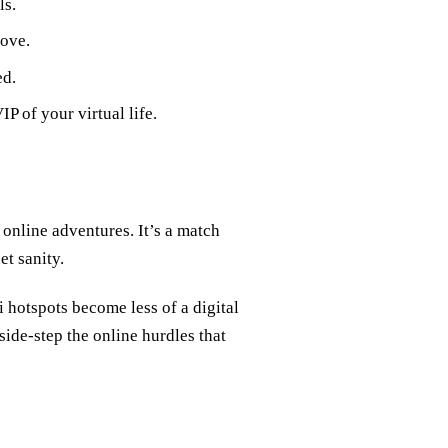
ls.
love.
ed.
P of your virtual life.
online adventures. It’s a match
et sanity.
i hotspots become less of a digital
de-step the online hurdles that