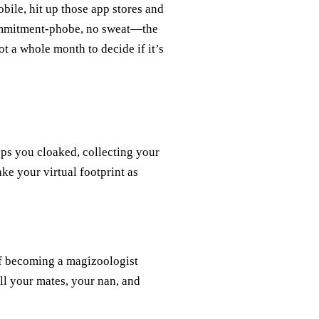
ile, hit up those app stores and
 commitment-phobe, no sweat—the
 a whole month to decide if it’s
s you cloaked, collecting your
ke your virtual footprint as
of becoming a magizoologist
ll your mates, your nan, and