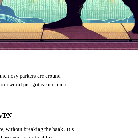
, and nosy parkers are around
ion world just got easier, and it
 VPN
te, without breaking the bank? It’s
 presence is critical for