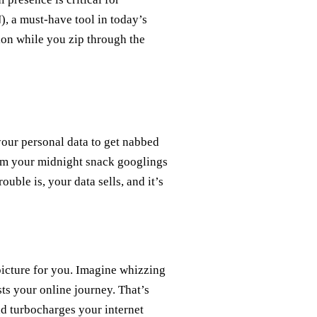
, a must-have tool in today’s
ion while you zip through the
your personal data to get nabbed
rom your midnight snack googlings
uble is, your data sells, and it’s
 picture for you. Imagine whizzing
sts your online journey. That’s
d turbocharges your internet