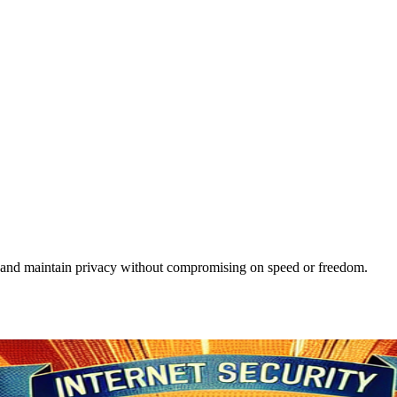
use and maintain privacy without compromising on speed or freedom.