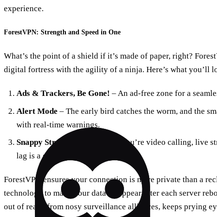
experience.
ForestVPN: Strength and Speed in One
What’s the point of a shield if it’s made of paper, right? ForestV
digital fortress with the agility of a ninja. Here’s what you’ll l
Ads & Trackers, Be Gone!
– An ad-free zone for a seamles
Alert Mode
– The early bird catches the worm, and the sma
with real-time warnings.
Snappy Streaming
– Whether you’re video calling, live s
lag is a ghost in the machine.
ForestVPN ensures your connection is more private than a recl
technology to make your data disappear after each server reboo
out of reach from nosy surveillance alliances, keeps prying ey