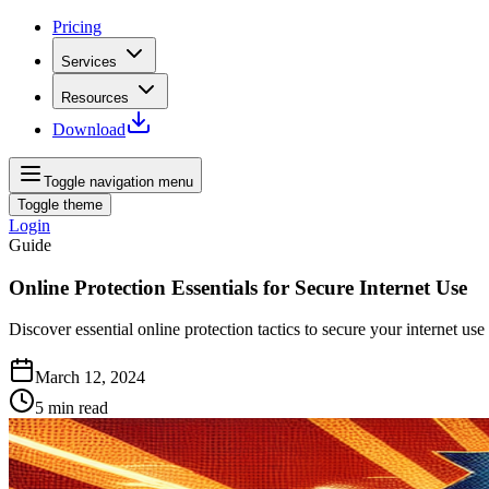
Pricing
Services
Resources
Download
Toggle navigation menu
Toggle theme
Login
Guide
Online Protection Essentials for Secure Internet Use
Discover essential online protection tactics to secure your internet 
March 12, 2024
5
min read