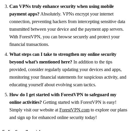
Can VPNs truly enhance security when using mobile
payment apps?
Absolutely. VPNs encrypt your internet
connection, preventing hackers from intercepting sensitive data
transmitted between your device and the payment app servers.
With ForestVPN, you can browse securely and protect your
financial transactions.
What steps can I take to strengthen my online security
beyond what’s mentioned here?
In addition to the tips
provided, consider regularly updating your devices and apps,
monitoring your financial statements for suspicious activity, and
educating yourself about evolving scam tactics.
How do I get started with ForestVPN to safeguard my
online activities?
Getting started with ForestVPN is easy!
Simply visit our website at
ForestVPN.com
to explore our plans
and sign up for enhanced online security today!