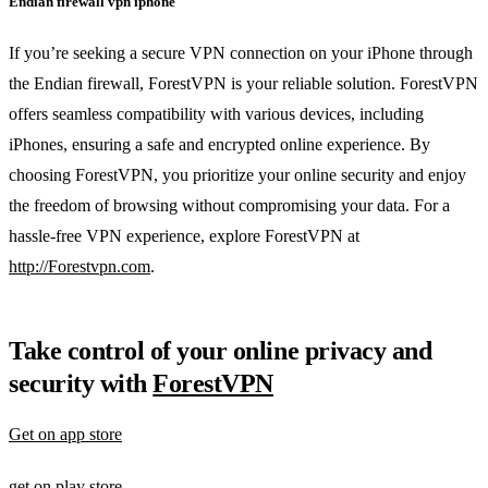
Endian firewall vpn iphone
If you’re seeking a secure VPN connection on your iPhone through
the Endian firewall, ForestVPN is your reliable solution. ForestVPN
offers seamless compatibility with various devices, including
iPhones, ensuring a safe and encrypted online experience. By
choosing ForestVPN, you prioritize your online security and enjoy
the freedom of browsing without compromising your data. For a
hassle-free VPN experience, explore ForestVPN at
http://Forestvpn.com
.
Take control of your online privacy and
security with
ForestVPN
Get on app store
get on play store