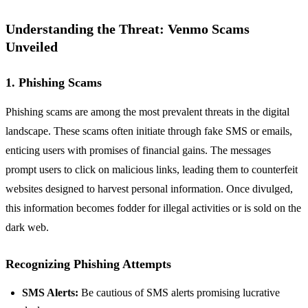
Understanding the Threat: Venmo Scams
Unveiled
1. Phishing Scams
Phishing scams are among the most prevalent threats in the digital
landscape. These scams often initiate through fake SMS or emails,
enticing users with promises of financial gains. The messages
prompt users to click on malicious links, leading them to counterfeit
websites designed to harvest personal information. Once divulged,
this information becomes fodder for illegal activities or is sold on the
dark web.
Recognizing Phishing Attempts
SMS Alerts:
Be cautious of SMS alerts promising lucrative