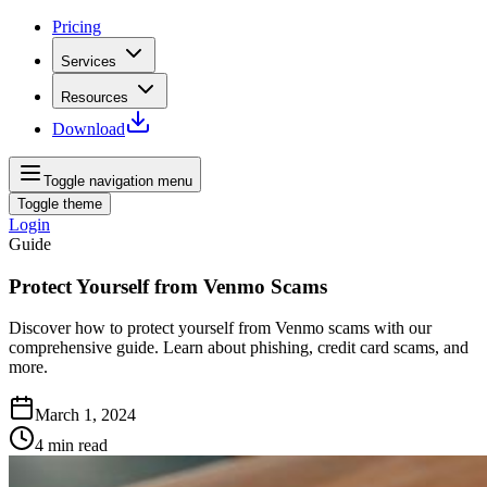
Pricing
Services
Resources
Download
Toggle navigation menu
Toggle theme
Login
Guide
Protect Yourself from Venmo Scams
Discover how to protect yourself from Venmo scams with our
comprehensive guide. Learn about phishing, credit card scams, and
more.
March 1, 2024
4
min read