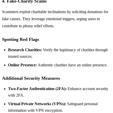
4. Fake-Charity Scams
Scammers exploit charitable inclinations by soliciting donations for
fake causes. They leverage emotional triggers, urging users to
contribute to phony relief efforts.
Spotting Red Flags
Research Charities:
Verify the legitimacy of charities through
trusted sources.
Online Presence:
Authentic charities have an online presence.
Additional Security Measures
Two-Factor Authentication (2FA):
Enhance account security
with 2FA.
Virtual Private Networks (VPNs):
Safeguard personal
information with VPN encryption.