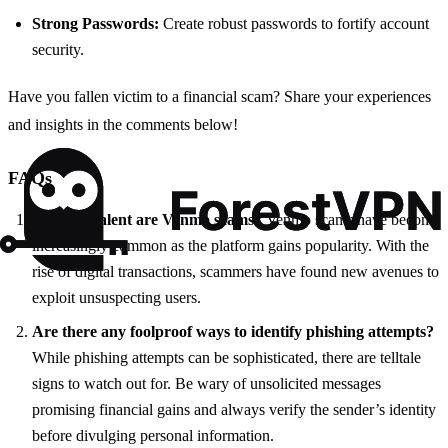
Strong Passwords:
Create robust passwords to fortify account
security.
Have you fallen victim to a financial scam? Share your experiences
and insights in the comments below!
FAQs
How prevalent are Venmo scams?
Venmo scams have become
increasingly common as the platform gains popularity. With the
rise of digital transactions, scammers have found new avenues to
exploit unsuspecting users.
Are there any foolproof ways to identify phishing attempts?
While phishing attempts can be sophisticated, there are telltale
signs to watch out for. Be wary of unsolicited messages
promising financial gains and always verify the sender’s identity
before divulging personal information.