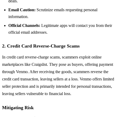
deals.
Email Caution:
Scrutinize emails requesting personal
information.
Official Channels:
Legitimate apps will contact you from their
official email addresses.
2. Credit Card Reverse-Charge Scams
In credit card reverse-charge scams, scammers exploit online
marketplaces like Craigslist. They pose as buyers, offering payment
through Venmo. After receiving the goods, scammers reverse the
credit card transaction, leaving sellers at a loss. Venmo offers limited
seller protection and is primarily intended for personal transactions,
leaving sellers vulnerable to financial loss.
Mitigating Risk