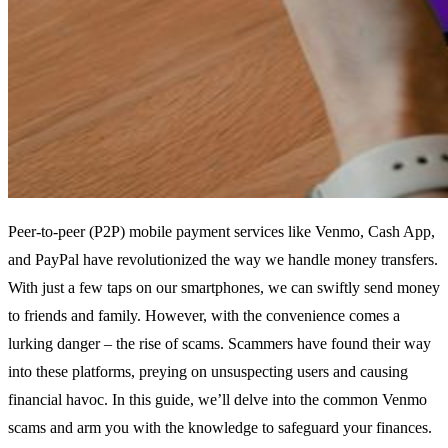
Peer-to-peer (P2P) mobile payment services like Venmo, Cash App,
and PayPal have revolutionized the way we handle money transfers.
With just a few taps on our smartphones, we can swiftly send money
to friends and family. However, with the convenience comes a
lurking danger – the rise of scams. Scammers have found their way
into these platforms, preying on unsuspecting users and causing
financial havoc. In this guide, we’ll delve into the common Venmo
scams and arm you with the knowledge to safeguard your finances.