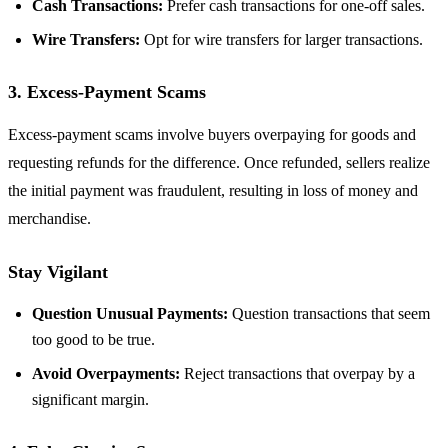
Cash Transactions:
Prefer cash transactions for one-off sales.
Wire Transfers:
Opt for wire transfers for larger transactions.
3. Excess-Payment Scams
Excess-payment scams involve buyers overpaying for goods and
requesting refunds for the difference. Once refunded, sellers realize
the initial payment was fraudulent, resulting in loss of money and
merchandise.
Stay Vigilant
Question Unusual Payments:
Question transactions that seem
too good to be true.
Avoid Overpayments:
Reject transactions that overpay by a
significant margin.