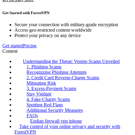
Get Started with ForestVPN
Secure your connection with military-grade encryption
Access geo-restricted content worldwide
Protect your privacy on any device
Get started
Pricing
Content
Understanding the Threat: Venmo Scams Unveiled
1. Phishing Scams
Recognizing Phishing Attempts
2. Credit Card Reverse-Charge Scams
Mitigating Risk
3. Excess-Payment Scams
Stay Vigilant
4. Fake-Charity Scams
Spotting Red Flags
Additional Security Measures
FAQs
Endian firewall vpn iphone
Take control of your online privacy and security with
ForestVPN