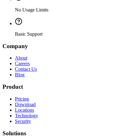
No Usage Limits
Basic Support
Company
About
Careers
Contact Us
Blog
Product
Pricing
Download
Locations
Technology
Security
Solutions