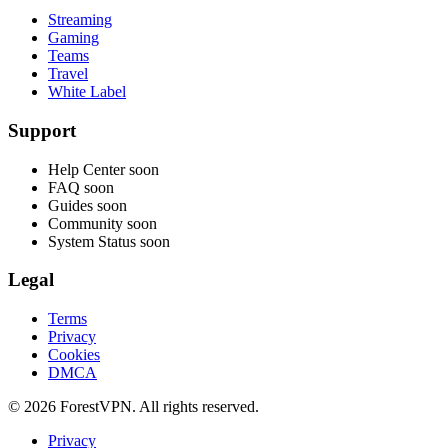
Streaming
Gaming
Teams
Travel
White Label
Support
Help Center
soon
FAQ
soon
Guides
soon
Community
soon
System Status
soon
Legal
Terms
Privacy
Cookies
DMCA
© 2026 ForestVPN. All rights reserved.
Privacy