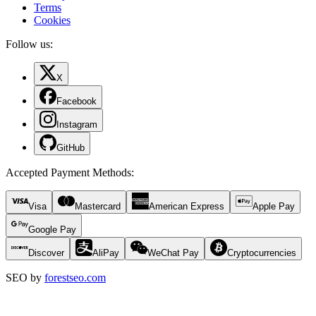
Terms
Cookies
Follow us:
X
Facebook
Instagram
GitHub
Accepted Payment Methods
:
Visa
Mastercard
American Express
Apple Pay
Google Pay
Discover
AliPay
WeChat Pay
Cryptocurrencies
SEO by
forestseo.com