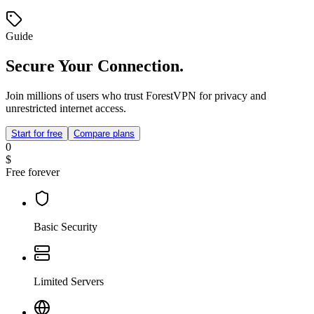
Guide
Secure Your Connection.
Join millions of users who trust ForestVPN for privacy and
unrestricted internet access.
Start for free
Compare plans
0
$
Free forever
Basic Security
Limited Servers