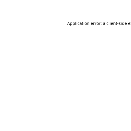
Application error: a
client
-side 