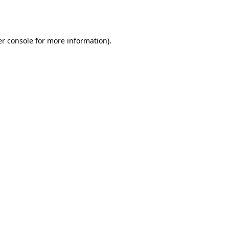
r console
for more information).