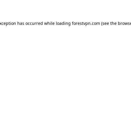
exception has occurred while loading
forestvpn.com
(see the
browse