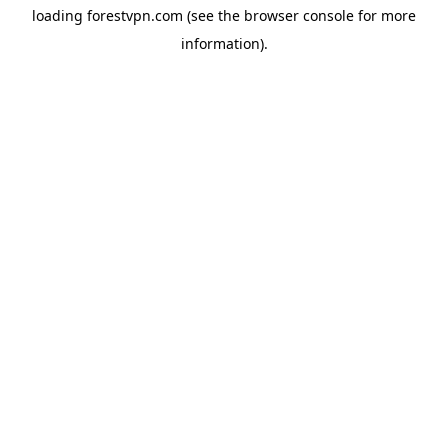
loading
forestvpn.com
(see the
browser console
for more
information).