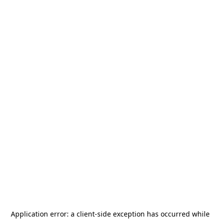
Application error: a
client
-side exception has occurred while