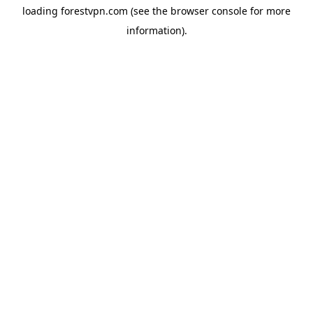
loading
forestvpn.com
(see the
browser console
for more
information).