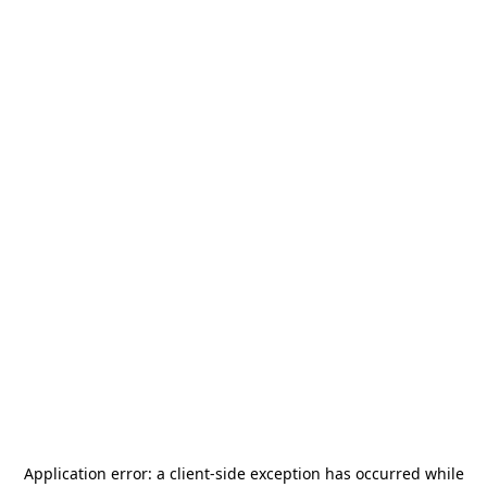
Application error: a
client
-side exception has occurred while