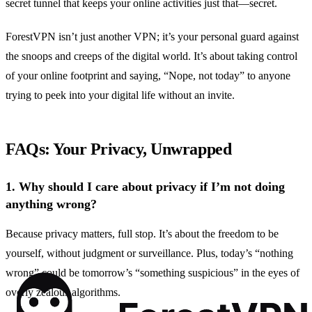
secret tunnel that keeps your online activities just that—secret.
ForestVPN isn’t just another VPN; it’s your personal guard against
the snoops and creeps of the digital world. It’s about taking control
of your online footprint and saying, “Nope, not today” to anyone
trying to peek into your digital life without an invite.
FAQs: Your Privacy, Unwrapped
1.
Why should I care about privacy if I’m not doing
anything wrong?
Because privacy matters, full stop. It’s about the freedom to be
yourself, without judgment or surveillance. Plus, today’s “nothing
wrong” could be tomorrow’s “something suspicious” in the eyes of
overly zealous algorithms.