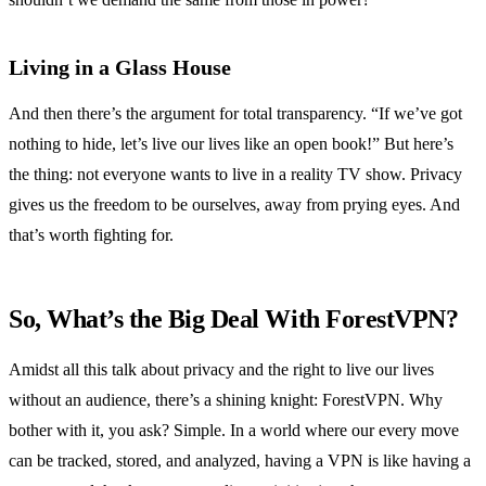
Living in a Glass House
And then there’s the argument for total transparency. “If we’ve got
nothing to hide, let’s live our lives like an open book!” But here’s
the thing: not everyone wants to live in a reality TV show. Privacy
gives us the freedom to be ourselves, away from prying eyes. And
that’s worth fighting for.
So, What’s the Big Deal With ForestVPN?
Amidst all this talk about privacy and the right to live our lives
without an audience, there’s a shining knight: ForestVPN. Why
bother with it, you ask? Simple. In a world where our every move
can be tracked, stored, and analyzed, having a VPN is like having a