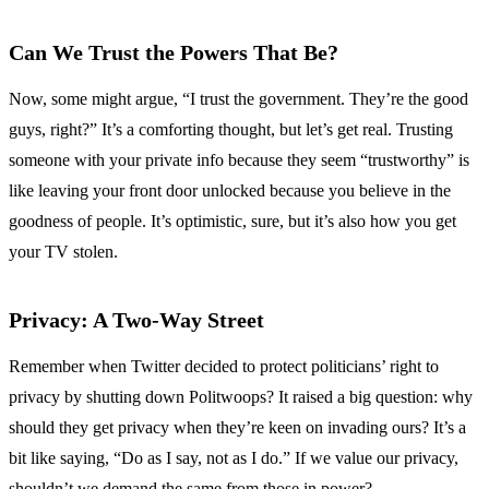
Can We Trust the Powers That Be?
Now, some might argue, “I trust the government. They’re the good
guys, right?” It’s a comforting thought, but let’s get real. Trusting
someone with your private info because they seem “trustworthy” is
like leaving your front door unlocked because you believe in the
goodness of people. It’s optimistic, sure, but it’s also how you get
your TV stolen.
Privacy: A Two-Way Street
Remember when Twitter decided to protect politicians’ right to
privacy by shutting down Politwoops? It raised a big question: why
should they get privacy when they’re keen on invading ours? It’s a
bit like saying, “Do as I say, not as I do.” If we value our privacy,
shouldn’t we demand the same from those in power?