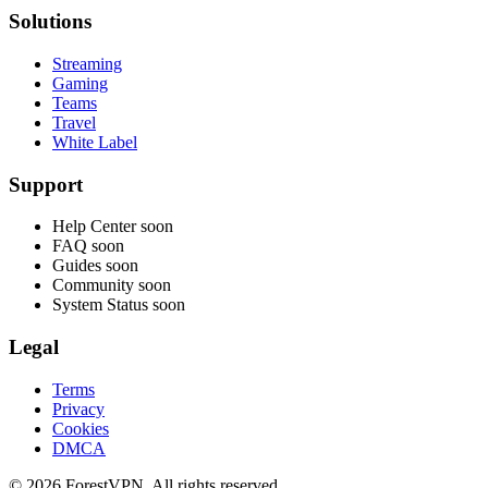
Solutions
Streaming
Gaming
Teams
Travel
White Label
Support
Help Center
soon
FAQ
soon
Guides
soon
Community
soon
System Status
soon
Legal
Terms
Privacy
Cookies
DMCA
© 2026 ForestVPN. All rights reserved.