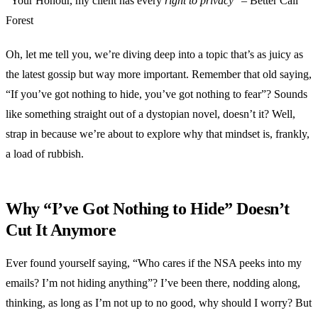
“Your Honour, my client has every
right to privacy
” – Better Call
Forest
Oh, let me tell you, we’re diving deep into a topic that’s as juicy as
the latest gossip but way more important. Remember that old saying,
“If you’ve got nothing to hide, you’ve got nothing to fear”? Sounds
like something straight out of a dystopian novel, doesn’t it? Well,
strap in because we’re about to explore why that mindset is, frankly,
a load of rubbish.
Why “I’ve Got Nothing to Hide” Doesn’t
Cut It Anymore
Ever found yourself saying, “Who cares if the NSA peeks into my
emails? I’m not hiding anything”? I’ve been there, nodding along,
thinking, as long as I’m not up to no good, why should I worry? But