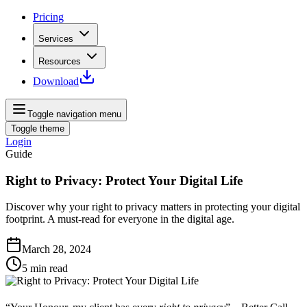
Pricing
Services
Resources
Download
Toggle navigation menu
Toggle theme
Login
Guide
Right to Privacy: Protect Your Digital Life
Discover why your right to privacy matters in protecting your digital
footprint. A must-read for everyone in the digital age.
March 28, 2024
5
min read