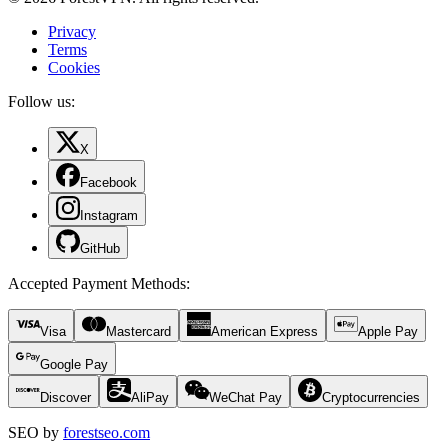
Privacy
Terms
Cookies
Follow us:
X
Facebook
Instagram
GitHub
Accepted Payment Methods
:
Visa
Mastercard
American Express
Apple Pay
Google Pay
Discover
AliPay
WeChat Pay
Cryptocurrencies
SEO by
forestseo.com