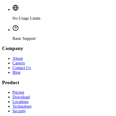
No Usage Limits
Basic Support
Company
About
Careers
Contact Us
Blog
Product
Pricing
Download
Locations
Technology
Security