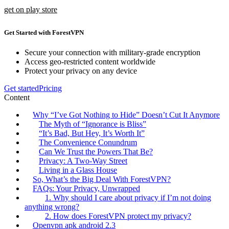
get on play store
Get Started with ForestVPN
Secure your connection with military-grade encryption
Access geo-restricted content worldwide
Protect your privacy on any device
Get started
Pricing
Content
Why “I’ve Got Nothing to Hide” Doesn’t Cut It Anymore
The Myth of “Ignorance is Bliss”
“It’s Bad, But Hey, It’s Worth It”
The Convenience Conundrum
Can We Trust the Powers That Be?
Privacy: A Two-Way Street
Living in a Glass House
So, What’s the Big Deal With ForestVPN?
FAQs: Your Privacy, Unwrapped
1. Why should I care about privacy if I’m not doing
anything wrong?
2. How does ForestVPN protect my privacy?
Openvpn apk android 2.3