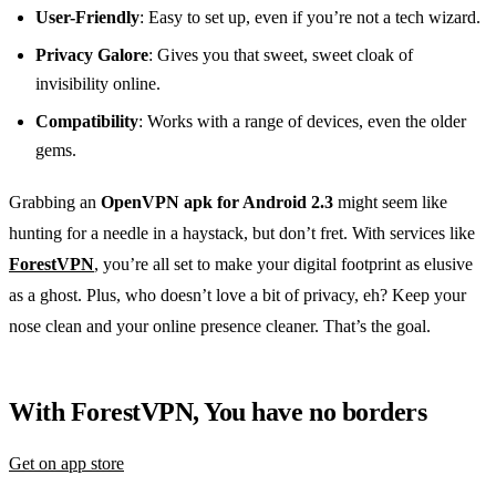
User-Friendly
: Easy to set up, even if you’re not a tech wizard.
Privacy Galore
: Gives you that sweet, sweet cloak of
invisibility online.
Compatibility
: Works with a range of devices, even the older
gems.
Grabbing an
OpenVPN apk for Android 2.3
might seem like
hunting for a needle in a haystack, but don’t fret. With services like
ForestVPN
, you’re all set to make your digital footprint as elusive
as a ghost. Plus, who doesn’t love a bit of privacy, eh? Keep your
nose clean and your online presence cleaner. That’s the goal.
With ForestVPN, You have no borders
Get on app store