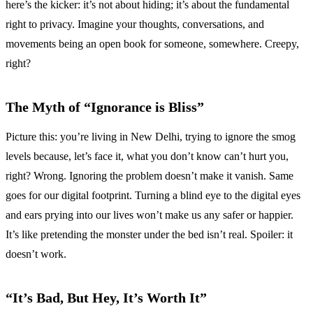
here’s the kicker: it’s not about hiding; it’s about the fundamental
right to privacy. Imagine your thoughts, conversations, and
movements being an open book for someone, somewhere. Creepy,
right?
The Myth of “Ignorance is Bliss”
Picture this: you’re living in New Delhi, trying to ignore the smog
levels because, let’s face it, what you don’t know can’t hurt you,
right? Wrong. Ignoring the problem doesn’t make it vanish. Same
goes for our digital footprint. Turning a blind eye to the digital eyes
and ears prying into our lives won’t make us any safer or happier.
It’s like pretending the monster under the bed isn’t real. Spoiler: it
doesn’t work.
“It’s Bad, But Hey, It’s Worth It”