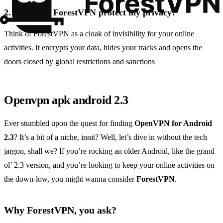
2.
How does ForestVPN protect my privacy?
Think of ForestVPN as a cloak of invisibility for your online
activities. It encrypts your data, hides your tracks and opens the
doors closed by global restrictions and sanctions
Openvpn apk android 2.3
Ever stumbled upon the quest for finding
OpenVPN for Android
2.3
? It’s a bit of a niche, innit? Well, let’s dive in without the tech
jargon, shall we? If you’re rocking an older Android, like the grand
ol’ 2.3 version, and you’re looking to keep your online activities on
the down-low, you might wanna consider
ForestVPN
.
Why ForestVPN, you ask?