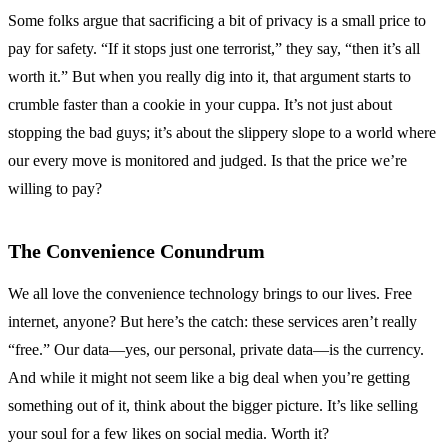
Some folks argue that sacrificing a bit of privacy is a small price to
pay for safety. “If it stops just one terrorist,” they say, “then it’s all
worth it.” But when you really dig into it, that argument starts to
crumble faster than a cookie in your cuppa. It’s not just about
stopping the bad guys; it’s about the slippery slope to a world where
our every move is monitored and judged. Is that the price we’re
willing to pay?
The Convenience Conundrum
We all love the convenience technology brings to our lives. Free
internet, anyone? But here’s the catch: these services aren’t really
“free.” Our data—yes, our personal, private data—is the currency.
And while it might not seem like a big deal when you’re getting
something out of it, think about the bigger picture. It’s like selling
your soul for a few likes on social media. Worth it?