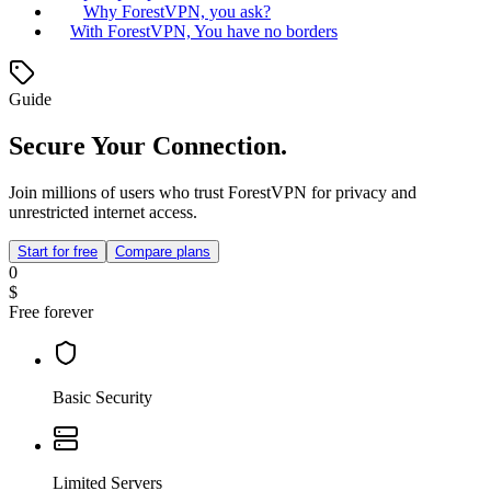
Why ForestVPN, you ask?
With ForestVPN, You have no borders
Guide
Secure Your Connection.
Join millions of users who trust ForestVPN for privacy and
unrestricted internet access.
Start for free
Compare plans
0
$
Free forever
Basic Security
Limited Servers