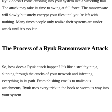
Ryuk doesn’t come crashing into your system like a wrecking ball.
The attack may take its time to swing at full force. The ransomware
will slowly but surely encrypt your files until you’re left with
nothing. Many times people only realize their systems are under
attack until it’s too late.
The Process of a Ryuk Ransomware Attack
So, how does a Ryuk attack happen? It’s like a stealthy ninja,
slipping through the cracks of your network and infecting
everything in its path. From phishing emails to malicious
attachments, Ryuk uses every trick in the book to worm its way into
your system.