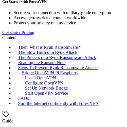
Get Started with ForestVPN
Secure your connection with military-grade encryption
Access geo-restricted content worldwide
Protect your privacy on any device
Get started
Pricing
Content
Then, what is Ryuk Ransomware?
The Slow Burn of a Ryuk Attack
The Process of a Ryuk Ransomware Attack
Reading the Ransom Note
Steps To Prevent Ryuk Ransomware Attacks
Bridge OpenVPN Pi Raspberry
Install OpenVPN
Configure OpenVPN
Set Up Network Bridge
Start OpenVPN Service
FAQs
Surf the Internet confidently with ForestVPN
Guide