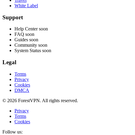
Travel
White Label
Support
Help Center
soon
FAQ
soon
Guides
soon
Community
soon
System Status
soon
Legal
Terms
Privacy
Cookies
DMCA
© 2026 ForestVPN. All rights reserved.
Privacy
Terms
Cookies
Follow us: