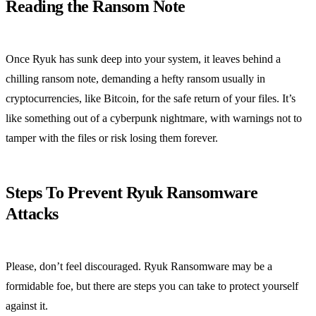
Reading the Ransom Note
Once Ryuk has sunk deep into your system, it leaves behind a
chilling ransom note, demanding a hefty ransom usually in
cryptocurrencies, like Bitcoin, for the safe return of your files. It’s
like something out of a cyberpunk nightmare, with warnings not to
tamper with the files or risk losing them forever.
Steps To Prevent Ryuk Ransomware
Attacks
Please, don’t feel discouraged. Ryuk Ransomware may be a
formidable foe, but there are steps you can take to protect yourself
against it.