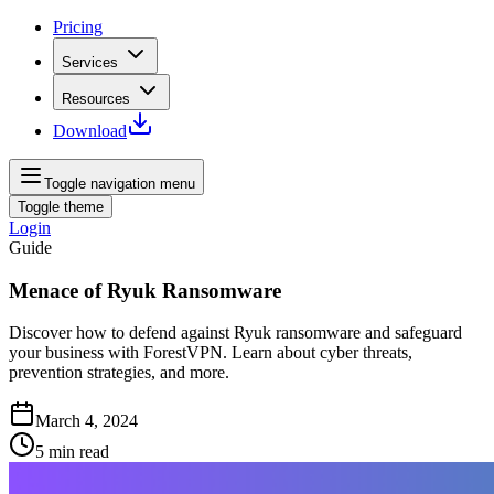
Pricing
Services
Resources
Download
Toggle navigation menu
Toggle theme
Login
Guide
Menace of Ryuk Ransomware
Discover how to defend against Ryuk ransomware and safeguard
your business with ForestVPN. Learn about cyber threats,
prevention strategies, and more.
March 4, 2024
5
min read