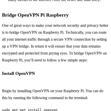
Bridge OpenVPN Pi Raspberry
One of great ways to make your network security and privacy better
is to bridge OpenVPN on Raspberry Pi. Technically, you can route
all your internet traffic through a secure VPN connection by setting
up a VPN bridge. In return it wiil ensure that your data remains
encrypted and protected from prying eyes. To bridge OpenVPN on
Raspberry Pi, you’ll need to follow a few simple steps:
Install OpenVPN
Begin by installing OpenVPN on your Raspberry Pi. You can do
this by running the following command in the terminal:
sudo apt-get install openvpn