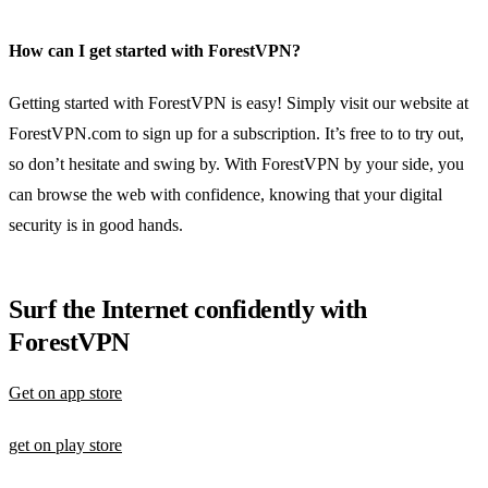
How can I get started with ForestVPN?
Getting started with ForestVPN is easy! Simply visit our website at
ForestVPN.com to sign up for a subscription. It’s free to to try out,
so don’t hesitate and swing by. With ForestVPN by your side, you
can browse the web with confidence, knowing that your digital
security is in good hands.
Surf the Internet confidently with
ForestVPN
Get on app store
get on play store