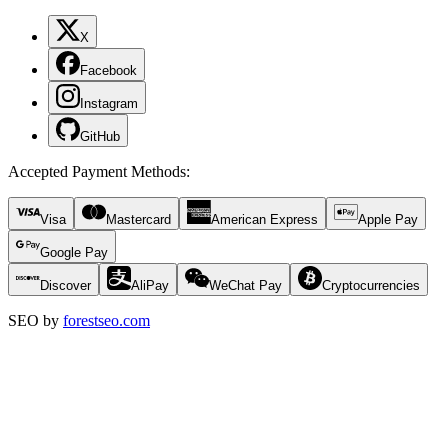
X
Facebook
Instagram
GitHub
Accepted Payment Methods
:
Visa
Mastercard
American Express
Apple Pay
Google Pay
Discover
AliPay
WeChat Pay
Cryptocurrencies
SEO by
forestseo.com