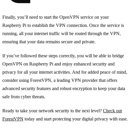
Finally, you’ll need to start the OpenVPN service on your
Raspberry Pi to establish the VPN connection. Once the service is
running, all your internet traffic will be routed through the VPN,
ensuring that your data remains secure and private.
If you’ve followed these steps correctly, you will be able to bridge
OpenVPN on Raspberry Pi and enjoy enhanced security and
privacy for all your internet activities. And for added peace of mind,
consider using ForestVPN, a leading VPN provider that offers
advanced security features and robust encryption to keep your data
safe from cyber threats.
Ready to take your network security to the next level?
Check out
ForestVPN
today and start protecting your digital privacy with ease.