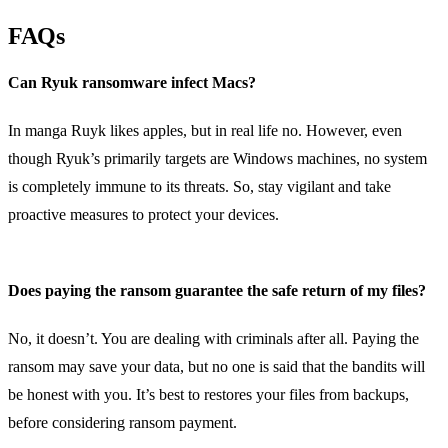
FAQs
Can Ryuk ransomware infect Macs?
In manga Ruyk likes apples, but in real life no. However, even
though Ryuk’s primarily targets are Windows machines, no system
is completely immune to its threats. So, stay vigilant and take
proactive measures to protect your devices.
Does paying the ransom guarantee the safe return of my files?
No, it doesn’t. You are dealing with criminals after all. Paying the
ransom may save your data, but no one is said that the bandits will
be honest with you. It’s best to restores your files from backups,
before considering ransom payment.