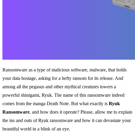
Ransomware as a type of malicious software, malware, that holds
your data hostage, asking for a hefty ransom for its release. And
among all the pegasus and other mythical creatures towers a
powerful shinigami, Ryuk. The name of this ransomware indeed
comes from the manga Death Note. But what exactly is
Ryuk
Ransomware
, and how does it operate? Please, allow me to explain
the ins and outs of Ryuk ransomware and how it can devastate your
beautiful world in a blink of an eye.