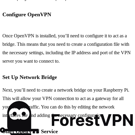
Configure OpenVPN
Once OpenVPN is installed, you’ll need to configure it to act as a
bridge. This means that you need to create a configuration file with
the necessary settings, including the IP address and port of the VPN
server you want to connect to.
Set Up Network Bridge
Next, you’ll need to create a network bridge on your Raspberry Pi.
This will allow your VPN connection to act as a gateway for all
your internet traffic. You can do this by editing the network
interfaces file and adding the necessary configuration.
Start OpenVPN Service