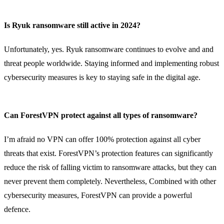
Is Ryuk ransomware still active in 2024?
Unfortunately, yes. Ryuk ransomware continues to evolve and and
threat people worldwide. Staying informed and implementing robust
cybersecurity measures is key to staying safe in the digital age.
Can ForestVPN protect against all types of ransomware?
I’m afraid no VPN can offer 100% protection against all cyber
threats that exist. ForestVPN’s protection features can significantly
reduce the risk of falling victim to ransomware attacks, but they can
never prevent them completely. Nevertheless, Combined with other
cybersecurity measures, ForestVPN can provide a powerful
defence.