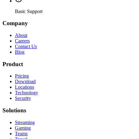
Basic Support
Company
About
Careers
Contact Us
Blog
Product
Pricing
Download
Locations
Technology
Security
Solutions
Streaming
Gaming
Teams