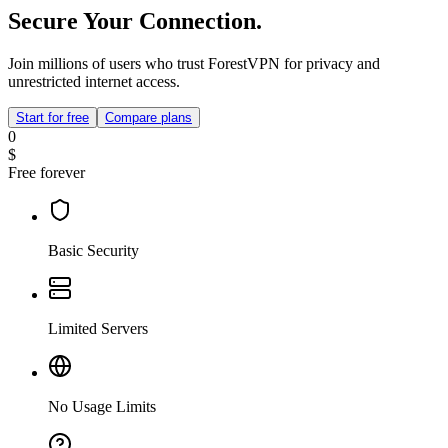
Secure Your Connection.
Join millions of users who trust ForestVPN for privacy and
unrestricted internet access.
Start for free
Compare plans
0
$
Free forever
Basic Security
Limited Servers
No Usage Limits