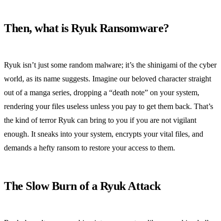
Then, what is Ryuk Ransomware?
Ryuk isn’t just some random malware; it’s the shinigami of the cyber
world, as its name suggests. Imagine our beloved character straight
out of a manga series, dropping a “death note” on your system,
rendering your files useless unless you pay to get them back. That’s
the kind of terror Ryuk can bring to you if you are not vigilant
enough. It sneaks into your system, encrypts your vital files, and
demands a hefty ransom to restore your access to them.
The Slow Burn of a Ryuk Attack