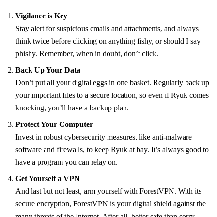
Vigilance is Key
Stay alert for suspicious emails and attachments, and always
think twice before clicking on anything fishy, or should I say
phishy. Remember, when in doubt, don’t click.
Back Up Your Data
Don’t put all your digital eggs in one basket. Regularly back up
your important files to a secure location, so even if Ryuk comes
knocking, you’ll have a backup plan.
Protect Your Computer
Invest in robust cybersecurity measures, like anti-malware
software and firewalls, to keep Ryuk at bay. It’s always good to
have a program you can relay on.
Get Yourself a VPN
And last but not least, arm yourself with ForestVPN. With its
secure encryption, ForestVPN is your digital shield against the
many threats of the Internet. After all, better safe than sorry.