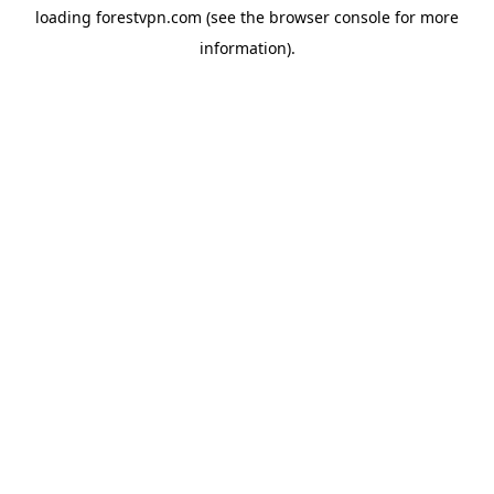
loading
forestvpn.com
(see the
browser console
for more
information).