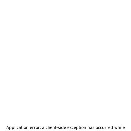
Application error: a
client
-side exception has occurred while