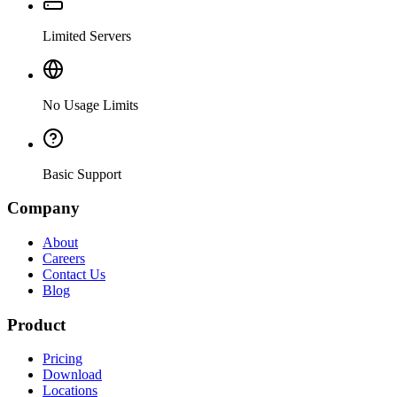
Limited Servers
No Usage Limits
Basic Support
Company
About
Careers
Contact Us
Blog
Product
Pricing
Download
Locations