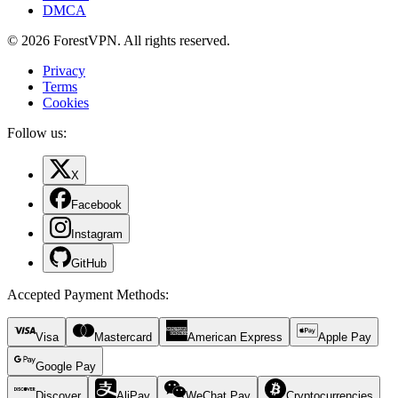
DMCA
© 2026 ForestVPN. All rights reserved.
Privacy
Terms
Cookies
Follow us:
X
Facebook
Instagram
GitHub
Accepted Payment Methods
:
Visa
Mastercard
American Express
Apple Pay
Google Pay
Discover
AliPay
WeChat Pay
Cryptocurrencies