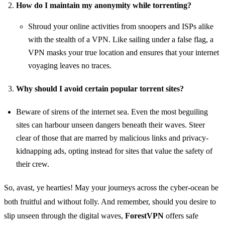
How do I maintain my anonymity while torrenting?
Shroud your online activities from snoopers and ISPs alike
with the stealth of a VPN. Like sailing under a false flag, a
VPN masks your true location and ensures that your internet
voyaging leaves no traces.
Why should I avoid certain popular torrent sites?
Beware of sirens of the internet sea. Even the most beguiling
sites can harbour unseen dangers beneath their waves. Steer
clear of those that are marred by malicious links and privacy-
kidnapping ads, opting instead for sites that value the safety of
their crew.
So, avast, ye hearties! May your journeys across the cyber-ocean be
both fruitful and without folly. And remember, should you desire to
slip unseen through the digital waves,
ForestVPN
offers safe