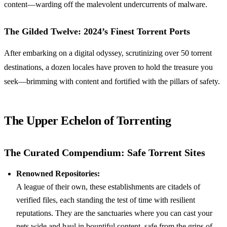
content—warding off the malevolent undercurrents of malware.
The Gilded Twelve: 2024’s Finest Torrent Ports
After embarking on a digital odyssey, scrutinizing over 50 torrent
destinations, a dozen locales have proven to hold the treasure you
seek—brimming with content and fortified with the pillars of safety.
The Upper Echelon of Torrenting
The Curated Compendium: Safe Torrent Sites
Renowned Repositories:
A league of their own, these establishments are citadels of
verified files, each standing the test of time with resilient
reputations. They are the sanctuaries where you can cast your
nets wide and haul in bountiful content, safe from the grips of