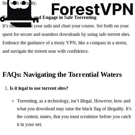
line with integrity.
Take the Helm and Engage in Safe Torrenting
It’s time to hoist your sails and chart your course. Set forth on your
quest for secure and seamless downloads by using safe torrent sites.
Embrace the guidance of a trusty VPN, like a compass in a storm,
and navigate the torrent seas with confidence.
FAQs: Navigating the Torrential Waters
Is it legal to use torrent sites?
Torrenting, as a technology, isn’t illegal. However, how and
what you download may raise the black flag of illegality. It’s
the content, mates, that you must scrutinize before you catch
it in your net.