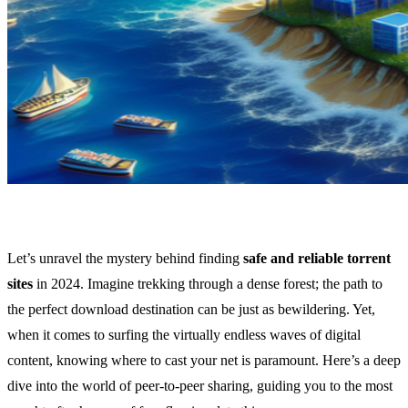
Let’s unravel the mystery behind finding
safe and reliable torrent
sites
in 2024. Imagine trekking through a dense forest; the path to
the perfect download destination can be just as bewildering. Yet,
when it comes to surfing the virtually endless waves of digital
content, knowing where to cast your net is paramount. Here’s a deep
dive into the world of peer-to-peer sharing, guiding you to the most