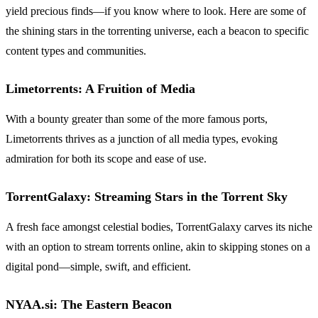
yield precious finds—if you know where to look. Here are some of
the shining stars in the torrenting universe, each a beacon to specific
content types and communities.
Limetorrents: A Fruition of Media
With a bounty greater than some of the more famous ports,
Limetorrents thrives as a junction of all media types, evoking
admiration for both its scope and ease of use.
TorrentGalaxy: Streaming Stars in the Torrent Sky
A fresh face amongst celestial bodies, TorrentGalaxy carves its niche
with an option to stream torrents online, akin to skipping stones on a
digital pond—simple, swift, and efficient.
NYAA.si: The Eastern Beacon