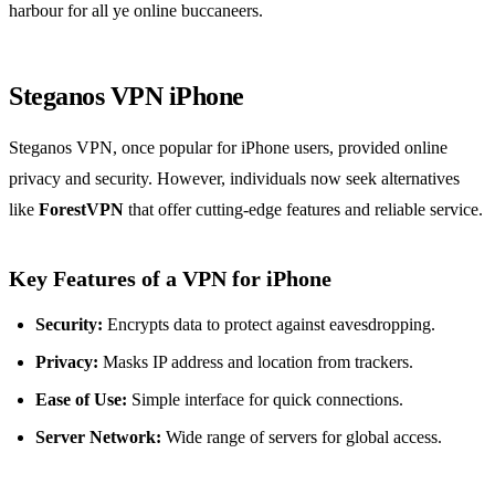
harbour for all ye online buccaneers.
Steganos VPN iPhone
Steganos VPN, once popular for iPhone users, provided online
privacy and security. However, individuals now seek alternatives
like
ForestVPN
that offer cutting-edge features and reliable service.
Key Features of a VPN for iPhone
Security:
Encrypts data to protect against eavesdropping.
Privacy:
Masks IP address and location from trackers.
Ease of Use:
Simple interface for quick connections.
Server Network:
Wide range of servers for global access.