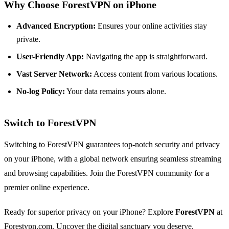
Why Choose ForestVPN on iPhone
Advanced Encryption:
Ensures your online activities stay
private.
User-Friendly App:
Navigating the app is straightforward.
Vast Server Network:
Access content from various locations.
No-log Policy:
Your data remains yours alone.
Switch to ForestVPN
Switching to ForestVPN guarantees top-notch security and privacy
on your iPhone, with a global network ensuring seamless streaming
and browsing capabilities. Join the ForestVPN community for a
premier online experience.
Ready for superior privacy on your iPhone? Explore
ForestVPN
at
Forestvpn.com
. Uncover the digital sanctuary you deserve.