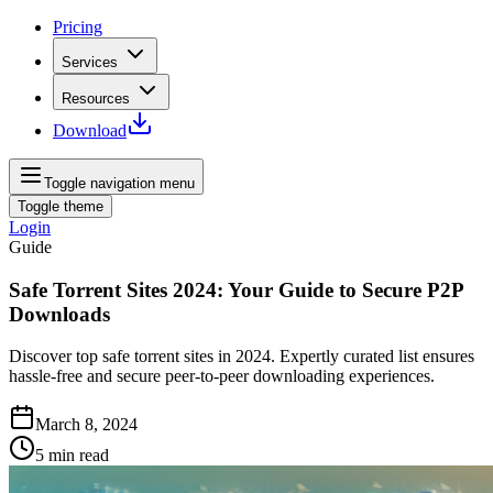
Pricing
Services
Resources
Download
Toggle navigation menu
Toggle theme
Login
Guide
Safe Torrent Sites 2024: Your Guide to Secure P2P
Downloads
Discover top safe torrent sites in 2024. Expertly curated list ensures
hassle-free and secure peer-to-peer downloading experiences.
March 8, 2024
5
min read