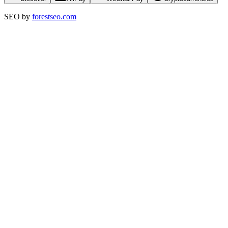
SEO by
forestseo.com