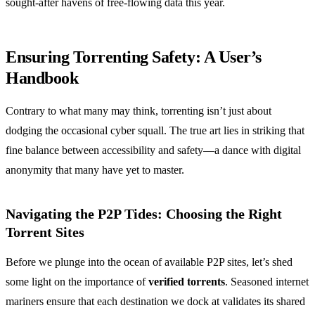
sought-after havens of free-flowing data this year.
Ensuring Torrenting Safety: A User’s
Handbook
Contrary to what many may think, torrenting isn’t just about
dodging the occasional cyber squall. The true art lies in striking that
fine balance between accessibility and safety—a dance with digital
anonymity that many have yet to master.
Navigating the P2P Tides: Choosing the Right
Torrent Sites
Before we plunge into the ocean of available P2P sites, let’s shed
some light on the importance of
verified torrents
. Seasoned internet
mariners ensure that each destination we dock at validates its shared