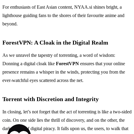
For enthusiasts of East Asian content, NYAA.si shines bright, a
lighthouse guiding fans to the shores of their favourite anime and
beyond.
ForestVPN: A Cloak in the Digital Realm
As we unravel the tapestry of torrenting, a word of wisdom:
Donning a digital cloak like
ForestVPN
ensures that your online
presence remains a whisper in the winds, protecting you from the
ever-watchful eyes scattered across the net.
Torrent with Discretion and Integrity
In closing, let’s not forget that the act of torrenting is like a two-sided
coin. On one side lies the thrill of discovery, and on the other, the
dark depths of digital piracy. It falls upon us, the users, to walk that