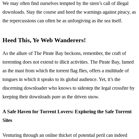
We may often find ourselves tempted by the siren’s call of illegal
downloads. Stay the course and heed the warnings against piracy, as
the repercussions can often be as unforgiving as the sea itself.
Heed This, Ye Web Wanderers!
As the allure of The Pirate Bay beckons, remember, the craft of
torrenting does not extend to illicit activities. The Pirate Bay, famed
as the mast from which the torrent flag flies, offers a multitude of
tongues in which it speaks to its global audience. Yet, it’s the
discerning downloader who knows to sidestep the legal crossfire by
keeping their downloads pure as the driven snow.
A Safe Haven for Torrent Lovers: Exploring the Safe Torrent
Sites
Venturing through an online thicket of potential peril can indeed