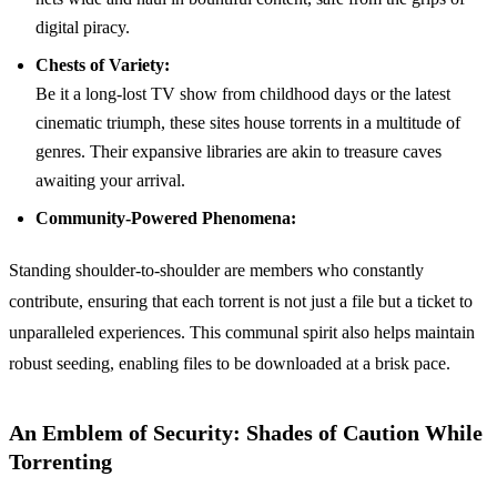
digital piracy.
Chests of Variety:
Be it a long-lost TV show from childhood days or the latest
cinematic triumph, these sites house torrents in a multitude of
genres. Their expansive libraries are akin to treasure caves
awaiting your arrival.
Community-Powered Phenomena:
Standing shoulder-to-shoulder are members who constantly
contribute, ensuring that each torrent is not just a file but a ticket to
unparalleled experiences. This communal spirit also helps maintain
robust seeding, enabling files to be downloaded at a brisk pace.
An Emblem of Security: Shades of Caution While
Torrenting