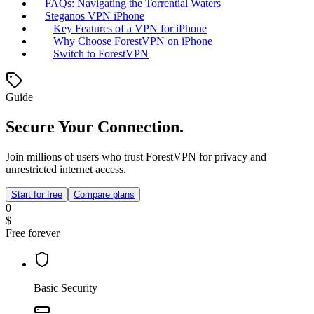
FAQs: Navigating the Torrential Waters
Steganos VPN iPhone
Key Features of a VPN for iPhone
Why Choose ForestVPN on iPhone
Switch to ForestVPN
Guide
Secure Your Connection.
Join millions of users who trust ForestVPN for privacy and
unrestricted internet access.
Start for free
Compare plans
0
$
Free forever
Basic Security