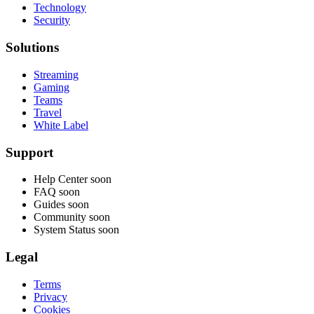
Technology
Security
Solutions
Streaming
Gaming
Teams
Travel
White Label
Support
Help Center
soon
FAQ
soon
Guides
soon
Community
soon
System Status
soon
Legal
Terms
Privacy
Cookies