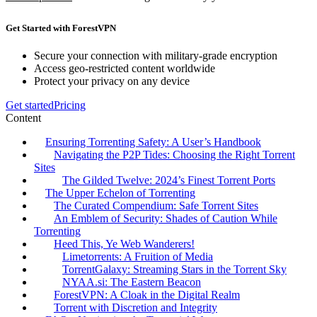
Get Started with ForestVPN
Secure your connection with military-grade encryption
Access geo-restricted content worldwide
Protect your privacy on any device
Get started
Pricing
Content
Ensuring Torrenting Safety: A User’s Handbook
Navigating the P2P Tides: Choosing the Right Torrent
Sites
The Gilded Twelve: 2024’s Finest Torrent Ports
The Upper Echelon of Torrenting
The Curated Compendium: Safe Torrent Sites
An Emblem of Security: Shades of Caution While
Torrenting
Heed This, Ye Web Wanderers!
Limetorrents: A Fruition of Media
TorrentGalaxy: Streaming Stars in the Torrent Sky
NYAA.si: The Eastern Beacon
ForestVPN: A Cloak in the Digital Realm
Torrent with Discretion and Integrity