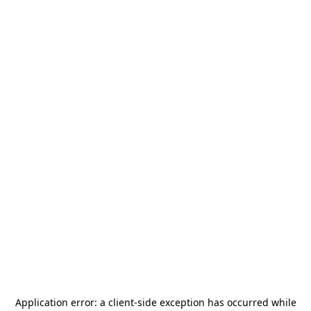
Application error: a
client
-side exception has occurred while