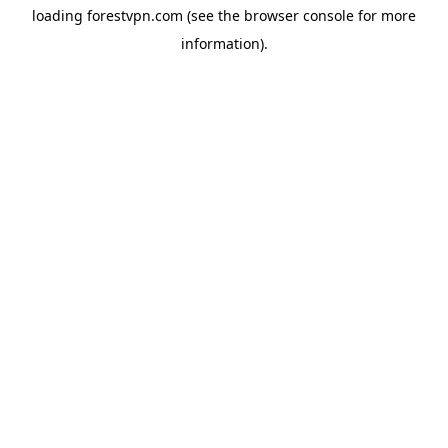
loading
forestvpn.com
(see the
browser console
for more
information).