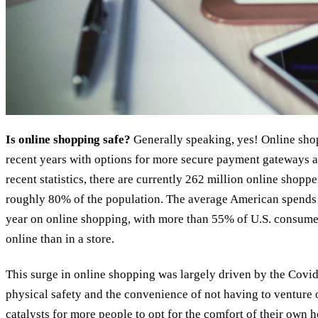
Is online shopping safe?
Generally speaking, yes! Online sho
recent years with options for more secure payment gateways a
recent statistics, there are currently 262 million online shopp
roughly 80% of the population. The average American spends 
year on online shopping, with more than 55% of U.S. consumer
online than in a store.
This surge in online shopping was largely driven by the Covi
physical safety and the convenience of not having to venture o
catalysts for more people to opt for the comfort of their own 