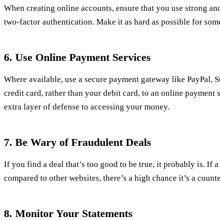
When creating online accounts, ensure that you use strong an
two-factor authentication. Make it as hard as possible for so
6. Use Online Payment Services
Where available, use a secure payment gateway like PayPal, S
credit card, rather than your debit card, to an online payment 
extra layer of defense to accessing your money.
7. Be Wary of Fraudulent Deals
If you find a deal that’s too good to be true, it probably is. If
compared to other websites, there’s a high chance it’s a counte
8. Monitor Your Statements