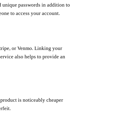
d unique passwords in addition to
meone to access your account.
tripe, or Venmo. Linking your
service also helps to provide an
 a product is noticeably cheaper
rfeit.