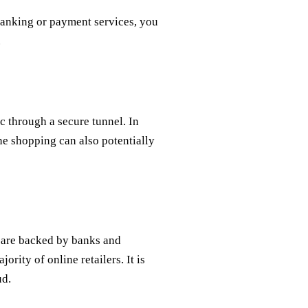
banking or payment services, you
.
ic through a secure tunnel. In
ne shopping can also potentially
y are backed by banks and
ority of online retailers. It is
ud.