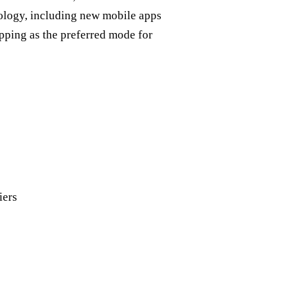
nology, including new mobile apps
opping as the preferred mode for
iers