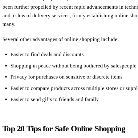
been further propelled by recent rapid advancements in tech
and a slew of delivery services, firmly establishing online sh
many.
Several other advantages of online shopping include:
Easier to find deals and discounts
Shopping in peace without being bothered by salespeople
Privacy for purchases on sensitive or discrete items
Easier to compare products across multiple stores or suppl
Easier to send gifts to friends and family
Top 20 Tips for Safe Online Shopping