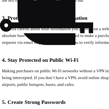
the left of the URL in the browser’s address bar.
3. Protect Your Personal Information
Be extra careful about what information you provide on a websi
absolute bare minimum information required to make a purcha
requests via email or phone calls asking you to verify inform
4. Stay Protected on Public Wi-Fi
Making purchases on public Wi-Fi networks without a VPN inc
being intercepted. If you don’t have a VPN, avoid online shopp
airports, public hotspots, buses, and cafes.
5. Create Strong Passwords