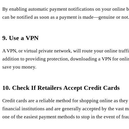
By enabling automatic payment notifications on your online 
can be notified as soon as a payment is made—genuine or not
9. Use a VPN
A VPN, or virtual private network, will route your online traff
addition to providing protection, downloading a VPN for onli
save you money.
10. Check If Retailers Accept Credit Cards
Credit cards are a reliable method for shopping online as the
financial institutions and are generally accepted by the vast maj
one of the easiest payment methods to stop in the event of fra