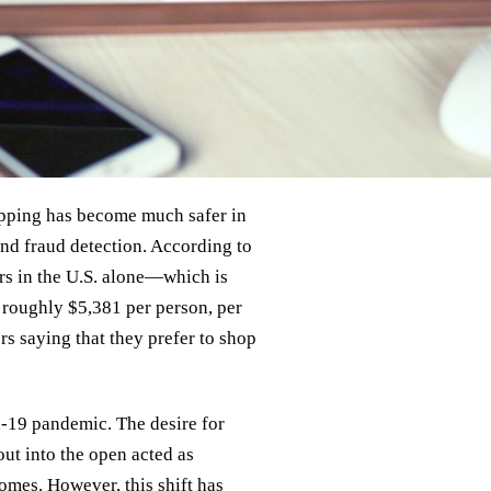
pping has become much safer in
nd fraud detection. According to
ers in the U.S. alone—which is
roughly $5,381 per person, per
s saying that they prefer to shop
d-19 pandemic. The desire for
ut into the open acted as
homes. However, this shift has