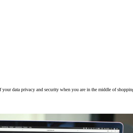
 your data privacy and security when you are in the middle of shoppin