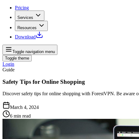
Pricing
Services
Resources
Download
Toggle navigation menu
Toggle theme
Login
Guide
Safety Tips for Online Shopping
Discover safety tips for online shopping with ForestVPN. Be aware of
March 4, 2024
6
min read