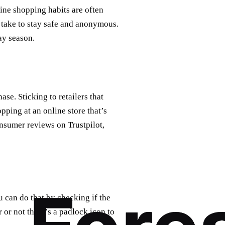
ine shopping habits are often
 take to stay safe and anonymous.
ay season.
se. Sticking to retailers that
pping at an online store that’s
nsumer reviews on Trustpilot,
u can do that by checking if the
r or not there’s a padlock icon to