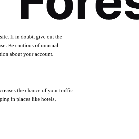
te. If in doubt, give out the
se. Be cautious of unusual
ation about your account.
reases the chance of your traffic
ing in places like hotels,