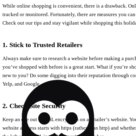
While online shopping is convenient, there is a drawback. Onl
tracked or monitored. Fortunately, there are measures you can
Check out our tips and stay vigilant while shopping this holid
1. Stick to Trusted Retailers
Always make sure to research a website before making a purcha
you’ve shopped with before is a great start. What if you’re sho
new to you? Do some digging into their reputation through co
Yelp, and Google.
2. Check Site Security
Keep an eye out for SSL encryption on a retailer’s website. Yo
website address starts with https (rather than http) and whethe