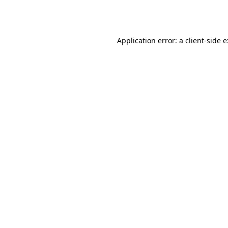
Application error: a
client
-side 