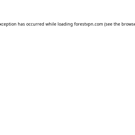
exception has occurred while loading
forestvpn.com
(see the
browse