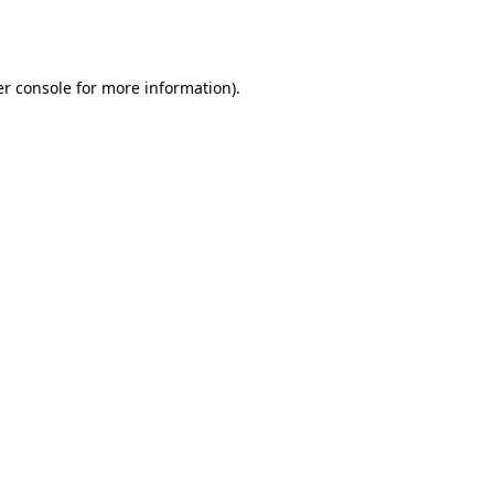
r console
for more information).