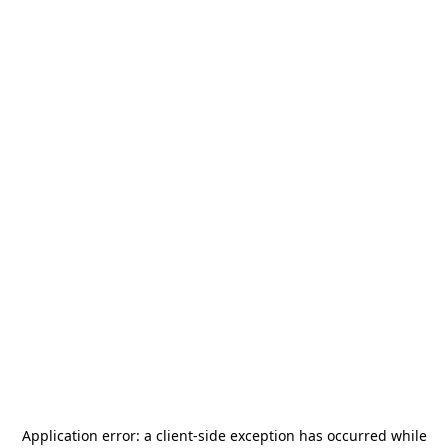
Application error: a
client
-side exception has occurred while