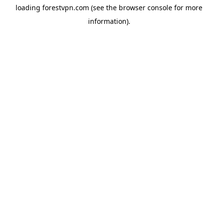
loading
forestvpn.com
(see the
browser console
for more
information).