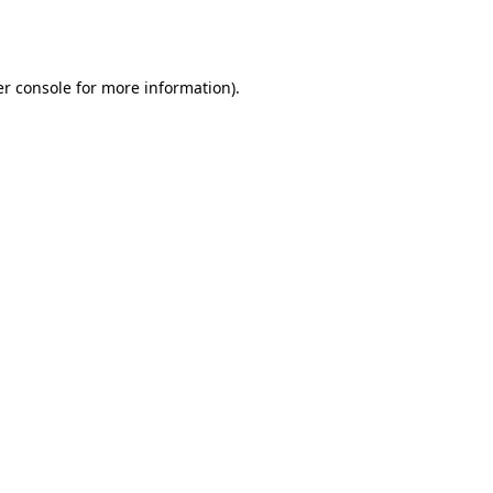
r console
for more information).