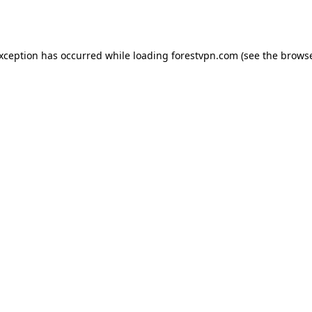
exception has occurred while loading
forestvpn.com
(see the
browse