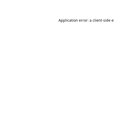
Application error: a
client
-side 