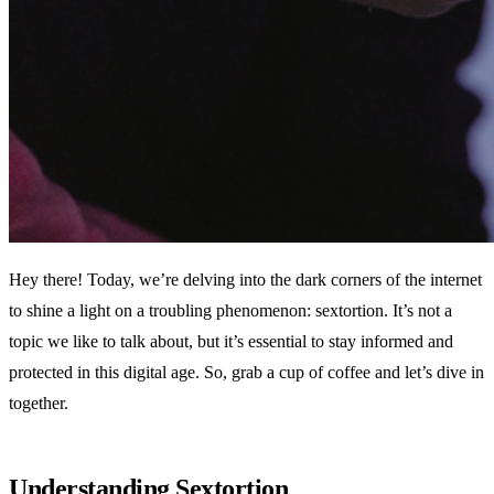
Hey there! Today, we’re delving into the dark corners of the internet
to shine a light on a troubling phenomenon: sextortion. It’s not a
topic we like to talk about, but it’s essential to stay informed and
protected in this digital age. So, grab a cup of coffee and let’s dive in
together.
Understanding Sextortion