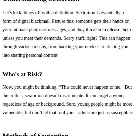
Let’s kick things off with a definition. Sextortion is essentially a
form of digital blackmail. Picture this: someone gets their hands on
your intimate photos or messages, and they threaten to release them
unless you meet their demands. Scary stuff, right? This can happen
through various means, from hacking your devices to tricking you
into sharing personal content.
Who’s at Risk?
Now, you might be thinking, “This could never happen to me.” But
the truth is, sextortion doesn’t discriminate. It can target anyone,
regardless of age or background. Sure, young people might be more
vulnerable, but don’t let that fool you – adults are just as susceptible.