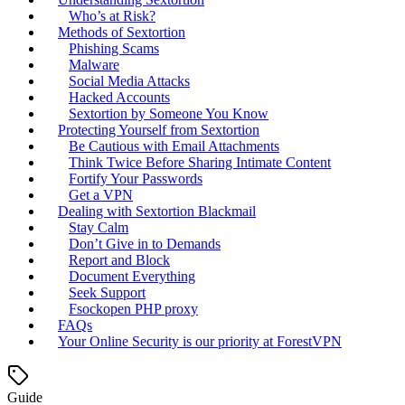
Who’s at Risk?
Methods of Sextortion
Phishing Scams
Malware
Social Media Attacks
Hacked Accounts
Sextortion by Someone You Know
Protecting Yourself from Sextortion
Be Cautious with Email Attachments
Think Twice Before Sharing Intimate Content
Fortify Your Passwords
Get a VPN
Dealing with Sextortion Blackmail
Stay Calm
Don’t Give in to Demands
Report and Block
Document Everything
Seek Support
Fsockopen PHP proxy
FAQs
Your Online Security is our priority at ForestVPN
Guide