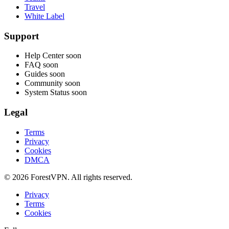
Travel
White Label
Support
Help Center
soon
FAQ
soon
Guides
soon
Community
soon
System Status
soon
Legal
Terms
Privacy
Cookies
DMCA
© 2026 ForestVPN. All rights reserved.
Privacy
Terms
Cookies