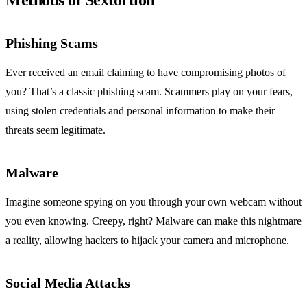
Methods of Sextortion
Phishing Scams
Ever received an email claiming to have compromising photos of
you? That’s a classic phishing scam. Scammers play on your fears,
using stolen credentials and personal information to make their
threats seem legitimate.
Malware
Imagine someone spying on you through your own webcam without
you even knowing. Creepy, right? Malware can make this nightmare
a reality, allowing hackers to hijack your camera and microphone.
Social Media Attacks