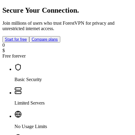
Secure Your Connection.
Join millions of users who trust ForestVPN for privacy and
unrestricted internet access.
Start for free
Compare plans
0
$
Free forever
Basic Security
Limited Servers
No Usage Limits