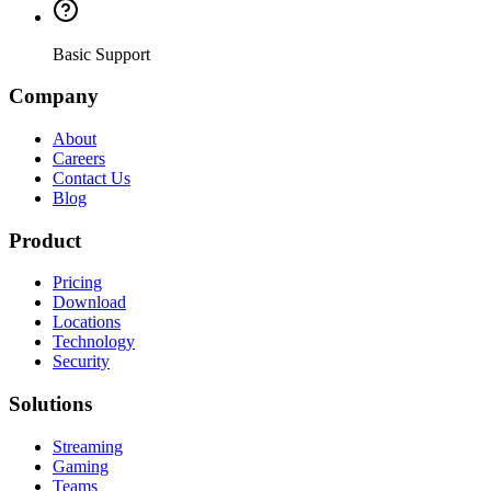
Basic Support
Company
About
Careers
Contact Us
Blog
Product
Pricing
Download
Locations
Technology
Security
Solutions
Streaming
Gaming
Teams