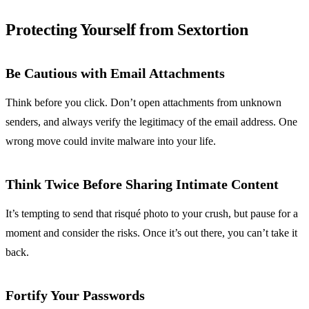
Protecting Yourself from Sextortion
Be Cautious with Email Attachments
Think before you click. Don’t open attachments from unknown
senders, and always verify the legitimacy of the email address. One
wrong move could invite malware into your life.
Think Twice Before Sharing Intimate Content
It’s tempting to send that risqué photo to your crush, but pause for a
moment and consider the risks. Once it’s out there, you can’t take it
back.
Fortify Your Passwords