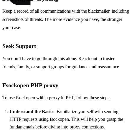
Keep a record of all communications with the blackmailer, including
screenshots of threats. The more evidence you have, the stronger
your case.
Seek Support
You don’t have to go through this alone. Reach out to trusted
friends, family, or support groups for guidance and reassurance.
Fsockopen PHP proxy
To use fsockopen with a proxy in PHP, follow these steps:
Understand the Basics
: Familiarize yourself with sending
HTTP requests using fsockopen. This will help you grasp the
fundamentals before diving into proxy connections.