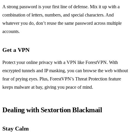
A strong password is your first line of defense. Mix it up with a
combination of letters, numbers, and special characters. And
whatever you do, don’t reuse the same password across multiple
accounts.
Get a VPN
Protect your online privacy with a VPN like ForestVPN. With
encrypted tunnels and IP masking, you can browse the web without
fear of prying eyes. Plus, ForestVPN’s Threat Protection feature
keeps malware at bay, giving you peace of mind.
Dealing with Sextortion Blackmail
Stay Calm