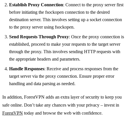
Establish Proxy Connection
: Connect to the proxy server first
before initiating the fsockopen connection to the desired
destination server. This involves setting up a socket connection
to the proxy server using fsockopen.
Send Requests Through Proxy
: Once the proxy connection is
established, proceed to make your requests to the target server
through the proxy. This involves sending HTTP requests with
the appropriate headers and parameters.
Handle Responses
: Receive and process responses from the
target server via the proxy connection. Ensure proper error
handling and data parsing as needed.
In addition, ForestVPN adds an extra layer of security to keep you
safe online. Don’t take any chances with your privacy – invest in
ForestVPN
today and browse the web with confidence.