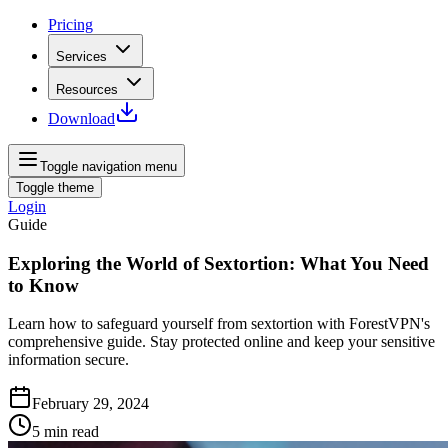
Pricing
Services
Resources
Download
Toggle navigation menu
Toggle theme
Login
Guide
Exploring the World of Sextortion: What You Need
to Know
Learn how to safeguard yourself from sextortion with ForestVPN's
comprehensive guide. Stay protected online and keep your sensitive
information secure.
February 29, 2024
5
min read