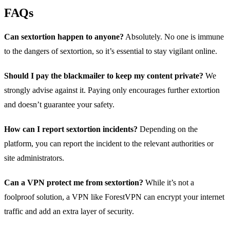
FAQs
Can sextortion happen to anyone?
Absolutely. No one is immune
to the dangers of sextortion, so it’s essential to stay vigilant online.
Should I pay the blackmailer to keep my content private?
We
strongly advise against it. Paying only encourages further extortion
and doesn’t guarantee your safety.
How can I report sextortion incidents?
Depending on the
platform, you can report the incident to the relevant authorities or
site administrators.
Can a VPN protect me from sextortion?
While it’s not a
foolproof solution, a VPN like ForestVPN can encrypt your internet
traffic and add an extra layer of security.