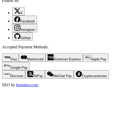
Follow us:
X
Facebook
Instagram
GitHub
Accepted Payment Methods
:
Visa
Mastercard
American Express
Apple Pay
Google Pay
Discover
AliPay
WeChat Pay
Cryptocurrencies
SEO by
forestseo.com