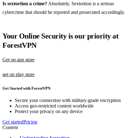
Is sextortion a crime?
Absolutely. Sextortion is a serious
cybercrime that should be reported and prosecuted accordingly.
Your Online Security is our priority at
ForestVPN
Get on app store
get on play store
Get Started with ForestVPN
Secure your connection with military-grade encryption
Access geo-restricted content worldwide
Protect your privacy on any device
Get started
Pricing
Content
Understanding Sextortion