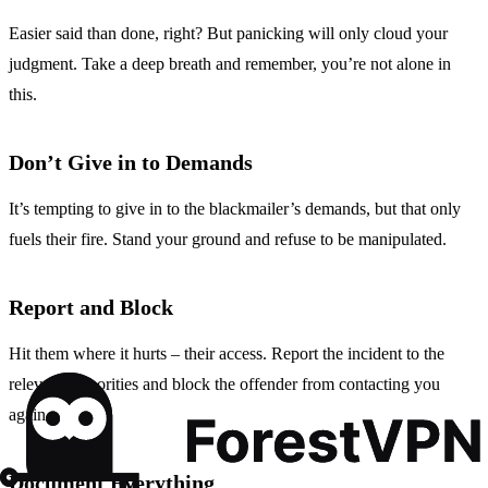
Easier said than done, right? But panicking will only cloud your
judgment. Take a deep breath and remember, you’re not alone in
this.
Don’t Give in to Demands
It’s tempting to give in to the blackmailer’s demands, but that only
fuels their fire. Stand your ground and refuse to be manipulated.
Report and Block
Hit them where it hurts – their access. Report the incident to the
relevant authorities and block the offender from contacting you
again.
Document Everything