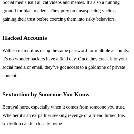
Social media isn’t all cat videos and memes. It’s also a hunting
ground for blackmailers. They prey on unsuspecting victims,
gaining their trust before coercing them into risky behaviors.
Hacked Accounts
With so many of us using the same password for multiple accounts,
it’s no wonder hackers have a field day. Once they crack into your
social media or email, they’ve got access to a goldmine of private
content.
Sextortion by Someone You Know
Betrayal hurts, especially when it comes from someone you trust.
Whether it’s an ex-partner seeking revenge or a friend turned foe,
sextortion can hit close to home.