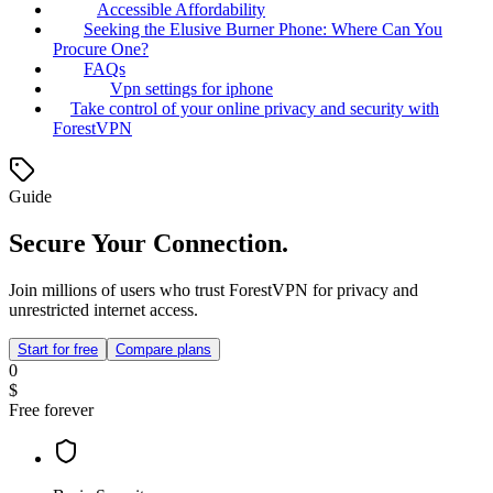
Accessible Affordability
Seeking the Elusive Burner Phone: Where Can You
Procure One?
FAQs
Vpn settings for iphone
Take control of your online privacy and security with
ForestVPN
Guide
Secure Your Connection.
Join millions of users who trust ForestVPN for privacy and
unrestricted internet access.
Start for free
Compare plans
0
$
Free forever