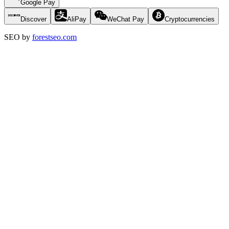
Google Pay
Discover
AliPay
WeChat Pay
Cryptocurrencies
SEO by
forestseo.com