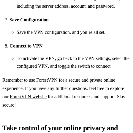
including the server address, account, and password.
Save Configuration
Save the VPN configuration, and you’re all set.
Connect to VPN
To activate the VPN, go back to the VPN settings, select the
configured VPN, and toggle the switch to connect.
Remember to use ForestVPN for a secure and private online
experience. If you have any further questions, feel free to explore
our
ForestVPN website
for additional resources and support. Stay
secure!
Take control of your online privacy and