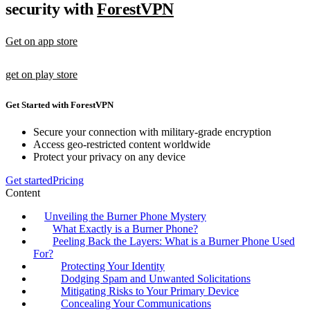
security with
ForestVPN
Get on app store
get on play store
Get Started with ForestVPN
Secure your connection with military-grade encryption
Access geo-restricted content worldwide
Protect your privacy on any device
Get started
Pricing
Content
Unveiling the Burner Phone Mystery
What Exactly is a Burner Phone?
Peeling Back the Layers: What is a Burner Phone Used
For?
Protecting Your Identity
Dodging Spam and Unwanted Solicitations
Mitigating Risks to Your Primary Device
Concealing Your Communications