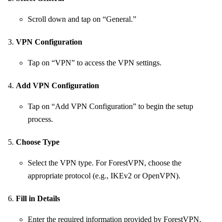
Scroll down and tap on “General.”
VPN Configuration
Tap on “VPN” to access the VPN settings.
Add VPN Configuration
Tap on “Add VPN Configuration” to begin the setup
process.
Choose Type
Select the VPN type. For ForestVPN, choose the
appropriate protocol (e.g., IKEv2 or OpenVPN).
Fill in Details
Enter the required information provided by ForestVPN,