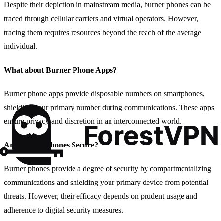
Despite their depiction in mainstream media, burner phones can be
traced through cellular carriers and virtual operators. However,
tracing them requires resources beyond the reach of the average
individual.
What about Burner Phone Apps?
Burner phone apps provide disposable numbers on smartphones,
shielding your primary number during communications. These apps
ensure privacy and discretion in an interconnected world.
Are Burner Phones Secure?
Burner phones provide a degree of security by compartmentalizing
communications and shielding your primary device from potential
threats. However, their efficacy depends on prudent usage and
adherence to digital security measures.