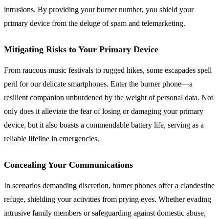
intrusions. By providing your burner number, you shield your
primary device from the deluge of spam and telemarketing.
Mitigating Risks to Your Primary Device
From raucous music festivals to rugged hikes, some escapades spell
peril for our delicate smartphones. Enter the burner phone—a
resilient companion unburdened by the weight of personal data. Not
only does it alleviate the fear of losing or damaging your primary
device, but it also boasts a commendable battery life, serving as a
reliable lifeline in emergencies.
Concealing Your Communications
In scenarios demanding discretion, burner phones offer a clandestine
refuge, shielding your activities from prying eyes. Whether evading
intrusive family members or safeguarding against domestic abuse,