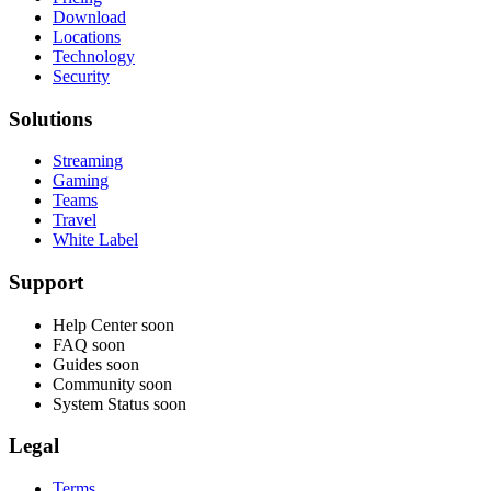
Download
Locations
Technology
Security
Solutions
Streaming
Gaming
Teams
Travel
White Label
Support
Help Center
soon
FAQ
soon
Guides
soon
Community
soon
System Status
soon
Legal
Terms