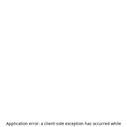
Application error: a
client
-side exception has occurred while