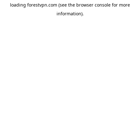
loading
forestvpn.com
(see the
browser console
for more
information).