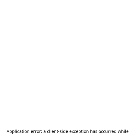
Application error: a
client
-side exception has occurred while