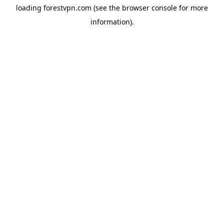
loading
forestvpn.com
(see the
browser console
for more
information).