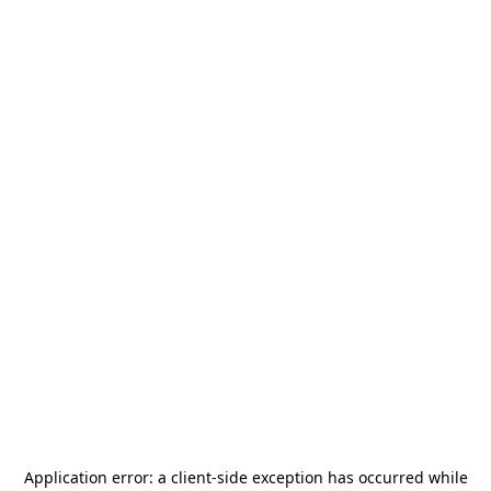
Application error: a
client
-side exception has occurred while