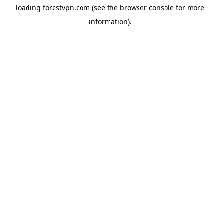
loading
forestvpn.com
(see the
browser console
for more
information).