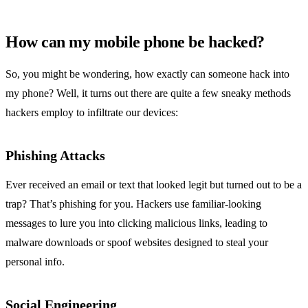
How can my mobile phone be hacked?
So, you might be wondering, how exactly can someone hack into
my phone? Well, it turns out there are quite a few sneaky methods
hackers employ to infiltrate our devices:
Phishing Attacks
Ever received an email or text that looked legit but turned out to be a
trap? That’s phishing for you. Hackers use familiar-looking
messages to lure you into clicking malicious links, leading to
malware downloads or spoof websites designed to steal your
personal info.
Social Engineering