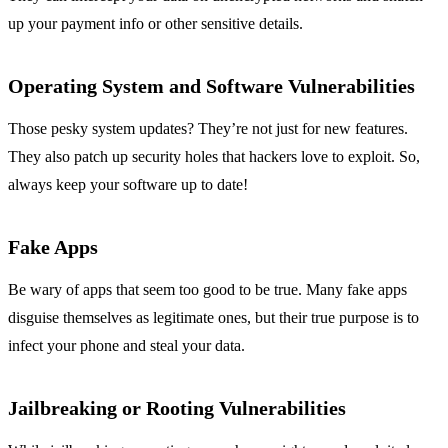
up your payment info or other sensitive details.
Operating System and Software Vulnerabilities
Those pesky system updates? They’re not just for new features.
They also patch up security holes that hackers love to exploit. So,
always keep your software up to date!
Fake Apps
Be wary of apps that seem too good to be true. Many fake apps
disguise themselves as legitimate ones, but their true purpose is to
infect your phone and steal your data.
Jailbreaking or Rooting Vulnerabilities