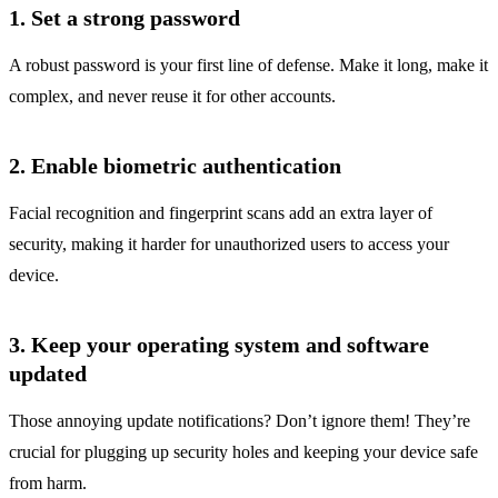
1. Set a strong password
A robust password is your first line of defense. Make it long, make it
complex, and never reuse it for other accounts.
2. Enable biometric authentication
Facial recognition and fingerprint scans add an extra layer of
security, making it harder for unauthorized users to access your
device.
3. Keep your operating system and software
updated
Those annoying update notifications? Don’t ignore them! They’re
crucial for plugging up security holes and keeping your device safe
from harm.