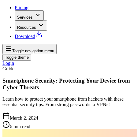
Pricing
Services
Resources
Download
Toggle navigation menu
Toggle theme
Login
Guide
Smartphone Security: Protecting Your Device from
Cyber Threats
Learn how to protect your smartphone from hackers with these
essential security tips. From strong passwords to VPNs!
March 2, 2024
6
min read