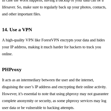
In case the worst happens, having a backup of your data can be a
lifesaver. So, make sure to regularly back up your photos, contacts,
and other important files.
14. Use a VPN
A high-quality VPN like ForestVPN encrypts your data and hides
your IP address, making it much harder for hackers to track you
online.
PHProxy
It acts as an intermediary between the user and the internet,
disguising the user’s IP address and encrypting their online activity.
However, it’s essential to note that using phproxy may not guarantee
complete anonymity or security, as some phproxy services may log
user data or be vulnerable to hacking attempts.