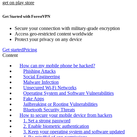
get on play store
Get Started with ForestVPN
Secure your connection with military-grade encryption
Access geo-restricted content worldwide
Protect your privacy on any device
Get started
Pricing
Content
How can my mobile phone be hacked?
Phishing Attacks
Social Engineering
Malware Infection
Unsecured Wi-Fi Networks
Operating System and Software Vulnerabilities
Fake Apps
Jailbreaking or Rooting Vulnerabilities
Bluetooth Security Threats
How to secure your mobile device from hackers
1. Set a strong password
2. Enable biometric authentication
3. Keep your operating system and software updated