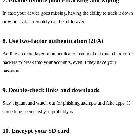
7. Enable remote phone tracking and wiping
In case your device goes missing, having the ability to track it down
or wipe its data remotely can be a lifesaver.
8. Use two-factor authentication (2FA)
Adding an extra layer of authentication can make it much harder for
hackers to break into your accounts, even if they have your
password.
9. Double-check links and downloads
Stay vigilant and watch out for phishing attempts and fake apps. If
something seems fishy, it probably is.
10. Encrypt your SD card