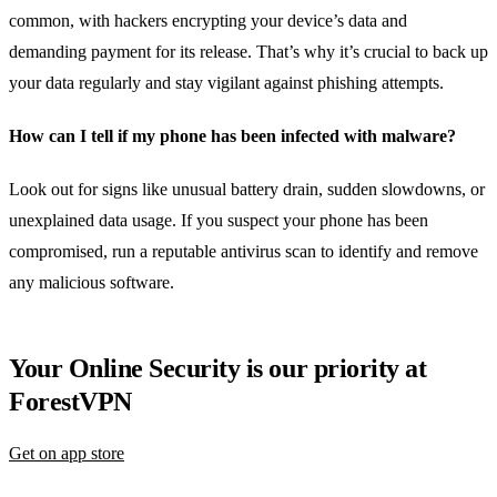
common, with hackers encrypting your device’s data and
demanding payment for its release. That’s why it’s crucial to back up
your data regularly and stay vigilant against phishing attempts.
How can I tell if my phone has been infected with malware?
Look out for signs like unusual battery drain, sudden slowdowns, or
unexplained data usage. If you suspect your phone has been
compromised, run a reputable antivirus scan to identify and remove
any malicious software.
Your Online Security is our priority at
ForestVPN
Get on app store