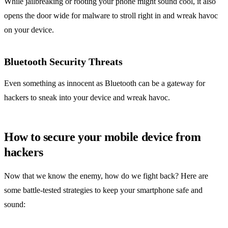
While jailbreaking or rooting your phone might sound cool, it also
opens the door wide for malware to stroll right in and wreak havoc
on your device.
Bluetooth Security Threats
Even something as innocent as Bluetooth can be a gateway for
hackers to sneak into your device and wreak havoc.
How to secure your mobile device from
hackers
Now that we know the enemy, how do we fight back? Here are
some battle-tested strategies to keep your smartphone safe and
sound: