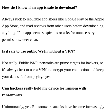
How do I know if an app is safe to download?
Always stick to reputable app stores like Google Play or the Apple
App Store, and read reviews from other users before downloading
anything. If an app seems suspicious or asks for unnecessary
permissions, steer clear.
Is it safe to use public Wi-Fi without a VPN?
Not really. Public Wi-Fi networks are prime targets for hackers, so
it’s always best to use a VPN to encrypt your connection and keep
your data safe from prying eyes.
Can hackers really hold my device for ransom with
ransomware?
Unfortunately, yes. Ransomware attacks have become increasingly