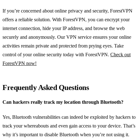
If you’re concerned about online privacy and security, ForestVPN
offers a reliable solution. With ForestVPN, you can encrypt your
internet connection, hide your IP address, and browse the web
securely and anonymously. Our VPN service ensures your online
activities remain private and protected from prying eyes. Take
control of your online security today with ForestVPN.
Check out
ForestVPN now!
Frequently Asked Questions
Can hackers really track my location through Bluetooth?
Yes, Bluetooth vulnerabilities can indeed be exploited by hackers to
track your whereabouts and even gain access to your device. That’s
why it’s important to disable Bluetooth when you’re not using it.