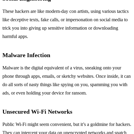
These hackers are like modern-day con artists, using various tactics
like deceptive texts, fake calls, or impersonation on social media to
trick you into giving up sensitive information or downloading
harmful apps.
Malware Infection
Malware is the digital equivalent of a virus, sneaking onto your
phone through apps, emails, or sketchy websites. Once inside, it can
do all sorts of nasty things like spying on you, spamming you with
ads, or even holding your device for ransom.
Unsecured Wi-Fi Networks
Public Wi-Fi might seem convenient, but it’s a goldmine for hackers.
They can intercept your data on unencrypted networks and snatch