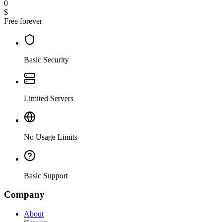
0
$
Free forever
Basic Security
Limited Servers
No Usage Limits
Basic Support
Company
About