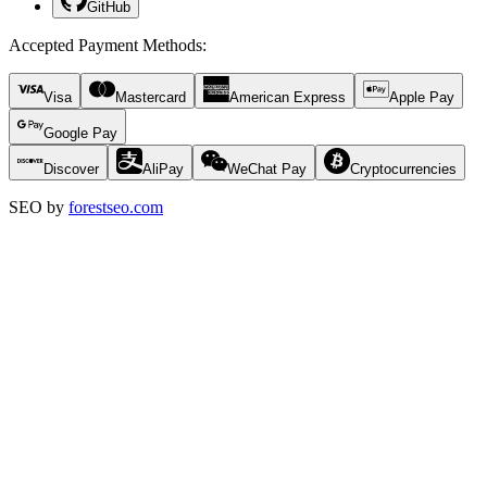
GitHub
Accepted Payment Methods
:
Visa
Mastercard
American Express
Apple Pay
Google Pay
Discover
AliPay
WeChat Pay
Cryptocurrencies
SEO by
forestseo.com