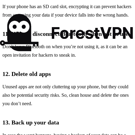
If your phone has an SD card slot, encrypting it can prevent hackers
from accessing your data if your device falls into the wrong hands.
11. Hide or disconnect Bluetooth when not in use
Don’t leave Bluetooth on when you’re not using it, as it can be an
open invitation for hackers to sneak in.
12. Delete old apps
Unused apps are not only cluttering up your phone, but they could
also be potential security risks. So, clean house and delete the ones
you don’t need.
13. Back up your data