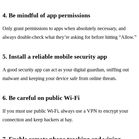
4. Be mindful of app permissions
Only grant permissions to apps when absolutely necessary, and
always double-check what they’re asking for before hitting “Allow.”
5. Install a reliable mobile security app
A good security app can act as your digital guardian, sniffing out
malware and keeping your device safe from online threats.
6. Be careful on public Wi-Fi
If you must use public Wi-Fi, always use a VPN to encrypt your
connection and keep hackers at bay.