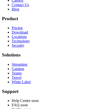
Careers
Contact Us
Blog
Product
Pricing
Download
Locations
Technology
Security
Solutions
Streaming
Gaming
Teams
Travel
White Label
Support
Help Center
soon
FAQ
soon