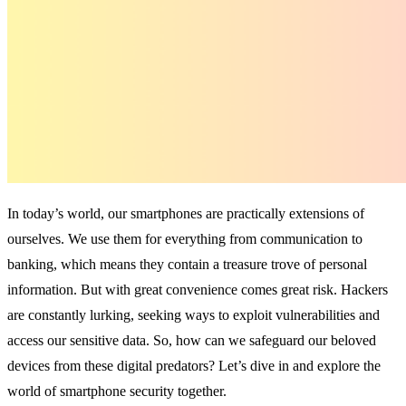
In today’s world, our smartphones are practically extensions of
ourselves. We use them for everything from communication to
banking, which means they contain a treasure trove of personal
information. But with great convenience comes great risk. Hackers
are constantly lurking, seeking ways to exploit vulnerabilities and
access our sensitive data. So, how can we safeguard our beloved
devices from these digital predators? Let’s dive in and explore the
world of smartphone security together.