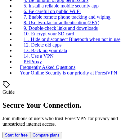
4. Be mindful of app permissions
5. Install a reliable mobile security app
6. Be careful on public Wi-Fi
7. Enable remote phone tracking and wiping
8. Use two-factor authentication (2FA)
9. Double-check links and downloads
10. Encrypt your SD card
11. Hide or disconnect Bluetooth when not in use
12. Delete old apps
13. Back up your data
14. Use a VPN
PHProxy
Frequently Asked Questions
Your Online Security is our priority at ForestVPN
Guide
Secure Your Connection.
Join millions of users who trust ForestVPN for privacy and
unrestricted internet access.
Start for free
Compare plans