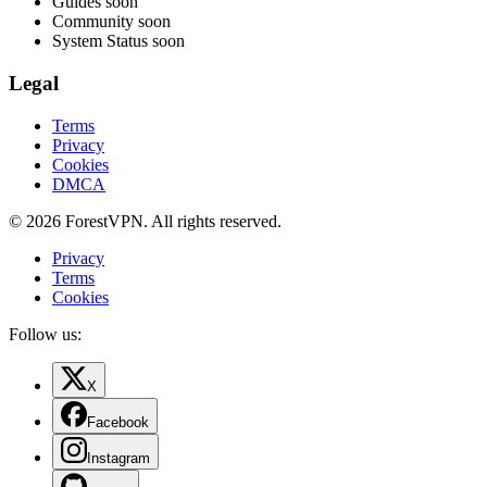
Guides
soon
Community
soon
System Status
soon
Legal
Terms
Privacy
Cookies
DMCA
© 2026 ForestVPN. All rights reserved.
Privacy
Terms
Cookies
Follow us:
X
Facebook
Instagram