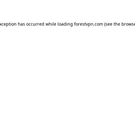
exception has occurred while loading
forestvpn.com
(see the
browse