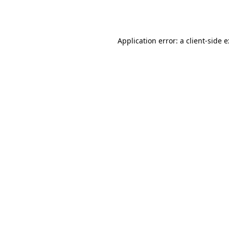
Application error: a
client
-side 