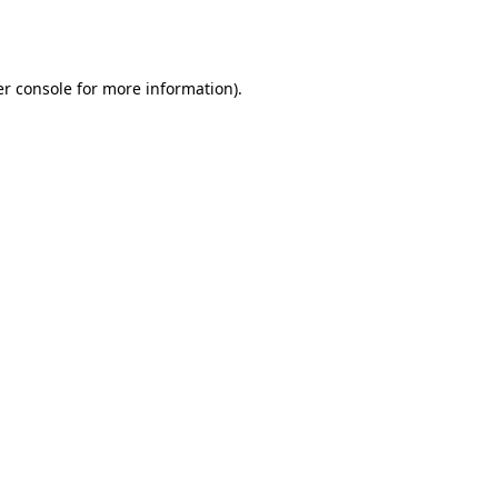
r console
for more information).