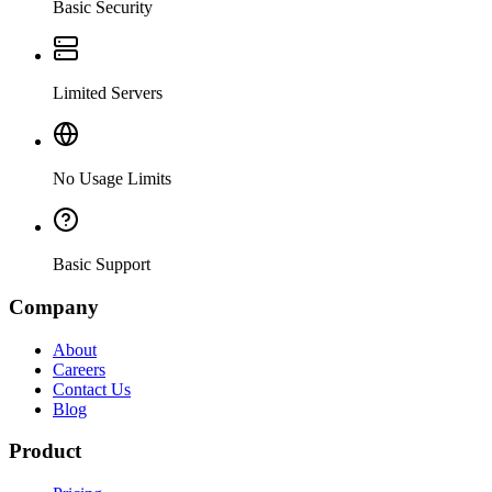
Basic Security
Limited Servers
No Usage Limits
Basic Support
Company
About
Careers
Contact Us
Blog
Product