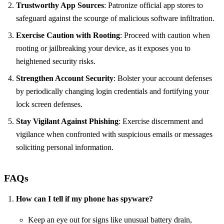
Trustworthy App Sources
: Patronize official app stores to
safeguard against the scourge of malicious software infiltration.
Exercise Caution with Rooting
: Proceed with caution when
rooting or jailbreaking your device, as it exposes you to
heightened security risks.
Strengthen Account Security
: Bolster your account defenses
by periodically changing login credentials and fortifying your
lock screen defenses.
Stay Vigilant Against Phishing
: Exercise discernment and
vigilance when confronted with suspicious emails or messages
soliciting personal information.
FAQs
How can I tell if my phone has spyware?
Keep an eye out for signs like unusual battery drain,