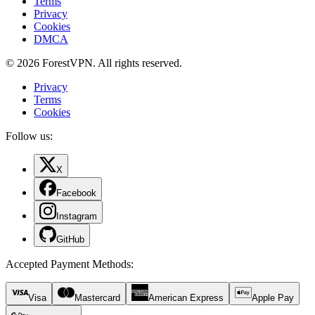
Terms
Privacy
Cookies
DMCA
© 2026 ForestVPN. All rights reserved.
Privacy
Terms
Cookies
Follow us:
X
Facebook
Instagram
GitHub
Accepted Payment Methods
:
Visa
Mastercard
American Express
Apple Pay