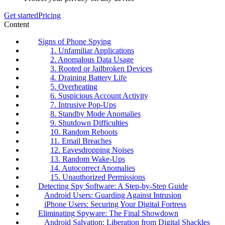
Get started
Pricing
Content
Signs of Phone Spying
1. Unfamiliar Applications
2. Anomalous Data Usage
3. Rooted or Jailbroken Devices
4. Draining Battery Life
5. Overheating
6. Suspicious Account Activity
7. Intrusive Pop-Ups
8. Standby Mode Anomalies
9. Shutdown Difficulties
10. Random Reboots
11. Email Breaches
12. Eavesdropping Noises
13. Random Wake-Ups
14. Autocorrect Anomalies
15. Unauthorized Permissions
Detecting Spy Software: A Step-by-Step Guide
Android Users: Guarding Against Intrusion
iPhone Users: Securing Your Digital Fortress
Eliminating Spyware: The Final Showdown
Android Salvation: Liberation from Digital Shackles