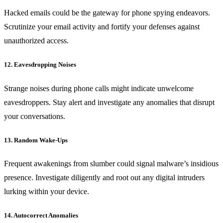
Hacked emails could be the gateway for phone spying endeavors.
Scrutinize your email activity and fortify your defenses against
unauthorized access.
12. Eavesdropping Noises
Strange noises during phone calls might indicate unwelcome
eavesdroppers. Stay alert and investigate any anomalies that disrupt
your conversations.
13. Random Wake-Ups
Frequent awakenings from slumber could signal malware’s insidious
presence. Investigate diligently and root out any digital intruders
lurking within your device.
14. Autocorrect Anomalies