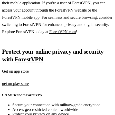
their mobile application. If you’re a user of ForestVPN, you can
access your account through the ForestVPN website or the
ForestVPN mobile app. For seamless and secure browsing, consider
switching to ForestVPN for enhanced privacy and digital security.
Explore ForestVPN today at
ForestVPN.com
!
Protect your online privacy and security
with
ForestVPN
Get on app store
get on play store
Get Started with ForestVPN
Secure your connection with military-grade encryption
Access geo-restricted content worldwide
Protect your privacy on any device