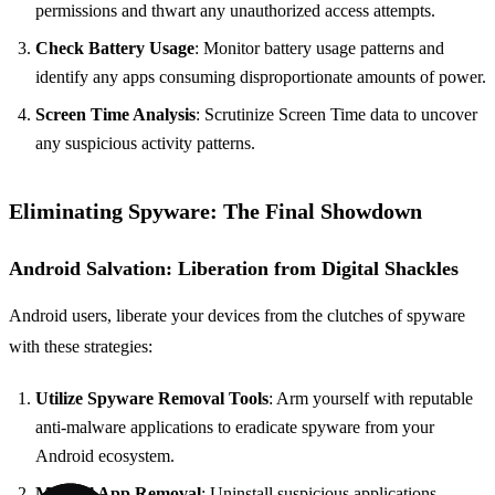
permissions and thwart any unauthorized access attempts.
Check Battery Usage
: Monitor battery usage patterns and
identify any apps consuming disproportionate amounts of power.
Screen Time Analysis
: Scrutinize Screen Time data to uncover
any suspicious activity patterns.
Eliminating Spyware: The Final Showdown
Android Salvation: Liberation from Digital Shackles
Android users, liberate your devices from the clutches of spyware
with these strategies:
Utilize Spyware Removal Tools
: Arm yourself with reputable
anti-malware applications to eradicate spyware from your
Android ecosystem.
Manual App Removal
: Uninstall suspicious applications