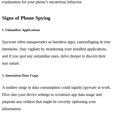
explanation for your phone’s mysterious behavior.
Signs of Phone Spying
1. Unfamiliar Applications
Spyware often masquerades as harmless apps, camouflaging its true
intentions. Stay vigilant by monitoring your installed applications,
and if you spot any unfamiliar ones, delve deeper to discern their
true nature.
2. Anomalous Data Usage
A sudden surge in data consumption could signify spyware at work.
Dive into your device settings to scrutinize app data usage and
pinpoint any outliers that might be covertly siphoning your
information.