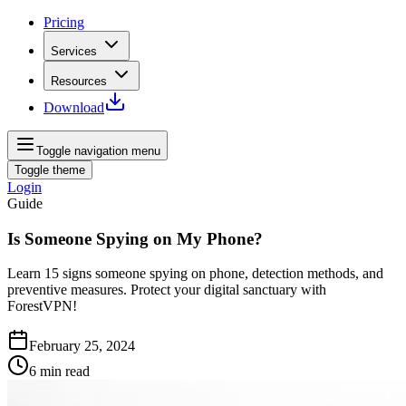
Pricing
Services
Resources
Download
Toggle navigation menu
Toggle theme
Login
Guide
Is Someone Spying on My Phone?
Learn 15 signs someone spying on phone, detection methods, and
preventive measures. Protect your digital sanctuary with
ForestVPN!
February 25, 2024
6
min read