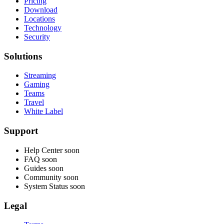
Pricing
Download
Locations
Technology
Security
Solutions
Streaming
Gaming
Teams
Travel
White Label
Support
Help Center
soon
FAQ
soon
Guides
soon
Community
soon
System Status
soon
Legal