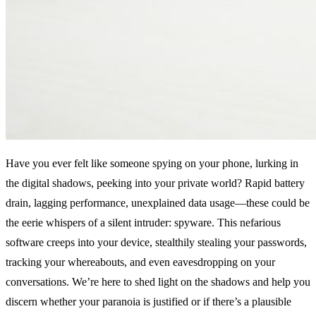
Have you ever felt like someone spying on your phone, lurking in
the digital shadows, peeking into your private world? Rapid battery
drain, lagging performance, unexplained data usage—these could be
the eerie whispers of a silent intruder: spyware. This nefarious
software creeps into your device, stealthily stealing your passwords,
tracking your whereabouts, and even eavesdropping on your
conversations. We’re here to shed light on the shadows and help you
discern whether your paranoia is justified or if there’s a plausible