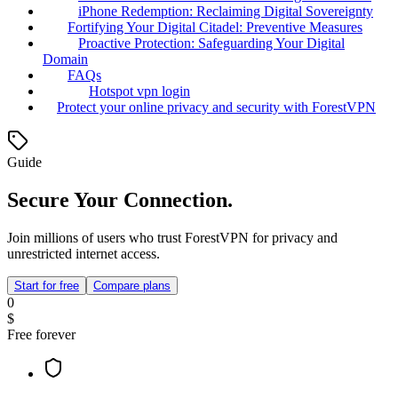
iPhone Redemption: Reclaiming Digital Sovereignty
Fortifying Your Digital Citadel: Preventive Measures
Proactive Protection: Safeguarding Your Digital
Domain
FAQs
Hotspot vpn login
Protect your online privacy and security with ForestVPN
Guide
Secure Your Connection.
Join millions of users who trust ForestVPN for privacy and
unrestricted internet access.
Start for free
Compare plans
0
$
Free forever