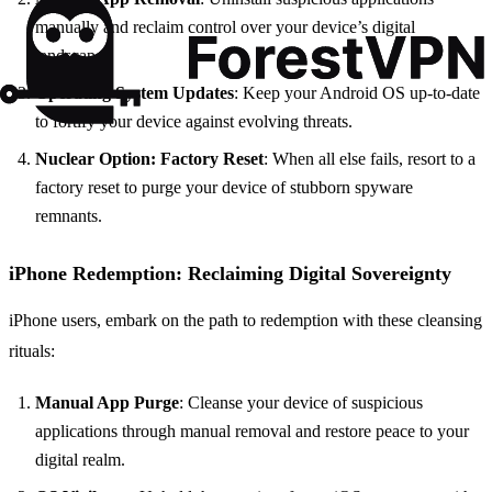
manually and reclaim control over your device’s digital
landscape.
Operating System Updates
: Keep your Android OS up-to-date
to fortify your device against evolving threats.
Nuclear Option: Factory Reset
: When all else fails, resort to a
factory reset to purge your device of stubborn spyware
remnants.
iPhone Redemption: Reclaiming Digital Sovereignty
iPhone users, embark on the path to redemption with these cleansing
rituals:
Manual App Purge
: Cleanse your device of suspicious
applications through manual removal and restore peace to your
digital realm.