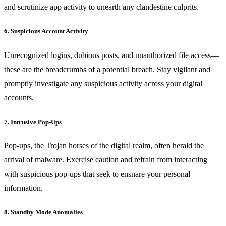
and scrutinize app activity to unearth any clandestine culprits.
6. Suspicious Account Activity
Unrecognized logins, dubious posts, and unauthorized file access—
these are the breadcrumbs of a potential breach. Stay vigilant and
promptly investigate any suspicious activity across your digital
accounts.
7. Intrusive Pop-Ups
Pop-ups, the Trojan horses of the digital realm, often herald the
arrival of malware. Exercise caution and refrain from interacting
with suspicious pop-ups that seek to ensnare your personal
information.
8. Standby Mode Anomalies