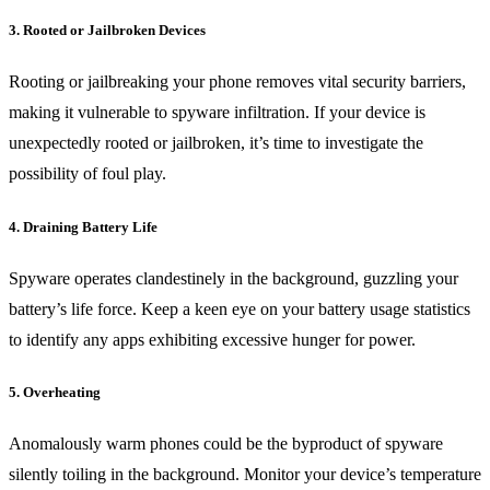
3. Rooted or Jailbroken Devices
Rooting or jailbreaking your phone removes vital security barriers,
making it vulnerable to spyware infiltration. If your device is
unexpectedly rooted or jailbroken, it’s time to investigate the
possibility of foul play.
4. Draining Battery Life
Spyware operates clandestinely in the background, guzzling your
battery’s life force. Keep a keen eye on your battery usage statistics
to identify any apps exhibiting excessive hunger for power.
5. Overheating
Anomalously warm phones could be the byproduct of spyware
silently toiling in the background. Monitor your device’s temperature