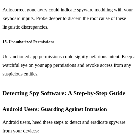
Autocorrect gone awry could indicate spyware meddling with your
keyboard inputs. Probe deeper to discern the root cause of these
linguistic discrepancies.
15. Unauthorized Permissions
Unsanctioned app permissions could signify nefarious intent. Keep a
watchful eye on your app permissions and revoke access from any
suspicious entities.
Detecting Spy Software: A Step-by-Step Guide
Android Users: Guarding Against Intrusion
Android users, heed these steps to detect and eradicate spyware
from your devices: