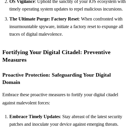
OS Vigilance
: Uphold the sanctity of your iOS ecosystem with
timely operating system updates to repel malicious incursions.
The Ultimate Purge: Factory Reset
: When confronted with
insurmountable spyware, initiate a factory reset to expunge all
traces of digital malevolence.
Fortifying Your Digital Citadel: Preventive
Measures
Proactive Protection: Safeguarding Your Digital
Domain
Embrace these proactive measures to fortify your digital citadel
against malevolent forces:
Embrace Timely Updates
: Stay abreast of the latest security
patches and inoculate your device against emerging threats.