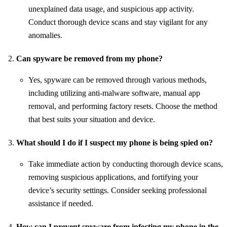
unexplained data usage, and suspicious app activity.
Conduct thorough device scans and stay vigilant for any
anomalies.
Can spyware be removed from my phone?
Yes, spyware can be removed through various methods,
including utilizing anti-malware software, manual app
removal, and performing factory resets. Choose the method
that best suits your situation and device.
What should I do if I suspect my phone is being spied on?
Take immediate action by conducting thorough device scans,
removing suspicious applications, and fortifying your
device’s security settings. Consider seeking professional
assistance if needed.
How can I prevent spyware from infecting my phone in the