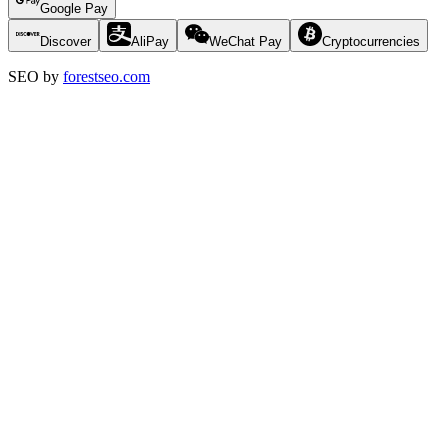
Google Pay
Discover
AliPay
WeChat Pay
Cryptocurrencies
SEO by
forestseo.com