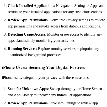
Check Installed Applications
: Navigate to Settings > Apps and
scrutinize your installed applications for any suspicious entities.
Review App Permissions
: Delve into Privacy settings to review
app permissions and revoke access from dubious applications.
Detecting Usage Access
: Monitor usage access to identify any
apps clandestinely monitoring your activities.
Running Services
: Explore running services to pinpoint any
unauthorized background processes.
iPhone Users: Securing Your Digital Fortress
iPhone users, safeguard your privacy with these measures:
Scan for Unknown Apps
: Sweep through your Home Screen
and App Library to uncover any unfamiliar applications.
Review App Permissions
: Dive into Settings to review app