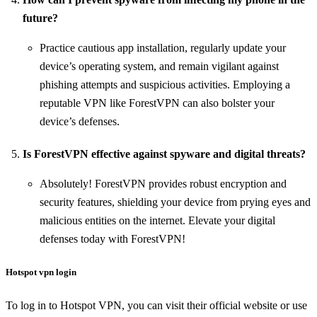
future?
Practice cautious app installation, regularly update your
device’s operating system, and remain vigilant against
phishing attempts and suspicious activities. Employing a
reputable VPN like ForestVPN can also bolster your
device’s defenses.
Is ForestVPN effective against spyware and digital threats?
Absolutely! ForestVPN provides robust encryption and
security features, shielding your device from prying eyes and
malicious entities on the internet. Elevate your digital
defenses today with ForestVPN!
Hotspot vpn login
To log in to Hotspot VPN, you can visit their official website or use