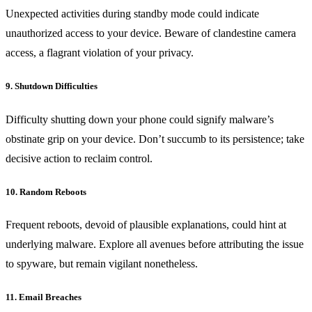
Unexpected activities during standby mode could indicate
unauthorized access to your device. Beware of clandestine camera
access, a flagrant violation of your privacy.
9. Shutdown Difficulties
Difficulty shutting down your phone could signify malware’s
obstinate grip on your device. Don’t succumb to its persistence; take
decisive action to reclaim control.
10. Random Reboots
Frequent reboots, devoid of plausible explanations, could hint at
underlying malware. Explore all avenues before attributing the issue
to spyware, but remain vigilant nonetheless.
11. Email Breaches