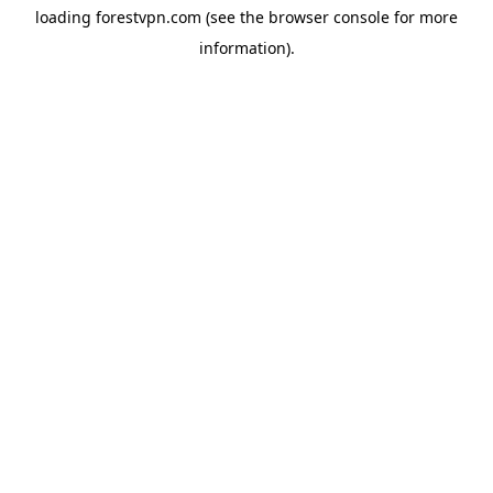
loading
forestvpn.com
(see the
browser console
for more
information).