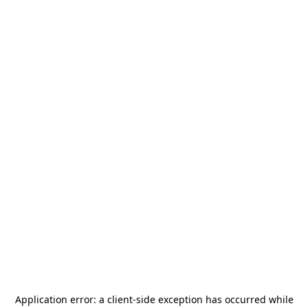
Application error: a
client
-side exception has occurred while