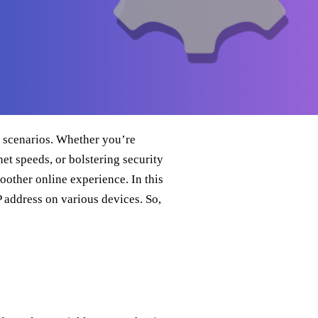
n scenarios. Whether you’re
et speeds, or bolstering security
oother online experience. In this
P address on various devices. So,