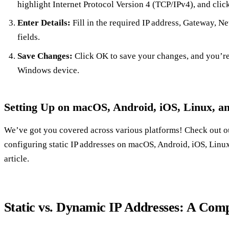
highlight Internet Protocol Version 4 (TCP/IPv4), and click
Enter Details:
Fill in the required IP address, Gateway, N
fields.
Save Changes:
Click OK to save your changes, and you’re a
Windows device.
Setting Up on macOS, Android, iOS, Linux, a
We’ve got you covered across various platforms! Check out our
configuring static IP addresses on macOS, Android, iOS, Linux,
article.
Static vs. Dynamic IP Addresses: A Com