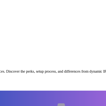
evices. Discover the perks, setup process, and differences from dynami