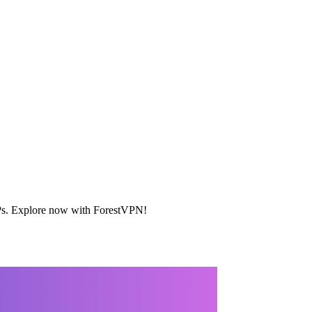
c IPs. Explore now with ForestVPN!