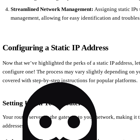
Streamlined Network Management:
Assigning static IPs 
management, allowing for easy identification and troubles
Configuring a Static IP Address
Now that we’ve highlighted the perks of a static IP address, le
configure one! The process may vary slightly depending on y
covered with step-by-step instructions for popular platforms.
Setting Up on Your Router
Your router serves as the gateway to your network, making it th
addresses.