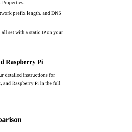
 Properties.
etwork prefix length, and DNS
ll set with a static IP on your
nd Raspberry Pi
 detailed instructions for
 and Raspberry Pi in the full
parison