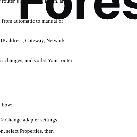
router’s IP address, log in, and
 from automatic to manual or
d IP address, Gateway, Network
r changes, and voila! Your router
s how:
 > Change adapter settings.
, select Properties, then