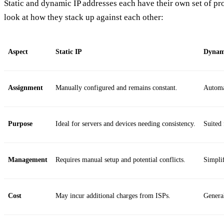
Static and dynamic IP addresses each have their own set of pro
look at how they stack up against each other:
Aspect
Static IP
Dynam
Assignment
Manually configured and remains constant.
Automa
Purpose
Ideal for servers and devices needing consistency.
Suited 
Management
Requires manual setup and potential conflicts.
Simpli
Cost
May incur additional charges from ISPs.
General