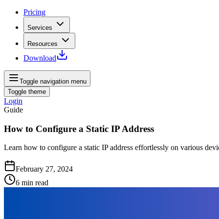
Pricing
Services
Resources
Download
Toggle navigation menu
Toggle theme
Login
Guide
How to Configure a Static IP Address
Learn how to configure a static IP address effortlessly on various d
February 27, 2024
6
min read