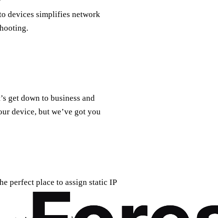
to devices simplifies network
hooting.
t’s get down to business and
our device, but we’ve got you
e perfect place to assign static IP