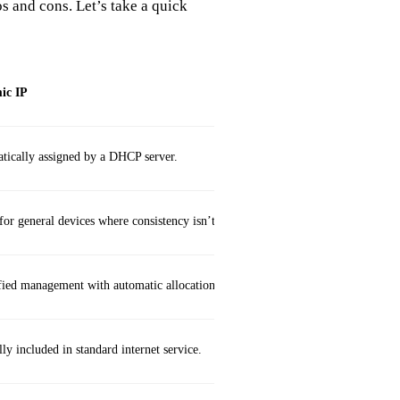
s and cons. Let’s take a quick
ic IP
tically assigned by a DHCP server.
for general devices where consistency isn’t vital.
fied management with automatic allocation.
ly included in standard internet service.