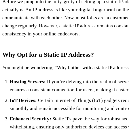
Before we jump into the nitty-gritty of setting up a static IP ad
actually is. An IP address is like your digital fingerprint on th
communicate with each other. Now, most folks are accustomed
change regularly. However, a static IP address remains constant
consistency in your online endeavors.
Why Opt for a Static IP Address?
You might be wondering, “Why bother with a static IP address?
Hosting Servers:
If you’re delving into the realm of server
ensures a consistent connection for users, making it easier
IoT Devices:
Certain Internet of Things (IoT) gadgets requi
smoothly and remain accessible for monitoring and contro
Enhanced Security:
Static IPs pave the way for robust sec
whitelisting, ensuring only authorized devices can access 