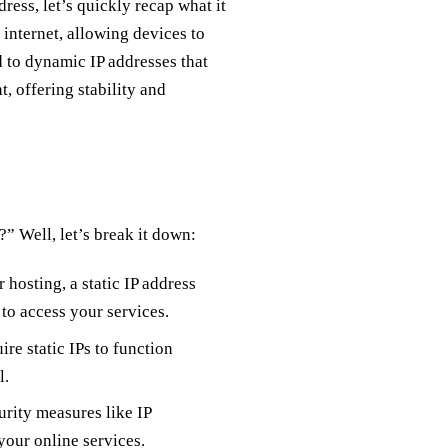
dress, let’s quickly recap what it
e internet, allowing devices to
 to dynamic IP addresses that
, offering stability and
” Well, let’s break it down:
 hosting, a static IP address
 to access your services.
re static IPs to function
l.
urity measures like IP
your online services.