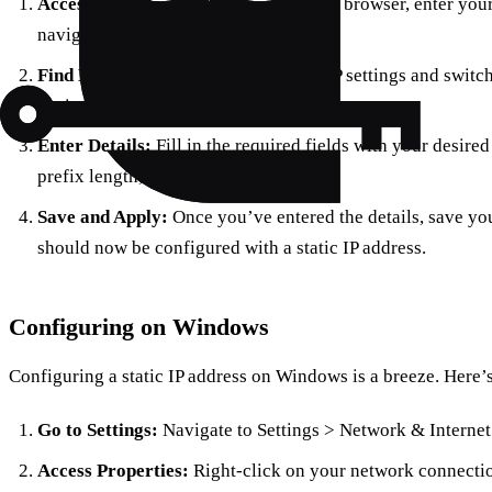
Access Your Router:
Fire up your web browser, enter your 
navigate to the LAN settings.
Find DHCP Settings:
Locate the DHCP settings and switch
static IP configuration.
Enter Details:
Fill in the required fields with your desire
prefix length, and DNS information.
Save and Apply:
Once you’ve entered the details, save you
should now be configured with a static IP address.
Configuring on Windows
Configuring a static IP address on Windows is a breeze. Here’
Go to Settings:
Navigate to Settings > Network & Internet
Access Properties:
Right-click on your network connection