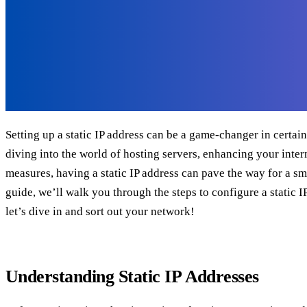
Setting up a static IP address can be a game-changer in certai
diving into the world of hosting servers, enhancing your intern
measures, having a static IP address can pave the way for a sm
guide, we’ll walk you through the steps to configure a static I
let’s dive in and sort out your network!
Understanding Static IP Addresses