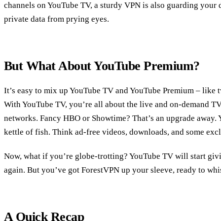
channels on YouTube TV, a sturdy VPN is also guarding your di
private data from prying eyes.
But What About YouTube Premium?
It’s easy to mix up YouTube TV and YouTube Premium – like twi
With YouTube TV, you’re all about the live and on-demand T
networks. Fancy HBO or Showtime? That’s an upgrade away. Y
kettle of fish. Think ad-free videos, downloads, and some exc
Now, what if you’re globe-trotting? YouTube TV will start giv
again. But you’ve got ForestVPN up your sleeve, ready to whi
A Quick Recap