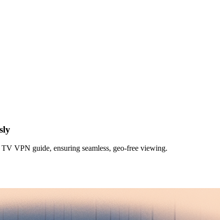
sly
TV VPN guide, ensuring seamless, geo-free viewing.