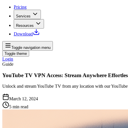
Pricing
Services
Resources
Download
Toggle navigation menu
Toggle theme
Login
Guide
YouTube TV VPN Access: Stream Anywhere Effortles
Unlock and stream YouTube TV from any location with our YouTube 
March 12, 2024
5
min read