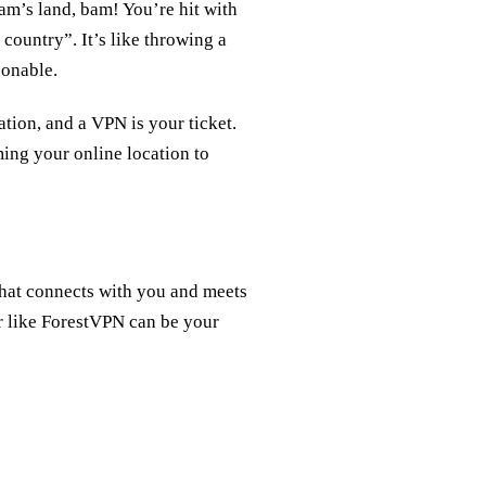
m’s land, bam! You’re hit with
 country”. It’s like throwing a
sonable.
ation, and a VPN is your ticket.
ming your online location to
 that connects with you and meets
er like ForestVPN can be your