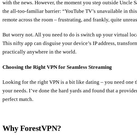
with the news. However, the moment you step outside Uncle Sa
the all-too-familiar barrier: “YouTube TV’s unavailable in this
remote across the room – frustrating, and frankly, quite unrea
But worry not. All you need to do is switch up your virtual loc
This nifty app can disguise your device’s IP address, transfor
practically anywhere in the world.
Choosing the Right VPN for Seamless Streaming
Looking for the right VPN is a bit like dating – you need one
your needs. I’ve done the hard yards and found that a provid
perfect match.
Why ForestVPN?