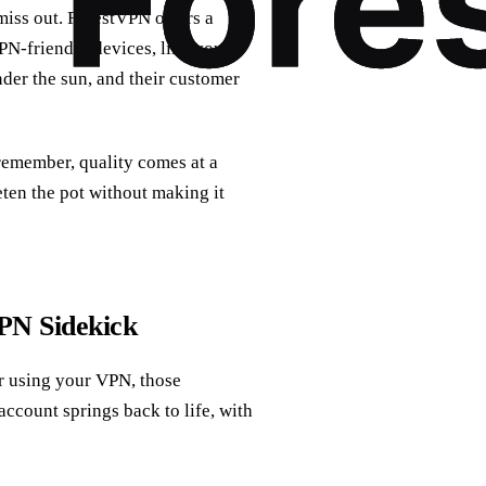
iss out. ForestVPN offers a
VPN-friendly devices, like your
nder the sun, and their customer
 remember, quality comes at a
eten the pot without making it
PN Sidekick
r using your VPN, those
ccount springs back to life, with