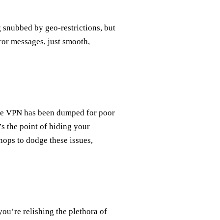
g snubbed by geo-restrictions, but
ror messages, just smooth,
ree VPN has been dumped for poor
s the point of hiding your
hops to dodge these issues,
ou’re relishing the plethora of