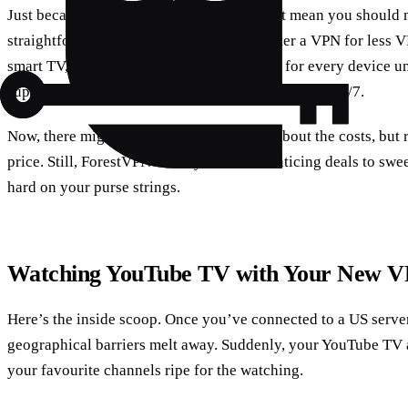
Just because you’re not tech-savvy doesn’t mean you should m
straightforward setup, so even if you’re after a VPN for less 
smart TV, it’s a breeze. They’ve got guides for every device u
support chat is like having a tech buddy available 24/7.
Now, there might be this niggling feeling about the costs, but
price. Still, ForestVPN usually has some enticing deals to swe
hard on your purse strings.
Watching YouTube TV with Your New V
Here’s the inside scoop. Once you’ve connected to a US serve
geographical barriers melt away. Suddenly, your YouTube TV a
your favourite channels ripe for the watching.