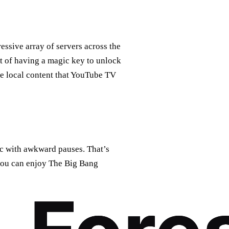
essive array of servers across the
nt of having a magic key to unlock
the local content that YouTube TV
sic with awkward pauses. That’s
you can enjoy The Big Bang