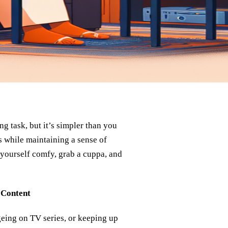
 task, but it’s simpler than you
s while maintaining a sense of
 yourself comfy, grab a cuppa, and
 Content
geing on TV series, or keeping up