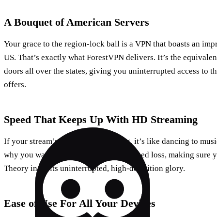
A Bouquet of American Servers
Your grace to the region-lock ball is a VPN that boasts an impr
US. That’s exactly what ForestVPN delivers. It’s the equivale
doors all over the states, giving you uninterrupted access to 
offers.
Speed That Keeps Up With HD Streaming
If your stream’s constantly buffering, it’s like dancing to mu
why you want a VPN that minimises speed loss, making sure 
Theory in all its uninterrupted, high-definition glory.
Ease of Use For All Your Devices