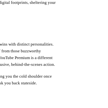
gital footprints, sheltering your
ns with distinct personalities.
V from those buzzworthy
ouTube Premium is a different
lusive, behind-the-scenes action.
ing you the cold shoulder once
sk you back stateside.