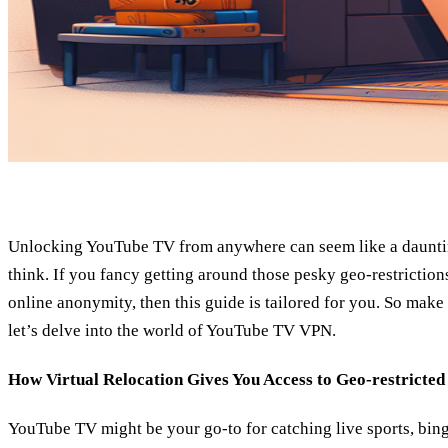
Unlocking YouTube TV from anywhere can seem like a daunting
think. If you fancy getting around those pesky geo-restriction
online anonymity, then this guide is tailored for you. So make
let’s delve into the world of YouTube TV VPN.
How Virtual Relocation Gives You Access to Geo-restricted
YouTube TV might be your go-to for catching live sports, bin