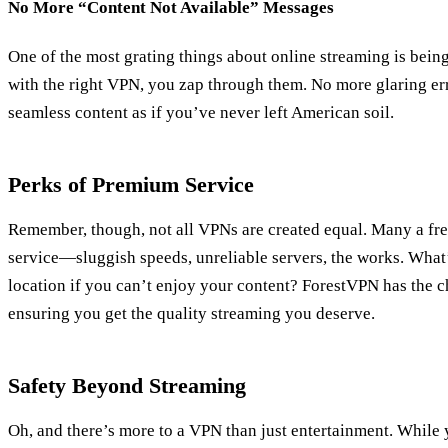
No More “Content Not Available” Messages
One of the most grating things about online streaming is bein
with the right VPN, you zap through them. No more glaring er
seamless content as if you’ve never left American soil.
Perks of Premium Service
Remember, though, not all VPNs are created equal. Many a f
service—sluggish speeds, unreliable servers, the works. What’
location if you can’t enjoy your content? ForestVPN has the c
ensuring you get the quality streaming you deserve.
Safety Beyond Streaming
Oh, and there’s more to a VPN than just entertainment. While y