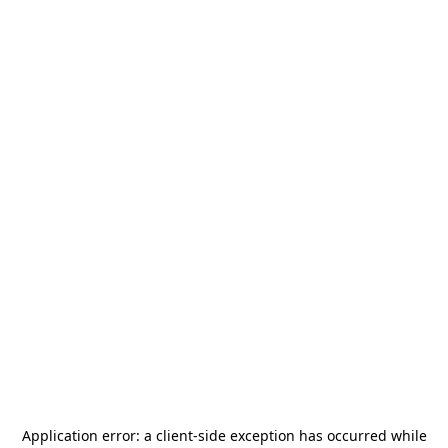
Application error: a
client
-side exception has occurred while