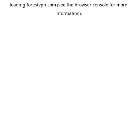
loading
forestvpn.com
(see the
browser console
for more
information).