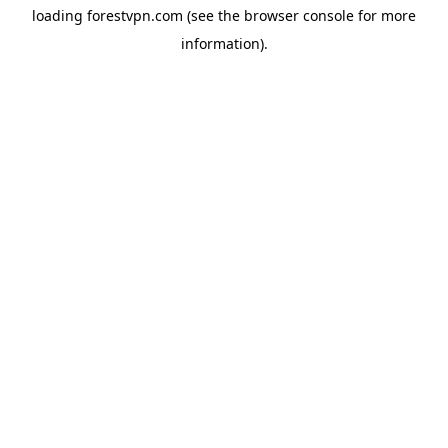
loading
forestvpn.com
(see the
browser console
for more
information).