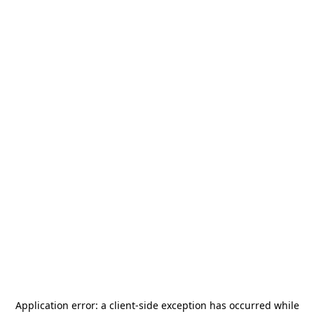
Application error: a
client
-side exception has occurred while