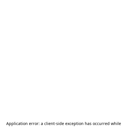
Application error: a
client
-side exception has occurred while