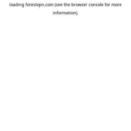
loading
forestvpn.com
(see the
browser console
for more
information).