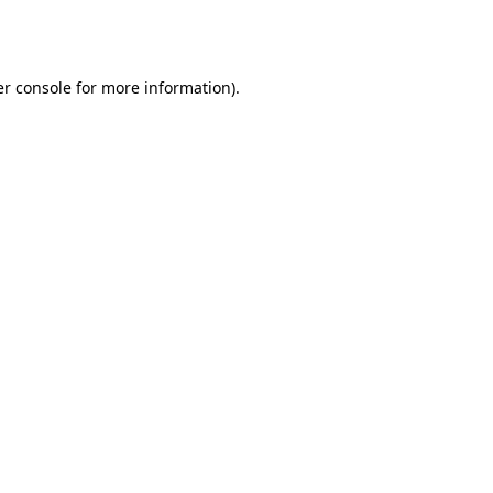
r console
for more information).