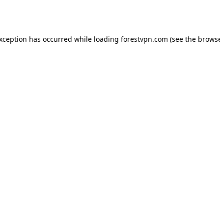
exception has occurred while loading
forestvpn.com
(see the
browse