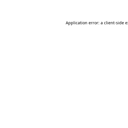
Application error: a
client
-side 