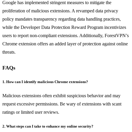
Google has implemented stringent measures to mitigate the
proliferation of malicious extensions. A revamped data privacy
policy mandates transparency regarding data handling practices,
while the Developer Data Protection Reward Program incentivizes
users to report non-compliant extensions. Additionally, ForestVPN’s
Chrome extension offers an added layer of protection against online
threats.
FAQs
1. How can I identify malicious Chrome extensions?
Malicious extensions often exhibit suspicious behavior and may
request excessive permissions. Be wary of extensions with scant
ratings or limited user reviews.
2. What steps can I take to enhance my online security?