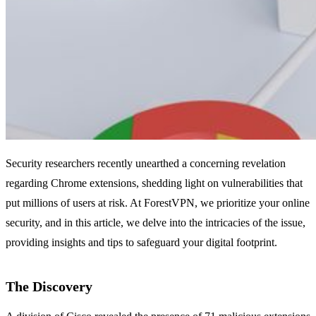
Security researchers recently unearthed a concerning revelation
regarding Chrome extensions, shedding light on vulnerabilities that
put millions of users at risk. At ForestVPN, we prioritize your online
security, and in this article, we delve into the intricacies of the issue,
providing insights and tips to safeguard your digital footprint.
The Discovery