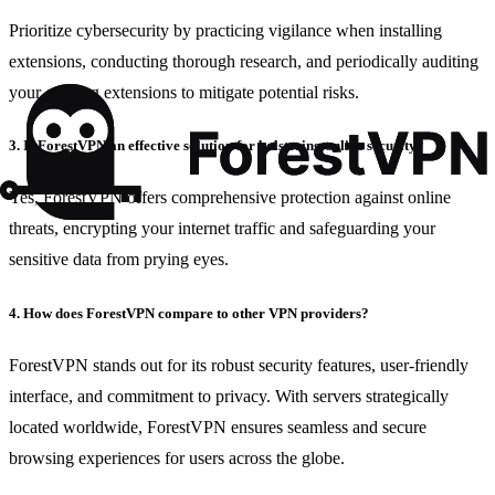
Prioritize cybersecurity by practicing vigilance when installing
extensions, conducting thorough research, and periodically auditing
your existing extensions to mitigate potential risks.
3. Is ForestVPN an effective solution for bolstering online security?
Yes, ForestVPN offers comprehensive protection against online
threats, encrypting your internet traffic and safeguarding your
sensitive data from prying eyes.
4. How does ForestVPN compare to other VPN providers?
ForestVPN stands out for its robust security features, user-friendly
interface, and commitment to privacy. With servers strategically
located worldwide, ForestVPN ensures seamless and secure
browsing experiences for users across the globe.