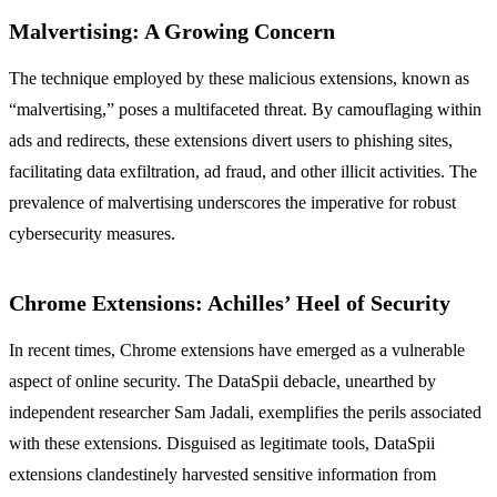
Malvertising: A Growing Concern
The technique employed by these malicious extensions, known as
“malvertising,” poses a multifaceted threat. By camouflaging within
ads and redirects, these extensions divert users to phishing sites,
facilitating data exfiltration, ad fraud, and other illicit activities. The
prevalence of malvertising underscores the imperative for robust
cybersecurity measures.
Chrome Extensions: Achilles’ Heel of Security
In recent times, Chrome extensions have emerged as a vulnerable
aspect of online security. The DataSpii debacle, unearthed by
independent researcher Sam Jadali, exemplifies the perils associated
with these extensions. Disguised as legitimate tools, DataSpii
extensions clandestinely harvested sensitive information from