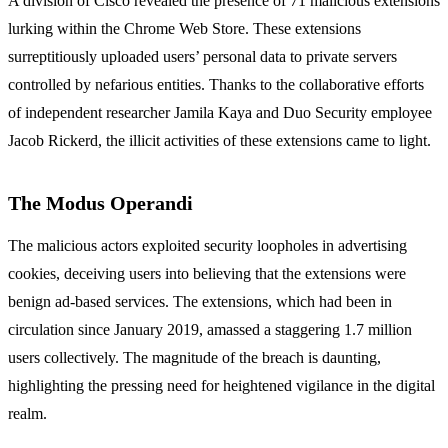
A division of Cisco revealed the presence of 71 malicious extensions
lurking within the Chrome Web Store. These extensions
surreptitiously uploaded users’ personal data to private servers
controlled by nefarious entities. Thanks to the collaborative efforts
of independent researcher Jamila Kaya and Duo Security employee
Jacob Rickerd, the illicit activities of these extensions came to light.
The Modus Operandi
The malicious actors exploited security loopholes in advertising
cookies, deceiving users into believing that the extensions were
benign ad-based services. The extensions, which had been in
circulation since January 2019, amassed a staggering 1.7 million
users collectively. The magnitude of the breach is daunting,
highlighting the pressing need for heightened vigilance in the digital
realm.