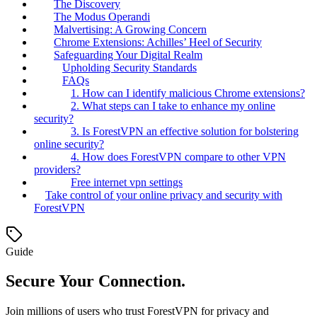
The Discovery
The Modus Operandi
Malvertising: A Growing Concern
Chrome Extensions: Achilles’ Heel of Security
Safeguarding Your Digital Realm
Upholding Security Standards
FAQs
1. How can I identify malicious Chrome extensions?
2. What steps can I take to enhance my online
security?
3. Is ForestVPN an effective solution for bolstering
online security?
4. How does ForestVPN compare to other VPN
providers?
Free internet vpn settings
Take control of your online privacy and security with
ForestVPN
Guide
Secure Your Connection.
Join millions of users who trust ForestVPN for privacy and