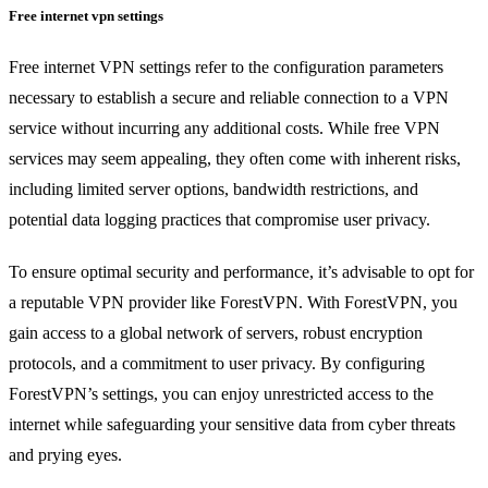
Free internet vpn settings
Free internet VPN settings refer to the configuration parameters
necessary to establish a secure and reliable connection to a VPN
service without incurring any additional costs. While free VPN
services may seem appealing, they often come with inherent risks,
including limited server options, bandwidth restrictions, and
potential data logging practices that compromise user privacy.
To ensure optimal security and performance, it’s advisable to opt for
a reputable VPN provider like ForestVPN. With ForestVPN, you
gain access to a global network of servers, robust encryption
protocols, and a commitment to user privacy. By configuring
ForestVPN’s settings, you can enjoy unrestricted access to the
internet while safeguarding your sensitive data from cyber threats
and prying eyes.