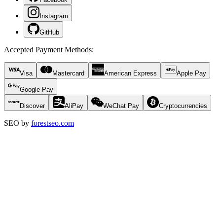
Instagram
GitHub
Accepted Payment Methods
:
Visa
Mastercard
American Express
Apple Pay
Google Pay
Discover
AliPay
WeChat Pay
Cryptocurrencies
SEO by
forestseo.com