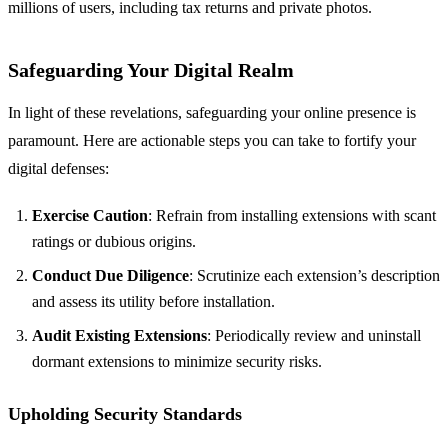
millions of users, including tax returns and private photos.
Safeguarding Your Digital Realm
In light of these revelations, safeguarding your online presence is
paramount. Here are actionable steps you can take to fortify your
digital defenses:
Exercise Caution
: Refrain from installing extensions with scant
ratings or dubious origins.
Conduct Due Diligence
: Scrutinize each extension’s description
and assess its utility before installation.
Audit Existing Extensions
: Periodically review and uninstall
dormant extensions to minimize security risks.
Upholding Security Standards