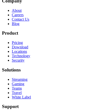
Company
About
Careers
Contact Us
Blog
Product
Pricing
Download
Locations
Technology
Security
Solutions
Streaming
Gaming
Teams
Travel
White Label
Support