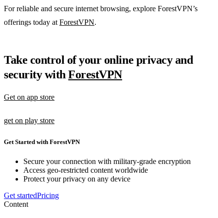
For reliable and secure internet browsing, explore ForestVPN’s
offerings today at
ForestVPN
.
Take control of your online privacy and
security with
ForestVPN
Get on app store
get on play store
Get Started with ForestVPN
Secure your connection with military-grade encryption
Access geo-restricted content worldwide
Protect your privacy on any device
Get started
Pricing
Content