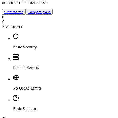
unrestricted internet access.
Start for free
Compare plans
0
$
Free forever
Basic Security
Limited Servers
No Usage Limits
Basic Support