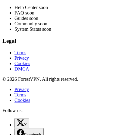
Help Center
soon
FAQ
soon
Guides
soon
Community
soon
System Status
soon
Legal
Terms
Privacy
Cookies
DMCA
© 2026 ForestVPN. All rights reserved.
Privacy
Terms
Cookies
Follow us:
X
Facebook