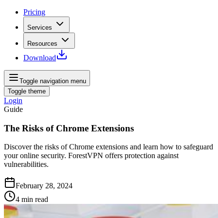
Pricing
Services
Resources
Download
Toggle navigation menu
Toggle theme
Login
Guide
The Risks of Chrome Extensions
Discover the risks of Chrome extensions and learn how to safeguard
your online security. ForestVPN offers protection against
vulnerabilities.
February 28, 2024
4
min read