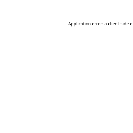
Application error: a
client
-side 