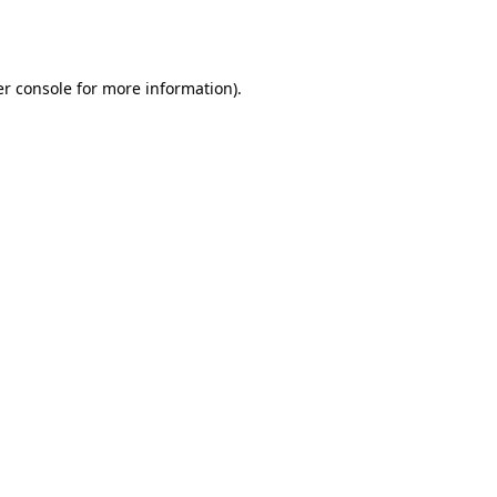
r console
for more information).