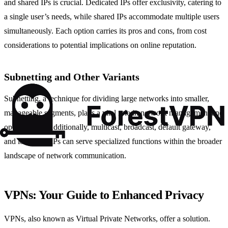
and shared IPs is crucial. Dedicated IPs offer exclusivity, catering to
a single user’s needs, while shared IPs accommodate multiple users
simultaneously. Each option carries its pros and cons, from cost
considerations to potential implications on online reputation.
Subnetting and Other Variants
Subnetting, a technique for dividing large networks into smaller,
manageable segments, plays a vital role in network management and
optimization. Additionally, multicast, broadcast, default gateway,
and local host IPs can serve specialized functions within the broader
landscape of network communication.
VPNs: Your Guide to Enhanced Privacy
VPNs, also known as Virtual Private Networks, offer a solution.