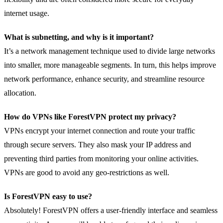
internet usage.
What is subnetting, and why is it important?
It’s a network management technique used to divide large networks
into smaller, more manageable segments. In turn, this helps improve
network performance, enhance security, and streamline resource
allocation.
How do VPNs like ForestVPN protect my privacy?
VPNs encrypt your internet connection and route your traffic
through secure servers. They also mask your IP address and
preventing third parties from monitoring your online activities.
VPNs are good to avoid any geo-restrictions as well.
Is ForestVPN easy to use?
Absolutely! ForestVPN offers a user-friendly interface and seamless