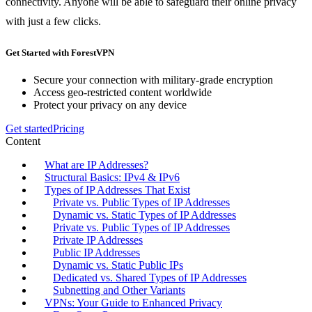
connectivity. Anyone will be able to safeguard their online privacy
with just a few clicks.
Get Started with ForestVPN
Secure your connection with military-grade encryption
Access geo-restricted content worldwide
Protect your privacy on any device
Get started
Pricing
Content
What are IP Addresses?
Structural Basics: IPv4 & IPv6
Types of IP Addresses That Exist
Private vs. Public Types of IP Addresses
Dynamic vs. Static Types of IP Addresses
Private vs. Public Types of IP Addresses
Private IP Addresses
Public IP Addresses
Dynamic vs. Static Public IPs
Dedicated vs. Shared Types of IP Addresses
Subnetting and Other Variants
VPNs: Your Guide to Enhanced Privacy