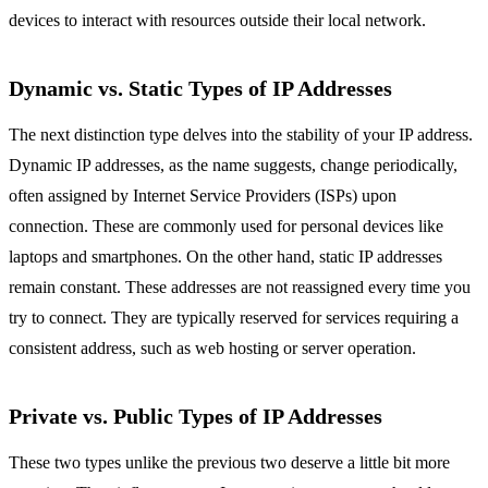
devices to interact with resources outside their local network.
Dynamic vs. Static Types of IP Addresses
The next distinction type delves into the stability of your IP address.
Dynamic IP addresses, as the name suggests, change periodically,
often assigned by Internet Service Providers (ISPs) upon
connection. These are commonly used for personal devices like
laptops and smartphones. On the other hand, static IP addresses
remain constant. These addresses are not reassigned every time you
try to connect. They are typically reserved for services requiring a
consistent address, such as web hosting or server operation.
Private vs. Public Types of IP Addresses
These two types unlike the previous two deserve a little bit more