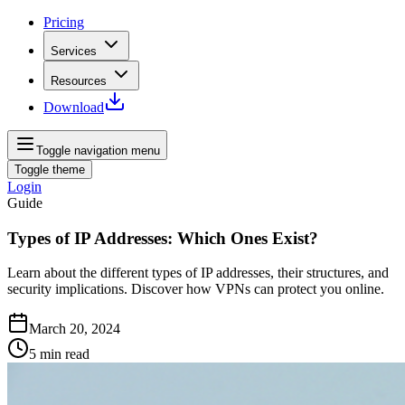
Pricing
Services
Resources
Download
Toggle navigation menu
Toggle theme
Login
Guide
Types of IP Addresses: Which Ones Exist?
Learn about the different types of IP addresses, their structures, and
security implications. Discover how VPNs can protect you online.
March 20, 2024
5
min read