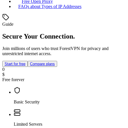
Free Open Proxy
FAQs about Types of IP Addresses
Guide
Secure Your Connection.
Join millions of users who trust ForestVPN for privacy and
unrestricted internet access.
Start for free
Compare plans
0
$
Free forever
Basic Security
Limited Servers