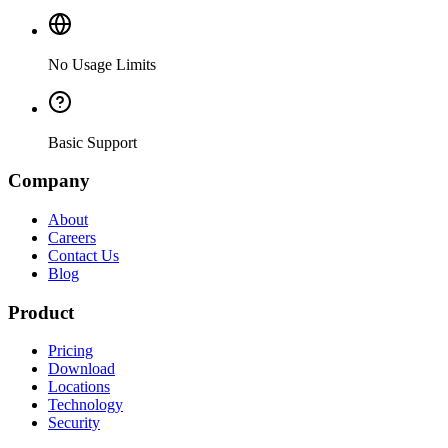
No Usage Limits
Basic Support
Company
About
Careers
Contact Us
Blog
Product
Pricing
Download
Locations
Technology
Security