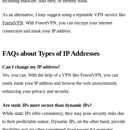
including malware, data theft, or identity fraud.
As an alternative, I may suggest using a reputable VPN service like
ForestVPN
. With ForestVPN, you can encrypt your internet
connection and mask your IP address.
FAQs about Types of IP Addresses
Can I change my IP address?
Yes, you can. With the help of a VPN like ForestVPN, you can
easily mask your IP address and browse the web anonymously,
enhancing your privacy and security.
Are static IPs more secure than dynamic IPs?
While static IPs offer consistency, they may pose security risks due
to their predictable nature. Dynamic IPs, on the other hand, provide
flexibility and are often considered more secure for everyday