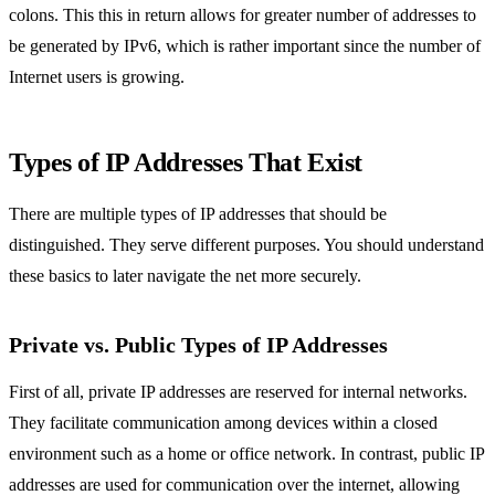
colons. This this in return allows for greater number of addresses to
be generated by IPv6, which is rather important since the number of
Internet users is growing.
Types of IP Addresses That Exist
There are multiple types of IP addresses that should be
distinguished. They serve different purposes. You should understand
these basics to later navigate the net more securely.
Private vs. Public Types of IP Addresses
First of all, private IP addresses are reserved for internal networks.
They facilitate communication among devices within a closed
environment such as a home or office network. In contrast, public IP
addresses are used for communication over the internet, allowing