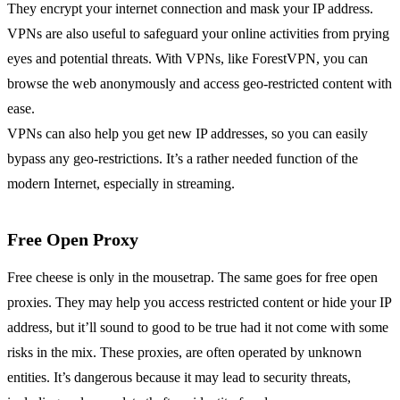
They encrypt your internet connection and mask your IP address.
VPNs are also useful to safeguard your online activities from prying
eyes and potential threats. With VPNs, like ForestVPN, you can
browse the web anonymously and access geo-restricted content with
ease.
VPNs can also help you get new IP addresses, so you can easily
bypass any geo-restrictions. It’s a rather needed function of the
modern Internet, especially in streaming.
Free Open Proxy
Free cheese is only in the mousetrap. The same goes for free open
proxies. They may help you access restricted content or hide your IP
address, but it’ll sound to good to be true had it not come with some
risks in the mix. These proxies, are often operated by unknown
entities. It’s dangerous because it may lead to security threats,