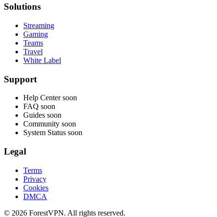
Solutions
Streaming
Gaming
Teams
Travel
White Label
Support
Help Center
soon
FAQ
soon
Guides
soon
Community
soon
System Status
soon
Legal
Terms
Privacy
Cookies
DMCA
© 2026 ForestVPN. All rights reserved.