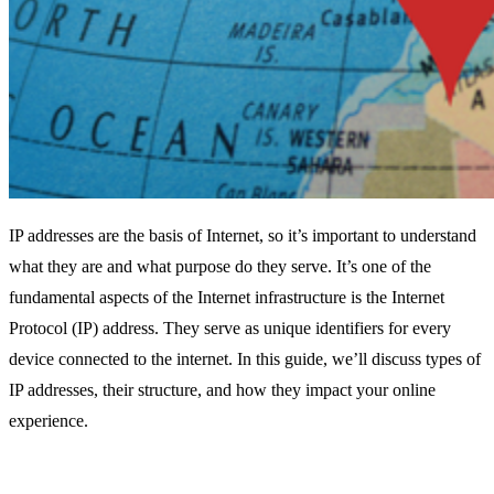
IP addresses are the basis of Internet, so it’s important to understand
what they are and what purpose do they serve. It’s one of the
fundamental aspects of the Internet infrastructure is the Internet
Protocol (IP) address. They serve as unique identifiers for every
device connected to the internet. In this guide, we’ll discuss types of
IP addresses, their structure, and how they impact your online
experience.