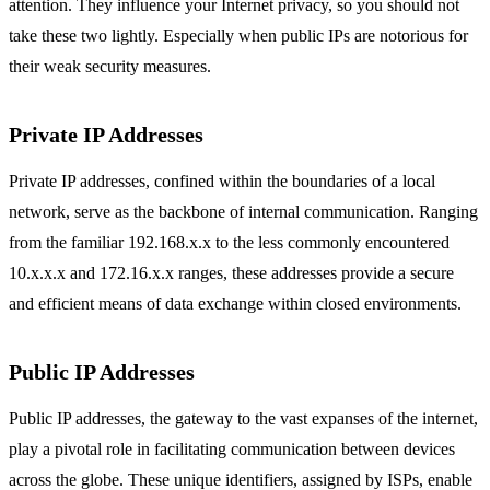
attention. They influence your Internet privacy, so you should not
take these two lightly. Especially when public IPs are notorious for
their weak security measures.
Private IP Addresses
Private IP addresses, confined within the boundaries of a local
network, serve as the backbone of internal communication. Ranging
from the familiar 192.168.x.x to the less commonly encountered
10.x.x.x and 172.16.x.x ranges, these addresses provide a secure
and efficient means of data exchange within closed environments.
Public IP Addresses
Public IP addresses, the gateway to the vast expanses of the internet,
play a pivotal role in facilitating communication between devices
across the globe. These unique identifiers, assigned by ISPs, enable