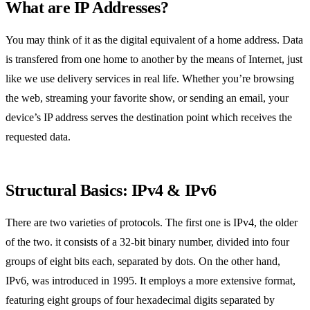
What are IP Addresses?
You may think of it as the digital equivalent of a home address. Data
is transfered from one home to another by the means of Internet, just
like we use delivery services in real life. Whether you’re browsing
the web, streaming your favorite show, or sending an email, your
device’s IP address serves the destination point which receives the
requested data.
Structural Basics: IPv4 & IPv6
There are two varieties of protocols. The first one is IPv4, the older
of the two. it consists of a 32-bit binary number, divided into four
groups of eight bits each, separated by dots. On the other hand,
IPv6, was introduced in 1995. It employs a more extensive format,
featuring eight groups of four hexadecimal digits separated by