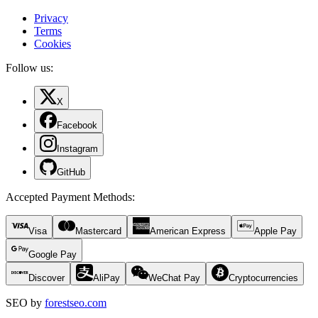
Privacy
Terms
Cookies
Follow us:
X
Facebook
Instagram
GitHub
Accepted Payment Methods
:
Visa
Mastercard
American Express
Apple Pay
Google Pay
Discover
AliPay
WeChat Pay
Cryptocurrencies
SEO by
forestseo.com