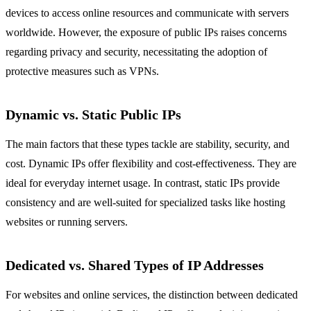
devices to access online resources and communicate with servers
worldwide. However, the exposure of public IPs raises concerns
regarding privacy and security, necessitating the adoption of
protective measures such as VPNs.
Dynamic vs. Static Public IPs
The main factors that these types tackle are stability, security, and
cost. Dynamic IPs offer flexibility and cost-effectiveness. They are
ideal for everyday internet usage. In contrast, static IPs provide
consistency and are well-suited for specialized tasks like hosting
websites or running servers.
Dedicated vs. Shared Types of IP Addresses
For websites and online services, the distinction between dedicated