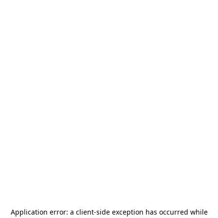
Application error: a
client
-side exception has occurred while