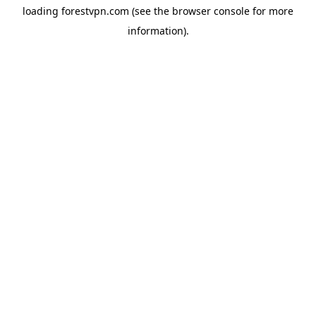
loading
forestvpn.com
(see the
browser console
for more
information).