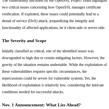
The vulnerability disclosed by the OpenSSL Project Team highlights
two critical issues concerning how OpenSSL manages certificate
verification. If exploited, these issues could potentially lead to a
denial of service (DoS) attack, jeopardizing the integrity and
functionality of affected applications, be it client-side or server-side.
The Severity and Scope
Initially classified as critical, one of the identified issues was
downgraded to high due to certain mitigating factors. However, the
gravity of the situation remains undeniable. While the exploitation of
these vulnerabilities requires specific circumstances, the
repercussions could be severe for vulnerable systems. Yet, the
likelihood of exploitation is relatively low, considering the intricate
conditions needed for successful attacks.
Nov. 1 Announcement: What Lies Ahead?