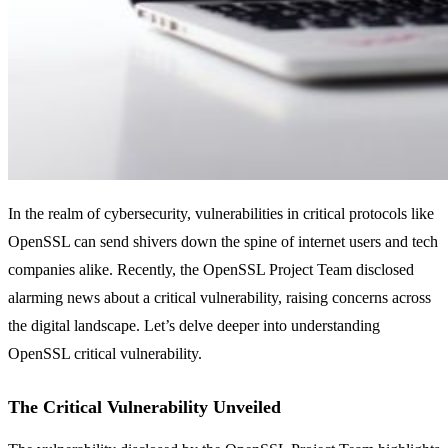
In the realm of cybersecurity, vulnerabilities in critical protocols like
OpenSSL can send shivers down the spine of internet users and tech
companies alike. Recently, the OpenSSL Project Team disclosed
alarming news about a critical vulnerability, raising concerns across
the digital landscape. Let’s delve deeper into understanding
OpenSSL critical vulnerability.
The Critical Vulnerability Unveiled