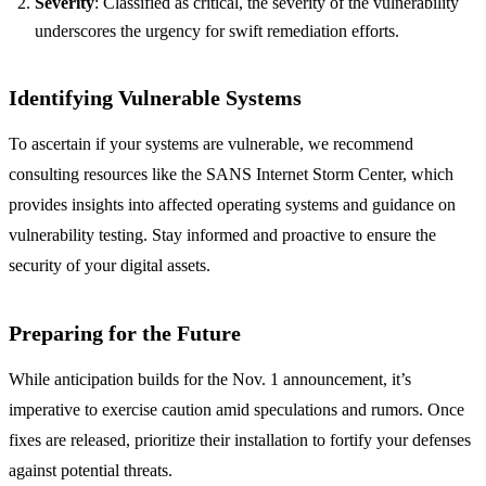
Severity
: Classified as critical, the severity of the vulnerability
underscores the urgency for swift remediation efforts.
Identifying Vulnerable Systems
To ascertain if your systems are vulnerable, we recommend
consulting resources like the SANS Internet Storm Center, which
provides insights into affected operating systems and guidance on
vulnerability testing. Stay informed and proactive to ensure the
security of your digital assets.
Preparing for the Future
While anticipation builds for the Nov. 1 announcement, it’s
imperative to exercise caution amid speculations and rumors. Once
fixes are released, prioritize their installation to fortify your defenses
against potential threats.