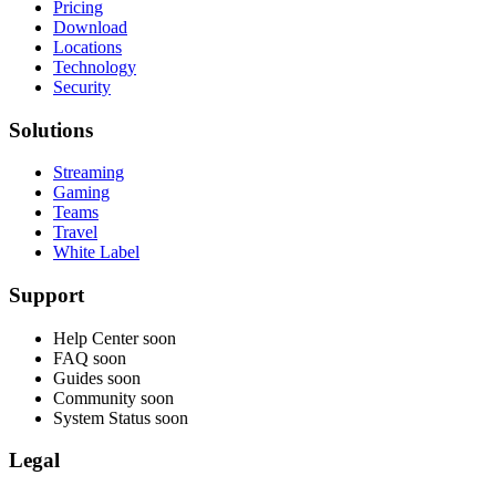
Pricing
Download
Locations
Technology
Security
Solutions
Streaming
Gaming
Teams
Travel
White Label
Support
Help Center
soon
FAQ
soon
Guides
soon
Community
soon
System Status
soon
Legal