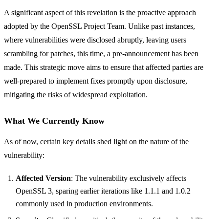
A significant aspect of this revelation is the proactive approach
adopted by the OpenSSL Project Team. Unlike past instances,
where vulnerabilities were disclosed abruptly, leaving users
scrambling for patches, this time, a pre-announcement has been
made. This strategic move aims to ensure that affected parties are
well-prepared to implement fixes promptly upon disclosure,
mitigating the risks of widespread exploitation.
What We Currently Know
As of now, certain key details shed light on the nature of the
vulnerability:
Affected Version
: The vulnerability exclusively affects
OpenSSL 3, sparing earlier iterations like 1.1.1 and 1.0.2
commonly used in production environments.