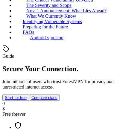
The Severity and Scope
Nov. 1 Announcement: What Lies Ahead?
What We Currently Know
Identifying Vulnerable Systems
Preparing for the Future
FAQs
Android vpn icon
Guide
Secure Your Connection.
Join millions of users who trust ForestVPN for privacy and
unrestricted internet access.
Start for free
Compare plans
0
$
Free forever