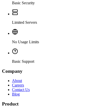
Basic Security
Limited Servers
No Usage Limits
Basic Support
Company
About
Careers
Contact Us
Blog
Product