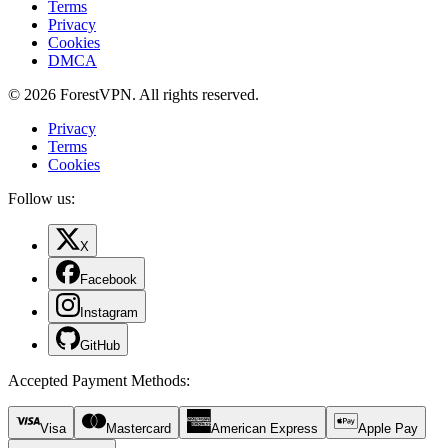
Terms
Privacy
Cookies
DMCA
© 2026 ForestVPN. All rights reserved.
Privacy
Terms
Cookies
Follow us:
X
Facebook
Instagram
GitHub
Accepted Payment Methods
:
Visa
Mastercard
American Express
Apple Pay