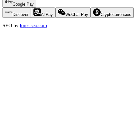
Google Pay
Discover
AliPay
WeChat Pay
Cryptocurrencies
SEO by
forestseo.com