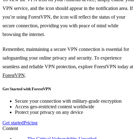
VPN service, and the icon should appear in the notification area. If
you’re using ForestVPN, the icon will reflect the status of your
secure connection, providing you with peace of mind while
browsing the internet.
Remember, maintaining a secure VPN connection is essential for
safeguarding your online privacy and security. To experience
seamless and reliable VPN protection, explore ForestVPN today at
ForestVPN
.
Get Started with ForestVPN
Secure your connection with military-grade encryption
Access geo-restricted content worldwide
Protect your privacy on any device
Get started
Pricing
Content
The Critical Vulnerability Unveiled