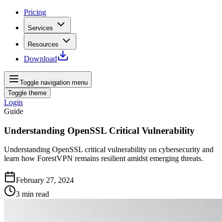
Pricing
Services
Resources
Download
Toggle navigation menu
Toggle theme
Login
Guide
Understanding OpenSSL Critical Vulnerability
Understanding OpenSSL critical vulnerability on cybersecurity and
learn how ForestVPN remains resilient amidst emerging threats.
February 27, 2024
3
min read