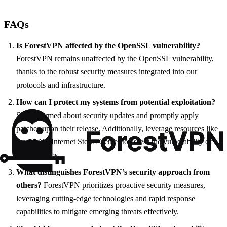
FAQs
Is ForestVPN affected by the OpenSSL vulnerability?
ForestVPN remains unaffected by the OpenSSL vulnerability,
thanks to the robust security measures integrated into our
protocols and infrastructure.
How can I protect my systems from potential exploitation?
Stay informed about security updates and promptly apply
patches upon their release. Additionally, leverage resources like
the SANS Internet Storm Center to assess the vulnerability of
your systems.
What distinguishes ForestVPN’s security approach from
others?
ForestVPN prioritizes proactive security measures,
leveraging cutting-edge technologies and rapid response
capabilities to mitigate emerging threats effectively.