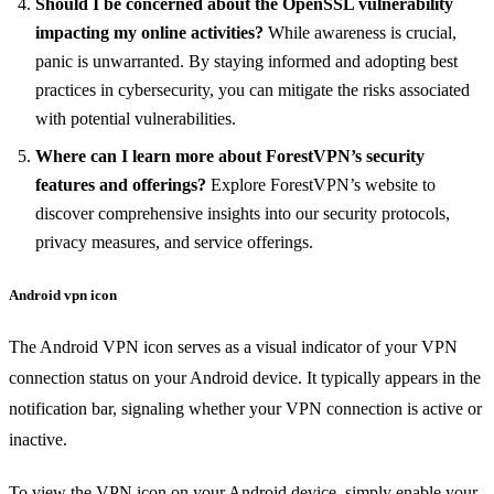
Should I be concerned about the OpenSSL vulnerability
impacting my online activities?
While awareness is crucial,
panic is unwarranted. By staying informed and adopting best
practices in cybersecurity, you can mitigate the risks associated
with potential vulnerabilities.
Where can I learn more about ForestVPN’s security
features and offerings?
Explore ForestVPN’s website to
discover comprehensive insights into our security protocols,
privacy measures, and service offerings.
Android vpn icon
The Android VPN icon serves as a visual indicator of your VPN
connection status on your Android device. It typically appears in the
notification bar, signaling whether your VPN connection is active or
inactive.
To view the VPN icon on your Android device, simply enable your