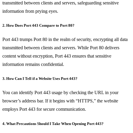
transmitted between clients and servers, safeguarding sensitive
information from prying eyes.
2. How Does Port 443 Compare to Port 80?
Port 443 trumps Port 80 in the realm of security, encrypting all data
transmitted between clients and servers. While Port 80 delivers
content without encryption, Port 443 ensures that sensitive
information remains confidential.
3. How Can I Tell if a Website Uses Port 443?
You can identify Port 443 usage by checking the URL in your
browser’s address bar. If it begins with “HTTPS,” the website
employs Port 443 for secure communication.
4. What Precautions Should I Take When Opening Port 443?