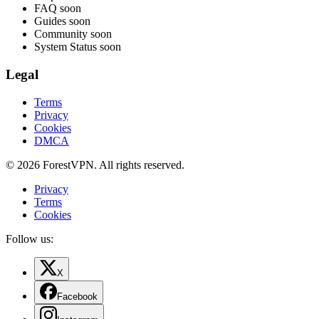
FAQ
soon
Guides
soon
Community
soon
System Status
soon
Legal
Terms
Privacy
Cookies
DMCA
© 2026 ForestVPN. All rights reserved.
Privacy
Terms
Cookies
Follow us:
X
Facebook