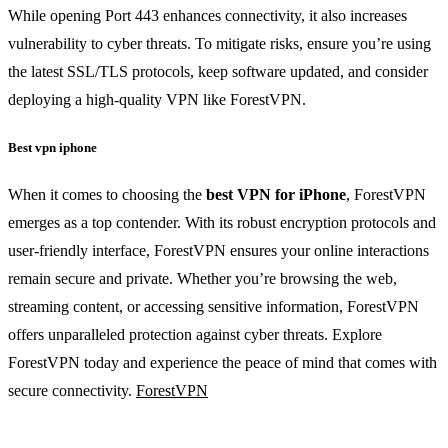
While opening Port 443 enhances connectivity, it also increases
vulnerability to cyber threats. To mitigate risks, ensure you’re using
the latest SSL/TLS protocols, keep software updated, and consider
deploying a high-quality VPN like ForestVPN.
Best vpn iphone
When it comes to choosing the
best VPN for iPhone
, ForestVPN
emerges as a top contender. With its robust encryption protocols and
user-friendly interface, ForestVPN ensures your online interactions
remain secure and private. Whether you’re browsing the web,
streaming content, or accessing sensitive information, ForestVPN
offers unparalleled protection against cyber threats. Explore
ForestVPN today and experience the peace of mind that comes with
secure connectivity.
ForestVPN