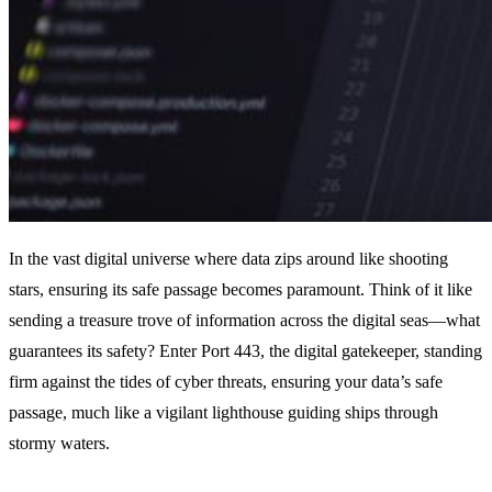
In the vast digital universe where data zips around like shooting
stars, ensuring its safe passage becomes paramount. Think of it like
sending a treasure trove of information across the digital seas—what
guarantees its safety? Enter Port 443, the digital gatekeeper, standing
firm against the tides of cyber threats, ensuring your data’s safe
passage, much like a vigilant lighthouse guiding ships through
stormy waters.