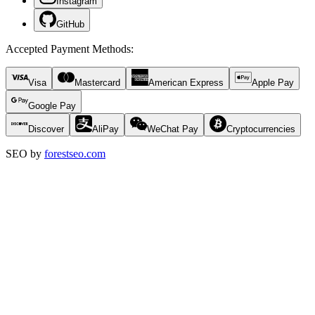
Instagram
GitHub
Accepted Payment Methods
:
Visa
Mastercard
American Express
Apple Pay
Google Pay
Discover
AliPay
WeChat Pay
Cryptocurrencies
SEO by
forestseo.com