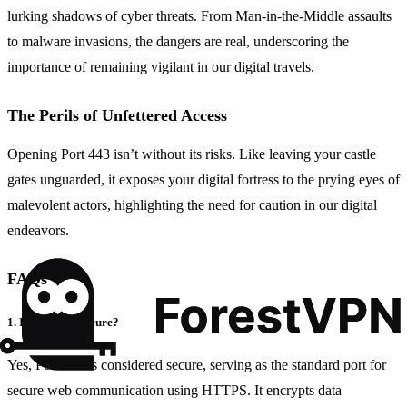
lurking shadows of cyber threats. From Man-in-the-Middle assaults
to malware invasions, the dangers are real, underscoring the
importance of remaining vigilant in our digital travels.
The Perils of Unfettered Access
Opening Port 443 isn’t without its risks. Like leaving your castle
gates unguarded, it exposes your digital fortress to the prying eyes of
malevolent actors, highlighting the need for caution in our digital
endeavors.
FAQs
1. Is Port 443 Secure?
Yes, Port 443 is considered secure, serving as the standard port for
secure web communication using HTTPS. It encrypts data