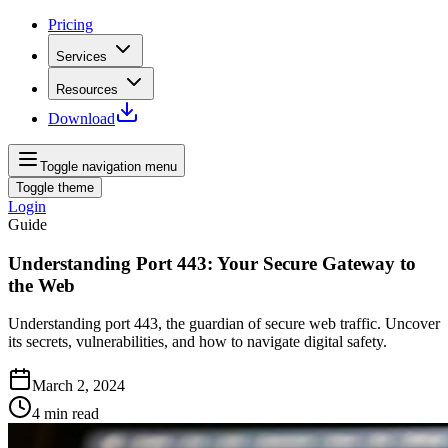
Pricing
Services
Resources
Download
Toggle navigation menu
Toggle theme
Login
Guide
Understanding Port 443: Your Secure Gateway to
the Web
Understanding port 443, the guardian of secure web traffic. Uncover
its secrets, vulnerabilities, and how to navigate digital safety.
March 2, 2024
4
min read