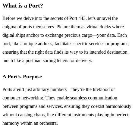
What is a Port?
Before we delve into the secrets of Port 443, let’s unravel the
enigma of ports themselves. Picture them as virtual docks where
digital ships anchor to exchange precious cargo—your data. Each
port, like a unique address, facilitates specific services or programs,
ensuring that the right data finds its way to its intended destination,
much like a postman sorting letters for delivery.
A Port’s Purpose
Ports aren’t just arbitrary numbers—they’re the lifeblood of
computer networking. They enable seamless communication
between programs and services, ensuring they coexist harmoniously
without causing chaos, like different instruments playing in perfect
harmony within an orchestra.