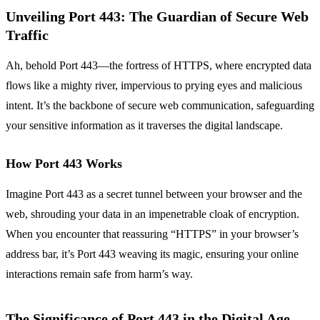
Unveiling Port 443: The Guardian of Secure Web
Traffic
Ah, behold Port 443—the fortress of HTTPS, where encrypted data
flows like a mighty river, impervious to prying eyes and malicious
intent. It’s the backbone of secure web communication, safeguarding
your sensitive information as it traverses the digital landscape.
How Port 443 Works
Imagine Port 443 as a secret tunnel between your browser and the
web, shrouding your data in an impenetrable cloak of encryption.
When you encounter that reassuring “HTTPS” in your browser’s
address bar, it’s Port 443 weaving its magic, ensuring your online
interactions remain safe from harm’s way.
The Significance of Port 443 in the Digital Age