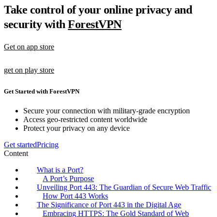
Take control of your online privacy and
security with
ForestVPN
Get on app store
get on play store
Get Started with ForestVPN
Secure your connection with military-grade encryption
Access geo-restricted content worldwide
Protect your privacy on any device
Get started
Pricing
Content
What is a Port?
A Port’s Purpose
Unveiling Port 443: The Guardian of Secure Web Traffic
How Port 443 Works
The Significance of Port 443 in the Digital Age
Embracing HTTPS: The Gold Standard of Web