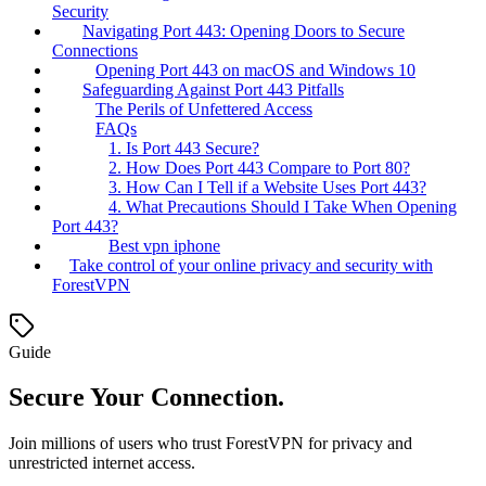
Security
Navigating Port 443: Opening Doors to Secure
Connections
Opening Port 443 on macOS and Windows 10
Safeguarding Against Port 443 Pitfalls
The Perils of Unfettered Access
FAQs
1. Is Port 443 Secure?
2. How Does Port 443 Compare to Port 80?
3. How Can I Tell if a Website Uses Port 443?
4. What Precautions Should I Take When Opening
Port 443?
Best vpn iphone
Take control of your online privacy and security with
ForestVPN
Guide
Secure Your Connection.
Join millions of users who trust ForestVPN for privacy and
unrestricted internet access.