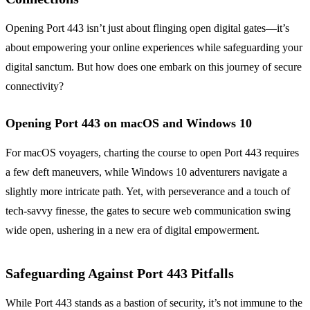
Opening Port 443 isn’t just about flinging open digital gates—it’s
about empowering your online experiences while safeguarding your
digital sanctum. But how does one embark on this journey of secure
connectivity?
Opening Port 443 on macOS and Windows 10
For macOS voyagers, charting the course to open Port 443 requires
a few deft maneuvers, while Windows 10 adventurers navigate a
slightly more intricate path. Yet, with perseverance and a touch of
tech-savvy finesse, the gates to secure web communication swing
wide open, ushering in a new era of digital empowerment.
Safeguarding Against Port 443 Pitfalls
While Port 443 stands as a bastion of security, it’s not immune to the