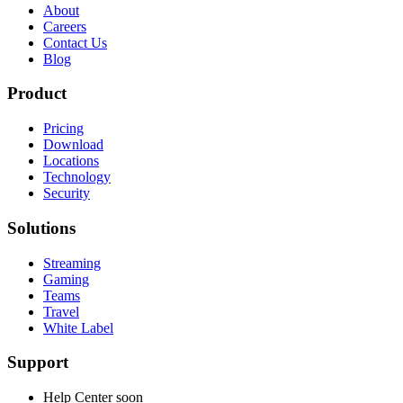
About
Careers
Contact Us
Blog
Product
Pricing
Download
Locations
Technology
Security
Solutions
Streaming
Gaming
Teams
Travel
White Label
Support
Help Center
soon