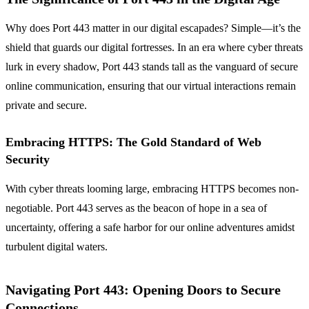
Why does Port 443 matter in our digital escapades? Simple—it’s the
shield that guards our digital fortresses. In an era where cyber threats
lurk in every shadow, Port 443 stands tall as the vanguard of secure
online communication, ensuring that our virtual interactions remain
private and secure.
Embracing HTTPS: The Gold Standard of Web
Security
With cyber threats looming large, embracing HTTPS becomes non-
negotiable. Port 443 serves as the beacon of hope in a sea of
uncertainty, offering a safe harbor for our online adventures amidst
turbulent digital waters.
Navigating Port 443: Opening Doors to Secure
Connections