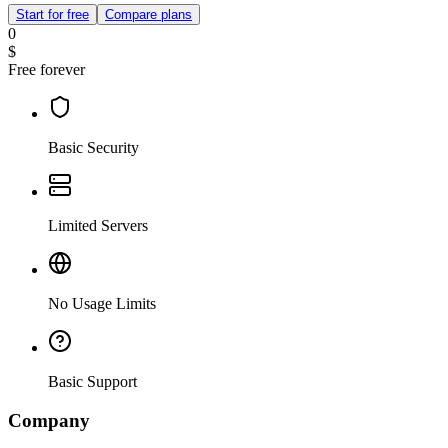
Start for free
Compare plans
0
$
Free forever
Basic Security
Limited Servers
No Usage Limits
Basic Support
Company