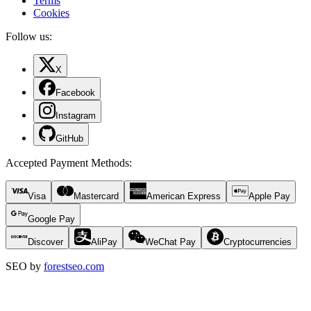
Terms
Cookies
Follow us:
X
Facebook
Instagram
GitHub
Accepted Payment Methods
:
Visa
Mastercard
American Express
Apple Pay
Google Pay
Discover
AliPay
WeChat Pay
Cryptocurrencies
SEO by
forestseo.com