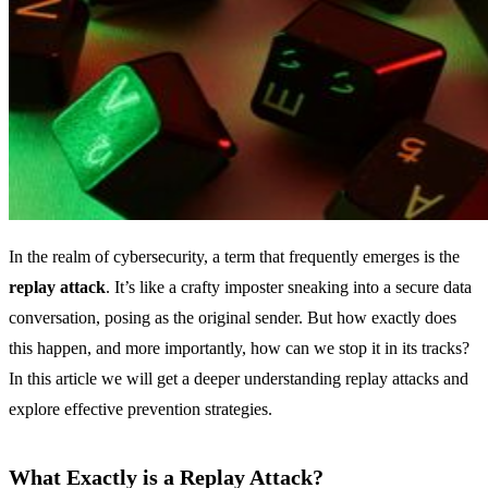
In the realm of cybersecurity, a term that frequently emerges is the
replay attack
. It’s like a crafty imposter sneaking into a secure data
conversation, posing as the original sender. But how exactly does
this happen, and more importantly, how can we stop it in its tracks?
In this article we will get a deeper understanding replay attacks and
explore effective prevention strategies.
What Exactly is a Replay Attack?