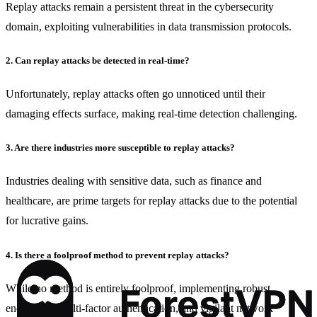
Replay attacks remain a persistent threat in the cybersecurity
domain, exploiting vulnerabilities in data transmission protocols.
2. Can replay attacks be detected in real-time?
Unfortunately, replay attacks often go unnoticed until their
damaging effects surface, making real-time detection challenging.
3. Are there industries more susceptible to replay attacks?
Industries dealing with sensitive data, such as finance and
healthcare, are prime targets for replay attacks due to the potential
for lucrative gains.
4. Is there a foolproof method to prevent replay attacks?
While no method is entirely foolproof, implementing robust
encryption, multi-factor authentication, and vigilant network