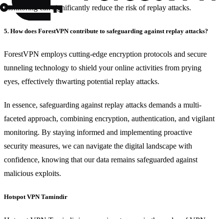
monitoring can significantly reduce the risk of replay attacks.
5. How does ForestVPN contribute to safeguarding against replay attacks?
ForestVPN employs cutting-edge encryption protocols and secure
tunneling technology to shield your online activities from prying
eyes, effectively thwarting potential replay attacks.
In essence, safeguarding against replay attacks demands a multi-
faceted approach, combining encryption, authentication, and vigilant
monitoring. By staying informed and implementing proactive
security measures, we can navigate the digital landscape with
confidence, knowing that our data remains safeguarded against
malicious exploits.
Hotspot VPN Tamindir