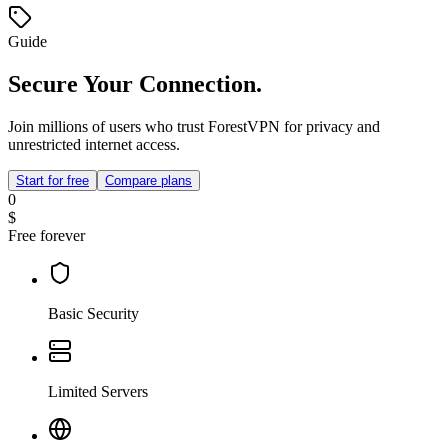
Guide
Secure Your Connection.
Join millions of users who trust ForestVPN for privacy and
unrestricted internet access.
Start for free
Compare plans
0
$
Free forever
Basic Security
Limited Servers