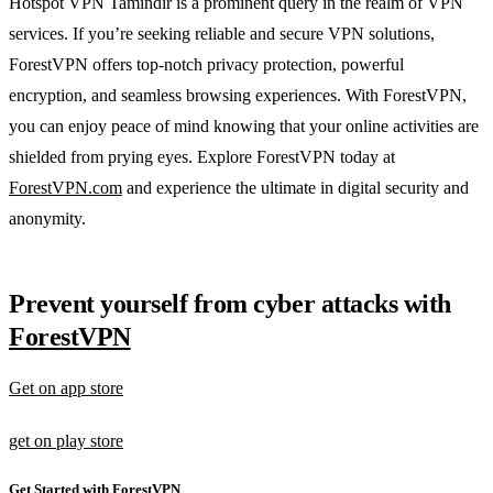
Hotspot VPN Tamindir is a prominent query in the realm of VPN
services. If you’re seeking reliable and secure VPN solutions,
ForestVPN offers top-notch privacy protection, powerful
encryption, and seamless browsing experiences. With ForestVPN,
you can enjoy peace of mind knowing that your online activities are
shielded from prying eyes. Explore ForestVPN today at
ForestVPN.com
and experience the ultimate in digital security and
anonymity.
Prevent yourself from cyber attacks with
ForestVPN
Get on app store
get on play store
Get Started with ForestVPN