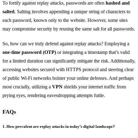
To fortify against replay attacks, passwords are often
hashed and
salted
. Salting involves appending a unique string of characters to
each password, known only to the website. However, some sites
may compromise security by reusing the same salt for all passwords.
So, how can we truly defend against replay attacks? Employing a
one-time password (OTP)
or integrating a timestamp that’s valid
for a limited duration can significantly mitigate the risk. Additionally,
accessing websites secured with HTTPS protocol and steering clear
of public Wi-Fi networks bolster your online defenses. And perhaps
most crucially, utilizing a
VPN
shields your internet traffic from
prying eyes, rendering eavesdropping attempts futile.
FAQs
1. How prevalent are replay attacks in today’s digital landscape?