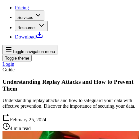
Pricing
Services
Resources
Download
Toggle navigation menu
Toggle theme
Login
Guide
Understanding Replay Attacks and How to Prevent
Them
Understanding replay attacks and how to safeguard your data with
effective prevention. Discover the importance of securing your data.
February 25, 2024
4
min read