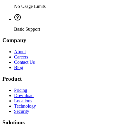
No Usage Limits
Basic Support
Company
About
Careers
Contact Us
Blog
Product
Pricing
Download
Locations
Technology
Security
Solutions