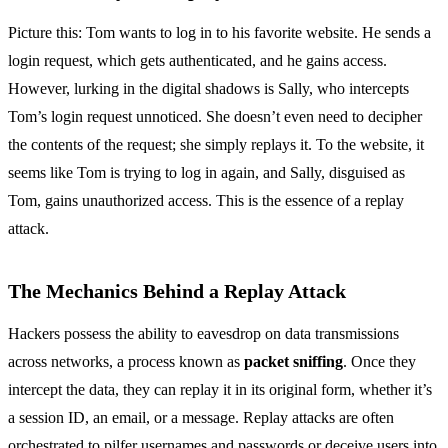
Picture this: Tom wants to log in to his favorite website. He sends a
login request, which gets authenticated, and he gains access.
However, lurking in the digital shadows is Sally, who intercepts
Tom’s login request unnoticed. She doesn’t even need to decipher
the contents of the request; she simply replays it. To the website, it
seems like Tom is trying to log in again, and Sally, disguised as
Tom, gains unauthorized access. This is the essence of a replay
attack.
The Mechanics Behind a Replay Attack
Hackers possess the ability to eavesdrop on data transmissions
across networks, a process known as
packet sniffing
. Once they
intercept the data, they can replay it in its original form, whether it’s
a session ID, an email, or a message. Replay attacks are often
orchestrated to pilfer usernames and passwords or deceive users into