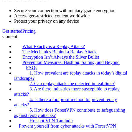
Secure your connection with military-grade encryption
Access geo-restricted content worldwide
Protect your privacy on any device
Get started
Pricing
Content
What Exactly is a Replay Attack?
The Mechanics Behind a Replay Attack
Encryption Isn’t Always the Silver Bullet
Prevention Measures: Hashing, Salting, and Beyond
FAQs
1. How prevalent are replay attacks in today’s digital
landscape?
2. Can replay attacks be detected in real-time?
3. Are there industries more susceptible to replay
attacks?
4. Is there a foolproof method to prevent replay
attacks?
5. How does ForestVPN contribute to safeguarding
against replay attacks?
Hotspot VPN Tamindir
Prevent yourself from cyber attacks with ForestVPN