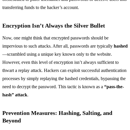
transferring funds to the hacker’s account.
Encryption Isn’t Always the Silver Bullet
Now, one might think that encrypted passwords should be
impervious to such attacks. After all, passwords are typically
hashed
—scrambled using a unique key known only to the website.
However, even this level of encryption isn’t always sufficient to
thwart a replay attack. Hackers can exploit successful authentication
processes by simply replaying the hashed credentials, bypassing the
need to decrypt the password. This tactic is known as a
“pass-the-
hash” attack
.
Prevention Measures: Hashing, Salting, and
Beyond