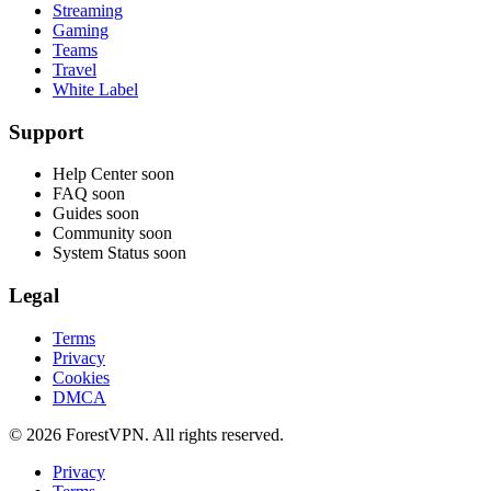
Streaming
Gaming
Teams
Travel
White Label
Support
Help Center
soon
FAQ
soon
Guides
soon
Community
soon
System Status
soon
Legal
Terms
Privacy
Cookies
DMCA
© 2026 ForestVPN. All rights reserved.
Privacy