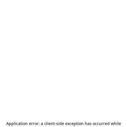
Application error: a
client
-side exception has occurred while