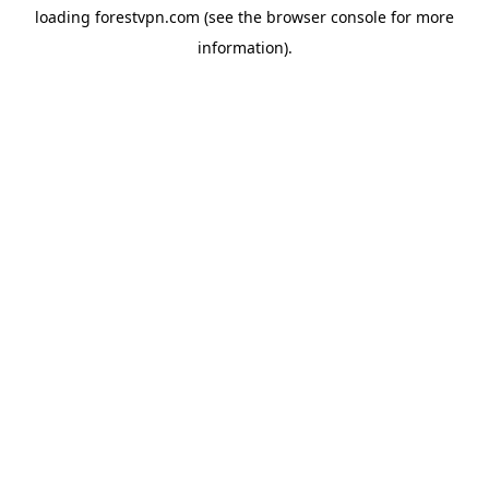
loading
forestvpn.com
(see the
browser console
for more
information).