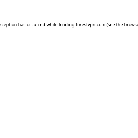
exception has occurred while loading
forestvpn.com
(see the
browse