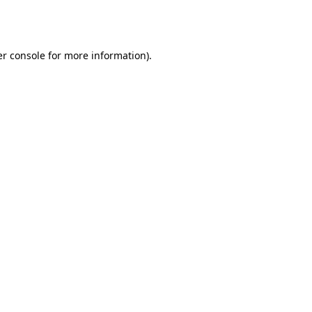
r console
for more information).