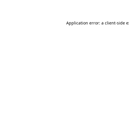
Application error: a
client
-side 