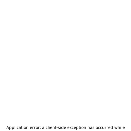
Application error: a
client
-side exception has occurred while