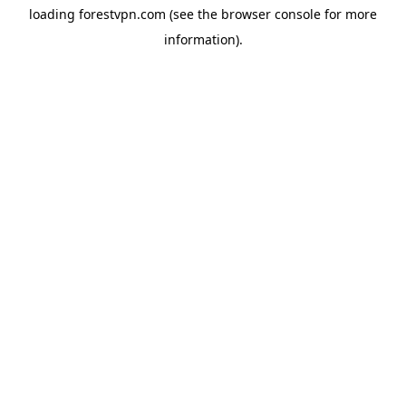
loading
forestvpn.com
(see the
browser console
for more
information).