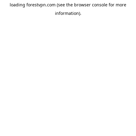
loading
forestvpn.com
(see the
browser console
for more
information).