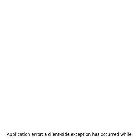
Application error: a
client
-side exception has occurred while