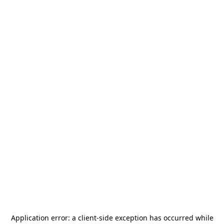
Application error: a
client
-side exception has occurred while