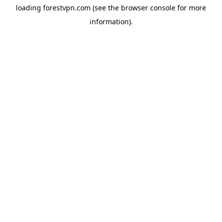
loading
forestvpn.com
(see the
browser console
for more
information).