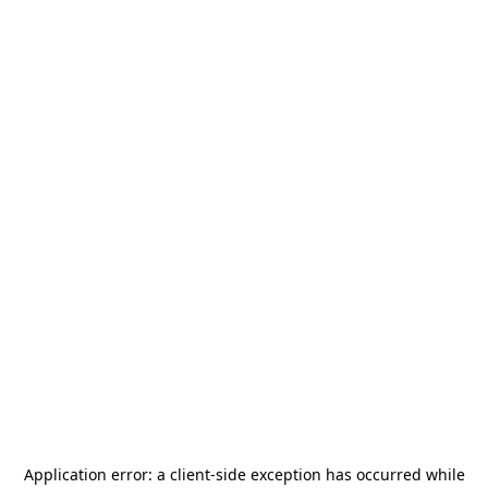
Application error: a
client
-side exception has occurred while