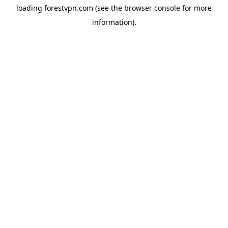
loading
forestvpn.com
(see the
browser console
for more
information).