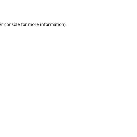
r console
for more information).