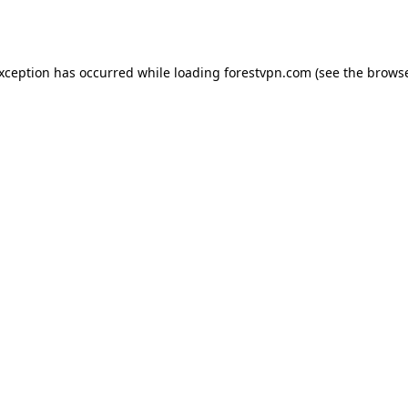
exception has occurred while loading
forestvpn.com
(see the
browse