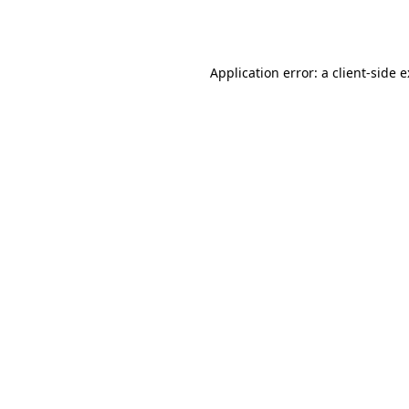
Application error: a
client
-side 