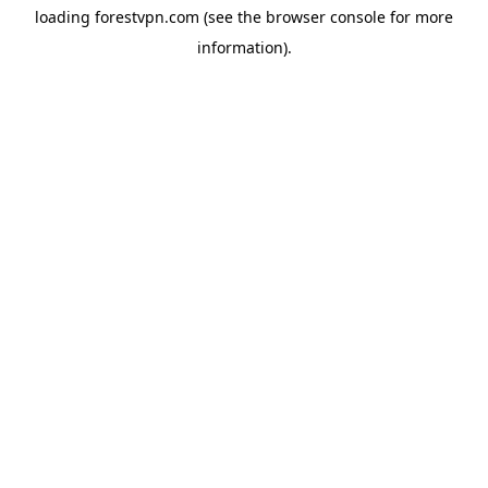
loading
forestvpn.com
(see the
browser console
for more
information).