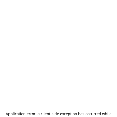
Application error: a
client
-side exception has occurred while