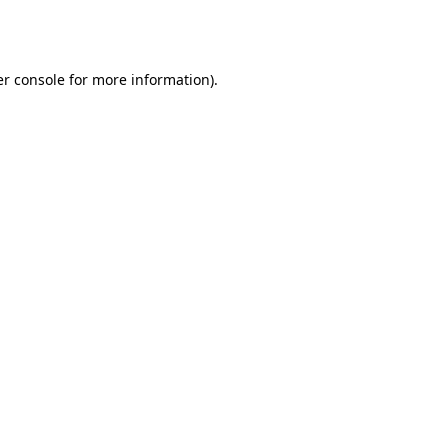
r console
for more information).