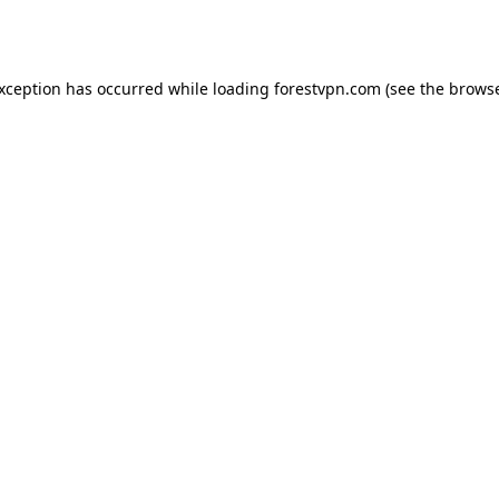
exception has occurred while loading
forestvpn.com
(see the
browse