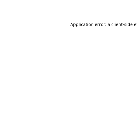
Application error: a
client
-side 