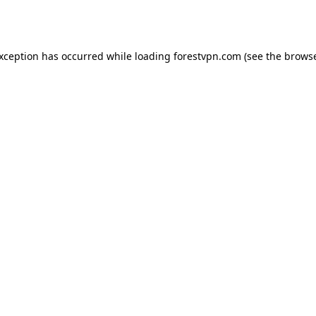
exception has occurred while loading
forestvpn.com
(see the
browse