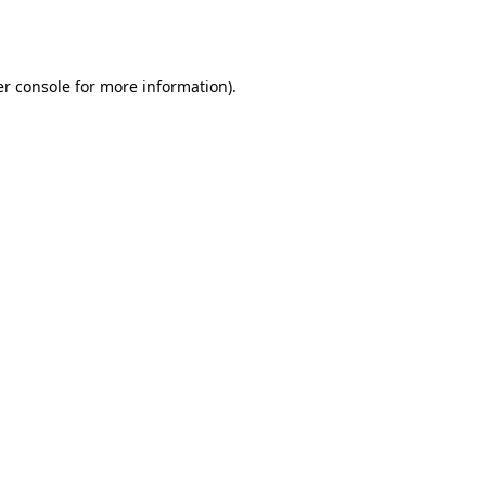
r console
for more information).