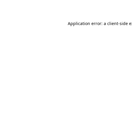
Application error: a
client
-side 