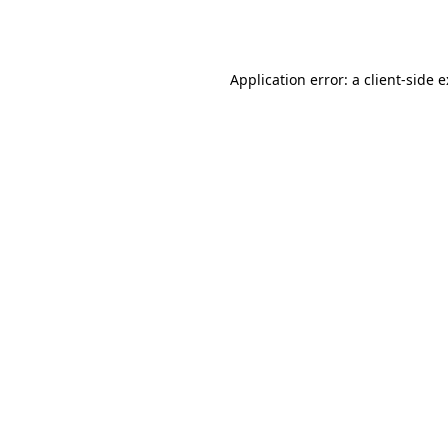
Application error: a
client
-side 