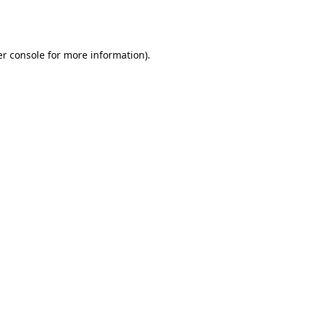
r console
for more information).