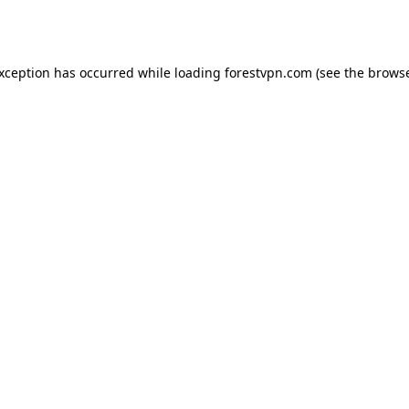
exception has occurred while loading
forestvpn.com
(see the
browse